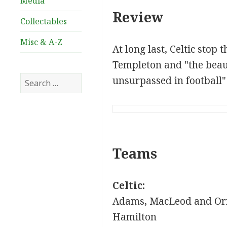
Media
Review
Collectables
Misc & A-Z
At long last, Celtic stop
Templeton and "the beau
Search
unsurpassed in football"
for:
Teams
Celtic:
Adams, MacLeod and Orr
Hamilton