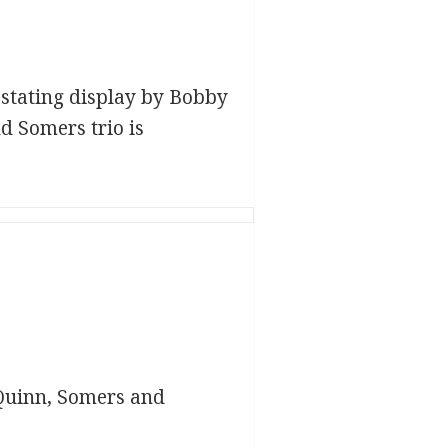
vastating display by Bobby
 Somers trio is
Quinn, Somers and