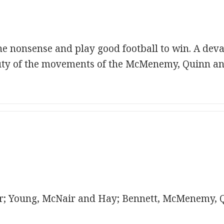
 the nonsense and play good football to win. A de
ty of the movements of the McMenemy, Quinn and
; Young, McNair and Hay; Bennett, McMenemy, 