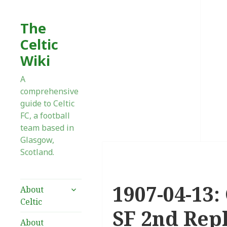
The
Celtic
Wiki
A
comprehensive
guide to Celtic
FC, a football
team based in
Glasgow,
Scotland.
1907-04-13:
expand
About
child
Celtic
menu
SF 2nd Rep
About