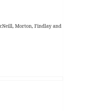
Neill, Morton, Findlay and