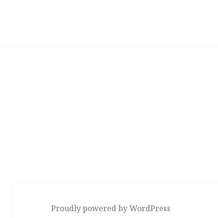
Proudly powered by WordPress