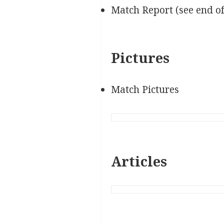
Match Report (see end o
Pictures
Match Pictures
Articles