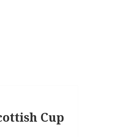
cottish Cup