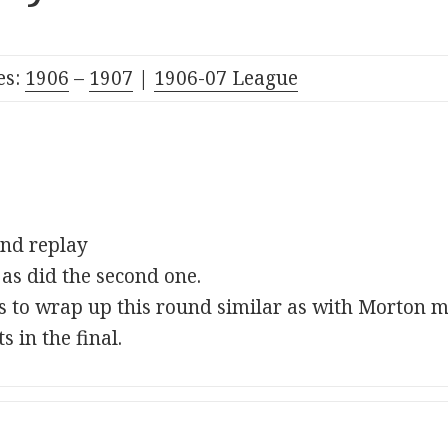
es:
1906
–
1907
|
190
6-07
League
2nd replay
 as did the second one.
s to wrap up this round similar as with Morton m
s in the final.