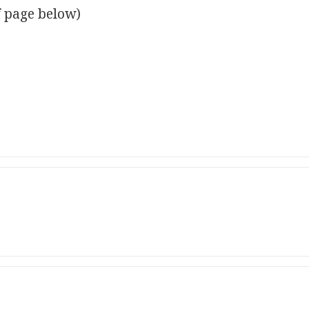
f page below)