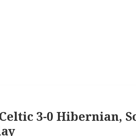
 Celtic 3-0 Hibernian, S
lay