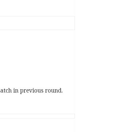
atch in previous round.