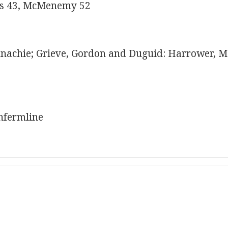
rs 43, McMenemy 52
achie; Grieve, Gordon and Duguid: Harrower, Mc
nfermline