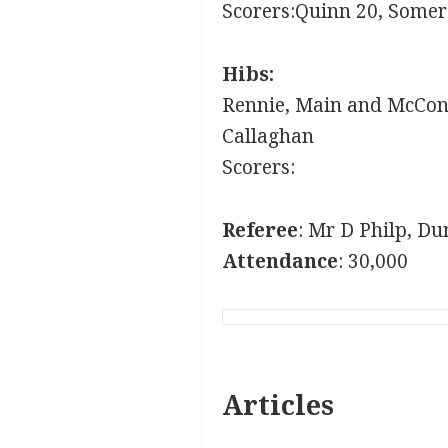
Scorers:Quinn 20, Some
Hibs:
Rennie, Main and McConn
Callaghan
Scorers:
Referee
: Mr D Philp, Du
Attendance
: 30,000
Articles