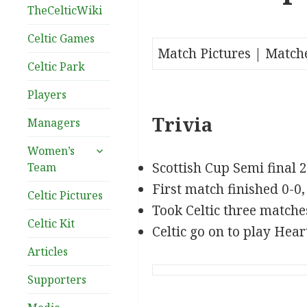
TheCelticWiki
Celtic Games
Match Pictures | Match
Celtic Park
Players
Trivia
Managers
expand
Women’s
child
Scottish Cup Semi final 
Team
menu
First match finished 0-0,
Celtic Pictures
Took Celtic three matche
Celtic Kit
Celtic go on to play Heart
Articles
Supporters