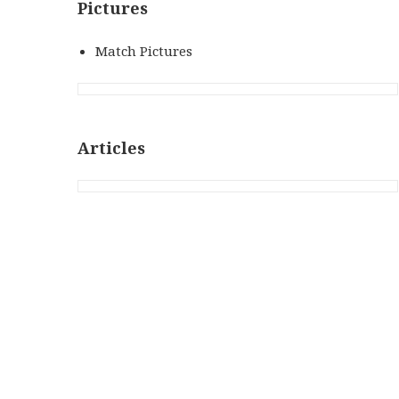
Pictures
Match Pictures
Articles