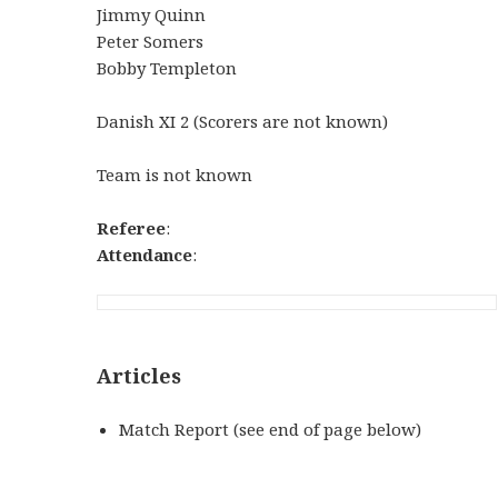
Jimmy Quinn
Peter Somers
Bobby Templeton
Danish XI 2 (Scorers are not known)
Team is not known
Referee
:
Attendance
:
Articles
Match Report (see end of page below)