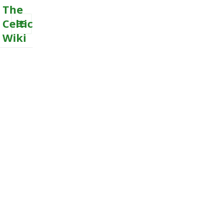
The
Celtic
Wiki
MENU
AND
WIDGETS