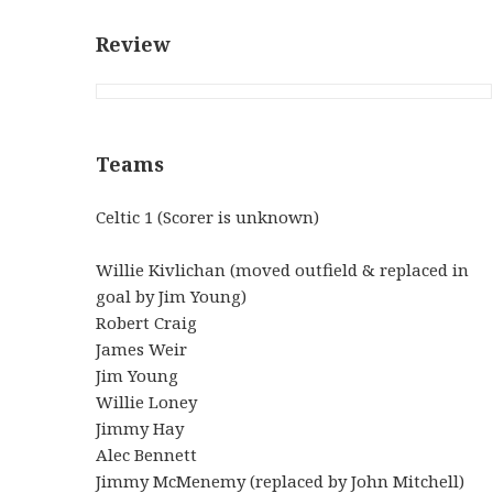
Review
Teams
Celtic 1 (Scorer is unknown)
Willie Kivlichan (moved outfield & replaced in
goal by Jim Young)
Robert Craig
James Weir
Jim Young
Willie Loney
Jimmy Hay
Alec Bennett
Jimmy McMenemy (replaced by John Mitchell)