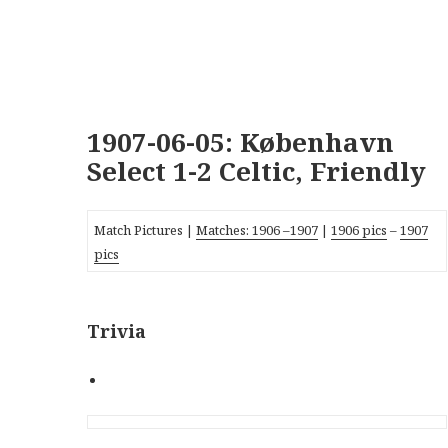
1907-06-05: København
Select 1-2 Celtic, Friendly
Match Pictures |
Matches:
1906
–
1907
|
1906 pics
–
1907
pics
Trivia