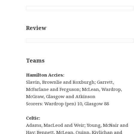
Review
Teams
Hamilton Accies:
Slavin, Brownlie and Roxburgh; Garrett,
McFarlane and Ferguson; McLean, Wardrop,
McGraw, Glasgow and Atkinson
Scorers: Wardrop (pen) 10, Glasgow 88
Celtic:
Adams, MacLeod and Weir; Young, McNair and
Hay; Bennett, McLean, Quinn, Kivlichan and