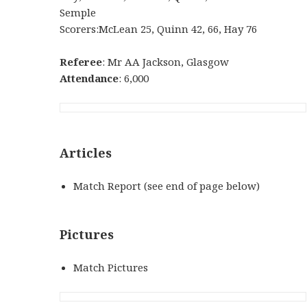
Semple
Scorers:McLean 25, Quinn 42, 66, Hay 76
Referee
: Mr AA Jackson, Glasgow
Attendance
: 6,000
Articles
Match Report (see end of page below)
Pictures
Match Pictures