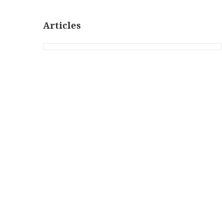
Articles