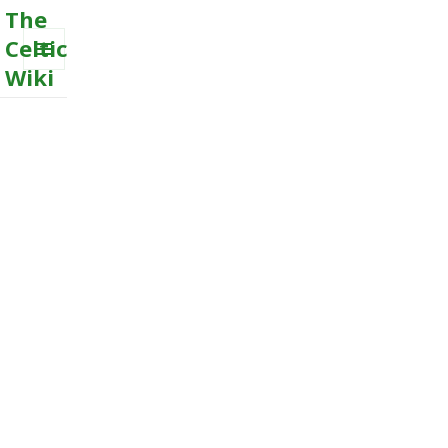
The
Celtic
Wiki
MENU
AND
WIDGETS