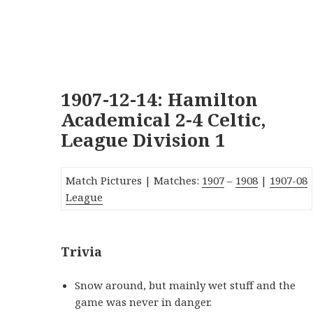
1907-12-14: Hamilton
Academical 2-4 Celtic,
League Division 1
Match Pictures | Matches:
1907
–
1908
|
19
07-08
League
Trivia
Snow around, but mainly wet stuff and the
game was never in danger.