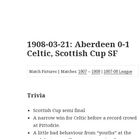
1908-03-21: Aberdeen 0-1
Celtic, Scottish Cup SF
Match Pictures | Matches:
1907
–
1908
|
19
07-08
League
Trivia
Scottish Cup semi final
A narrow win for Celtic before a record crowd
at Pittodrie.
A little bad behaviour from “youths” at the