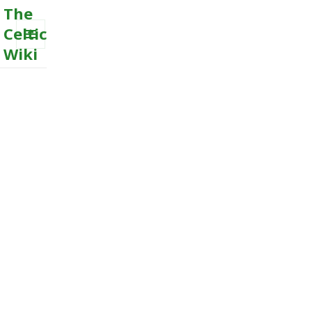
The
Celtic
Wiki
MENU
AND
WIDGETS