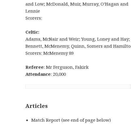
and Low; McDonald, Muir, Murray, O’Hagan and
Lennie
Scorers:
Celtic:
Adams, McNair and Weir; Young, Loney and Hay;
Bennett, McMenemy, Quinn, Somers and Hamilto
Scorers: McMenemy 89
Referee
: Mr Ferguson, Fakirk
Attendance
: 20,000
Articles
Match Report (see end of page below)