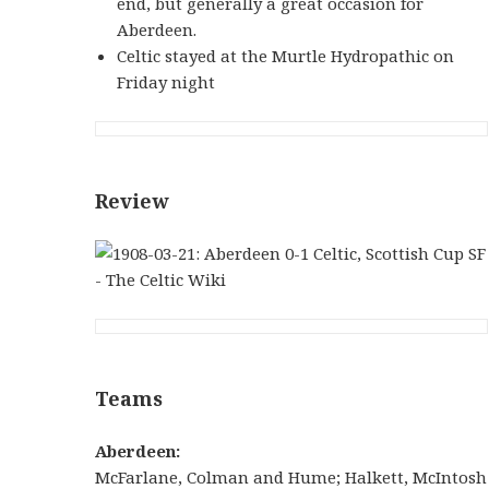
end, but generally a great occasion for
Aberdeen.
Celtic stayed at the Murtle Hydropathic on
Friday night
Review
Teams
Aberdeen:
McFarlane, Colman and Hume; Halkett, McIntosh