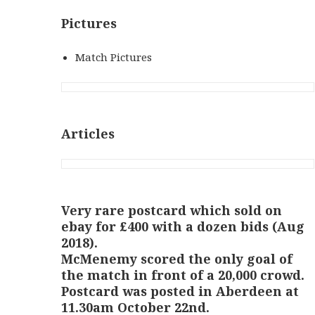
Pictures
Match Pictures
Articles
Very rare postcard which sold on
ebay for £400 with a dozen bids (Aug
2018).
McMenemy scored the only goal of
the match in front of a 20,000 crowd.
Postcard was posted in Aberdeen at
11.30am October 22nd.