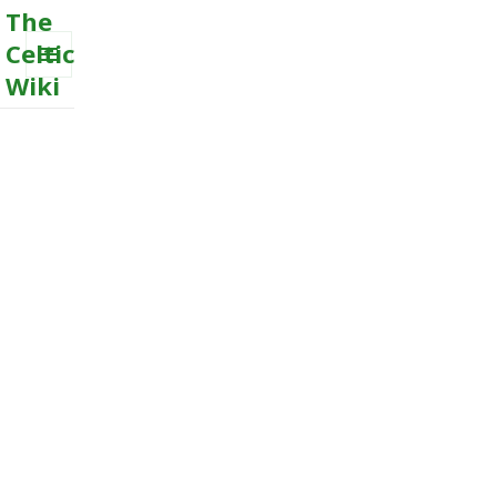
The
Celtic
Wiki
MENU
AND
WIDGETS