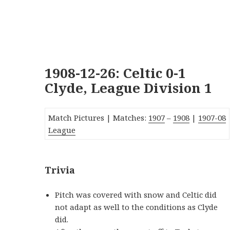
1908-12-26: Celtic 0-1
Clyde, League Division 1
Match Pictures | Matches:
1907
–
1908
|
19
07-08
League
Trivia
Pitch was covered with snow and Celtic did
not adapt as well to the conditions as Clyde
did.