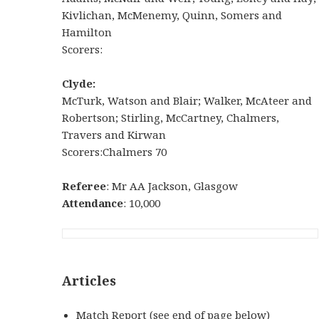
Kivlichan, McMenemy, Quinn, Somers and
Hamilton
Scorers:
Clyde:
McTurk, Watson and Blair; Walker, McAteer and
Robertson; Stirling, McCartney, Chalmers,
Travers and Kirwan
Scorers:Chalmers 70
Referee
: Mr AA Jackson, Glasgow
Attendance
: 10,000
Articles
Match Report (see end of page below)