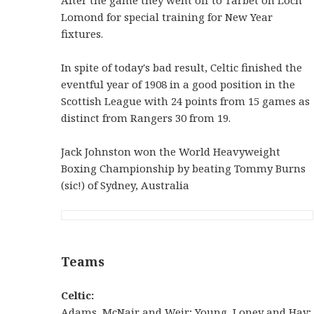
Lomond for special training for New Year
fixtures.
In spite of today's bad result, Celtic finished the
eventful year of 1908 in a good position in the
Scottish League with 24 points from 15 games as
distinct from Rangers 30 from 19.
Jack Johnston won the World Heavyweight
Boxing Championship by beating Tommy Burns
(sic!) of Sydney, Australia
Teams
Celtic:
Adams, McNair and Weir; Young, Loney and Hay;