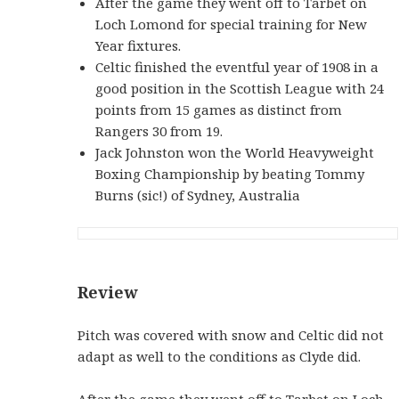
After the game they went off to Tarbet on
Loch Lomond for special training for New
Year fixtures.
Celtic finished the eventful year of 1908 in a
good position in the Scottish League with 24
points from 15 games as distinct from
Rangers 30 from 19.
Jack Johnston won the World Heavyweight
Boxing Championship by beating Tommy
Burns (sic!) of Sydney, Australia
Review
Pitch was covered with snow and Celtic did not
adapt as well to the conditions as Clyde did.
After the game they went off to Tarbet on Loch