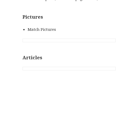
Pictures
Match Pictures
Articles