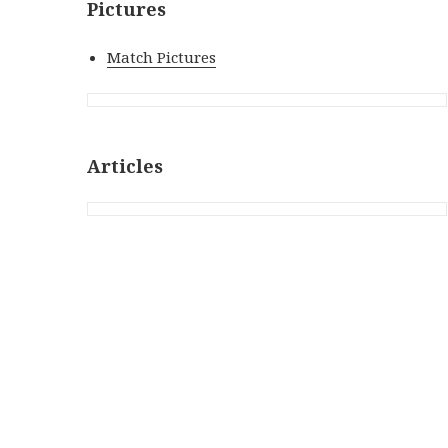
Pictures
Match Pictures
Articles