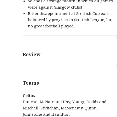
So ends a strange month in which all games
were against Glasgow clubs!
Bitter disappointment at Scottish Cup exit
balanced by progress in Scottish League, but
no great football played.
Review
Teams
Celtic:
Duncan, McNair and Hay; Young, Dodds and
Mitchell; Kivlichan, McMenemy, Quinn,
Johnstone and Hamilton