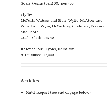
Goals: Quinn (pen) 50, (pen) 60
Clyde:
McTurk, Watson and Blair; Wylie, McAteer and
Robertson; Wyse, McCartney, Chalmers, Travers
and Booth
Goals: Chalmers 40
Referee
: Mr J Lyons, Hamilton
Attendance
: 12,000
Articles
Match Report (see end of page below)