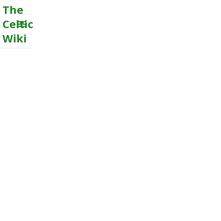
The
Celtic
Wiki
MENU
AND
WIDGETS