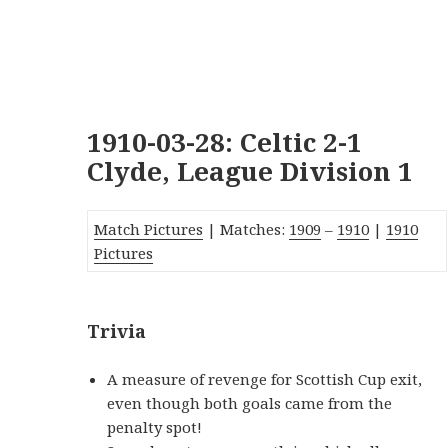
1910-03-28: Celtic 2-1
Clyde, League Division 1
Match Pictures
| Matches:
1909
–
1910
|
1910
Pictures
Trivia
A measure of revenge for Scottish Cup exit,
even though both goals came from the
penalty spot!