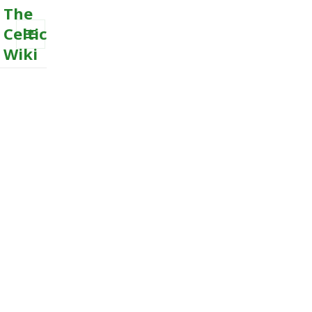
The
Celtic
Wiki
MENU
AND
WIDGETS