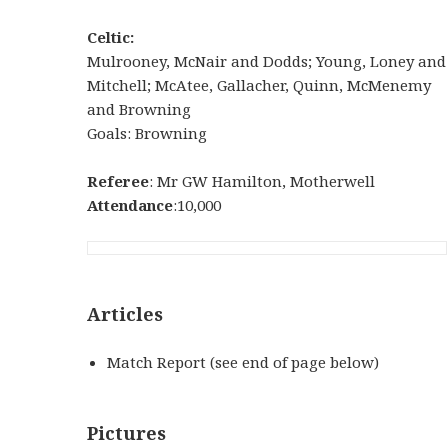
Celtic:
Mulrooney, McNair and Dodds; Young, Loney and
Mitchell; McAtee, Gallacher, Quinn, McMenemy
and Browning
Goals: Browning
Referee
: Mr GW Hamilton, Motherwell
Attendance
:10,000
Articles
Match Report (see end of page below)
Pictures