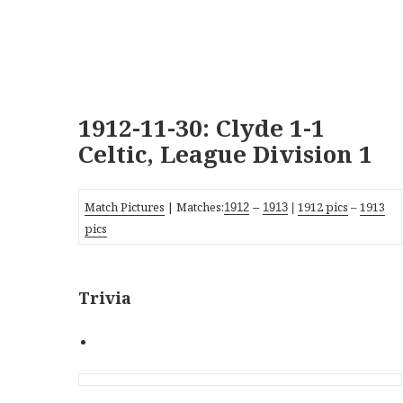
1912-11-30: Clyde 1-1
Celtic, League Division 1
Match Pictures
| Matches:
1912 pics
–
1913
1912
–
1913
|
pics
Trivia