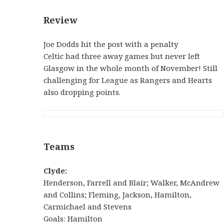
Review
Joe Dodds hit the post with a penalty
Celtic had three away games but never left
Glasgow in the whole month of November! Still
challenging for League as Rangers and Hearts
also dropping points.
Teams
Clyde:
Henderson, Farrell and Blair; Walker, McAndrew
and Collins; Fleming, Jackson, Hamilton,
Carmichael and Stevens
Goals: Hamilton