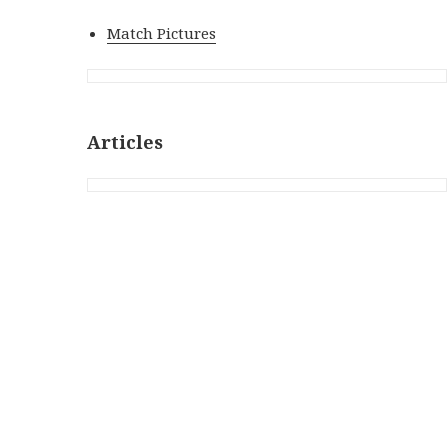
Match Pictures
Articles