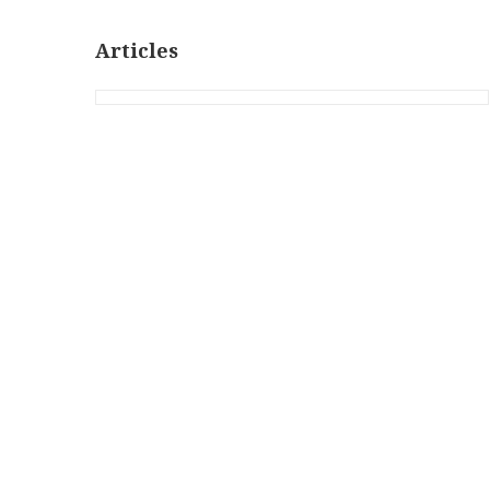
Articles