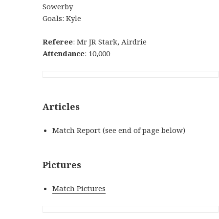
Sowerby
Goals: Kyle
Referee
: Mr JR Stark, Airdrie
Attendance
: 10,000
Articles
Match Report (see end of page below)
Pictures
Match Pictures