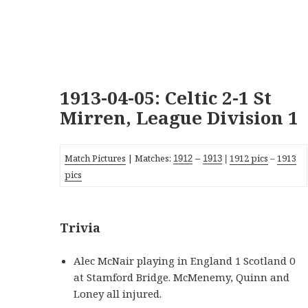
1913-04-05: Celtic 2-1 St
Mirren, League Division 1
Match Pictures
| Matches:
1912 pics
–
1913
1912
–
19
13
|
pics
Trivia
Alec McNair playing in England 1 Scotland 0
at Stamford Bridge. McMenemy, Quinn and
Loney all injured.