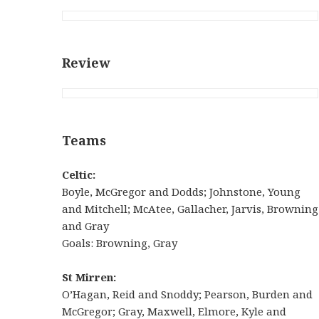
Review
Teams
Celtic:
Boyle, McGregor and Dodds; Johnstone, Young
and Mitchell; McAtee, Gallacher, Jarvis, Browning
and Gray
Goals: Browning, Gray
St Mirren:
O’Hagan, Reid and Snoddy; Pearson, Burden and
McGregor; Gray, Maxwell, Elmore, Kyle and