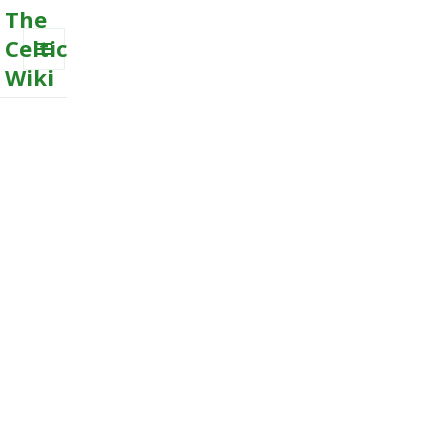
The
Celtic
Wiki
MENU
AND
WIDGETS