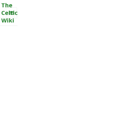
The
Celtic
Wiki
MENU
AND
WIDGETS