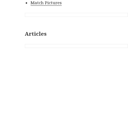
Match Pictures
Articles