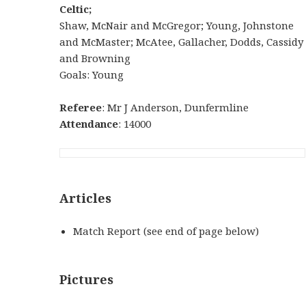
Celtic;
Shaw, McNair and McGregor; Young, Johnstone
and McMaster; McAtee, Gallacher, Dodds, Cassidy
and Browning
Goals: Young
Referee
: Mr J Anderson, Dunfermline
Attendance
: 14000
Articles
Match Report (see end of page below)
Pictures