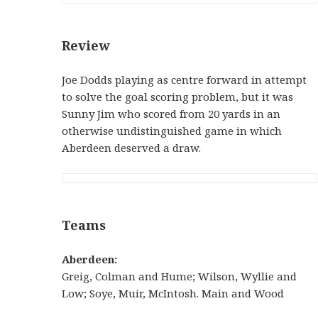
Review
Joe Dodds playing as centre forward in attempt
to solve the goal scoring problem, but it was
Sunny Jim who scored from 20 yards in an
otherwise undistinguished game in which
Aberdeen deserved a draw.
Teams
Aberdeen:
Greig, Colman and Hume; Wilson, Wyllie and
Low; Soye, Muir, McIntosh. Main and Wood