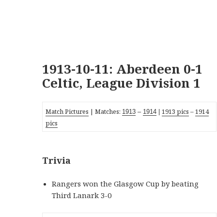
1913-10-11: Aberdeen 0-1
Celtic, League Division 1
Match Pictures
| Matches:
1913 pics
–
1914
19
13
–
19
14
|
pics
Trivia
Rangers won the Glasgow Cup by beating
Third Lanark 3-0