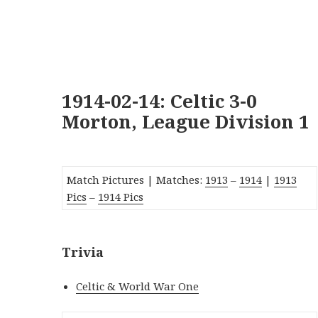
1914-02-14: Celtic 3-0
Morton, League Division 1
Match Pictures | Matches:
191
3
–
1914
|
1913
Pics
–
1914 Pics
Trivia
Celtic & World War One