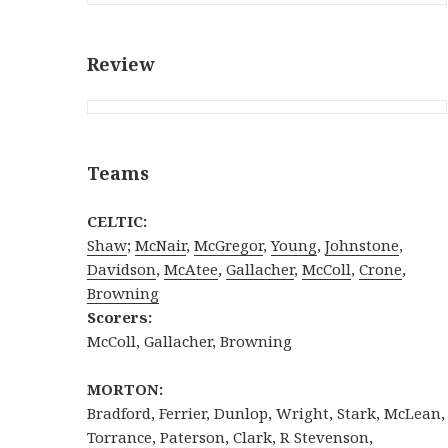
Review
Teams
CELTIC:
Shaw
;
McNair
,
McGregor
,
Young
,
Johnstone
,
Davidson
,
McAtee
,
Gallacher
,
McColl
,
Crone
,
Browning
Scorers:
McColl, Gallacher, Browning
MORTON:
Bradford, Ferrier, Dunlop, Wright, Stark, McLean,
Torrance, Paterson, Clark, R Stevenson,