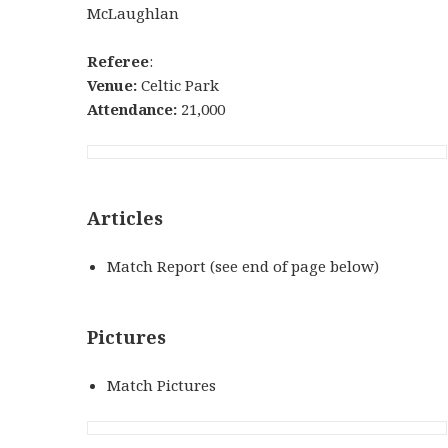
McLaughlan
Referee
:
Venue:
Celtic Park
Attendance:
21,000
Articles
Match Report (see end of page below)
Pictures
Match Pictures