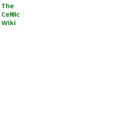
The
Celtic
Wiki
MENU
AND
WIDGETS