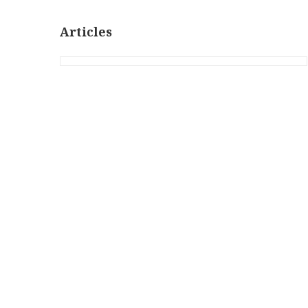
Articles