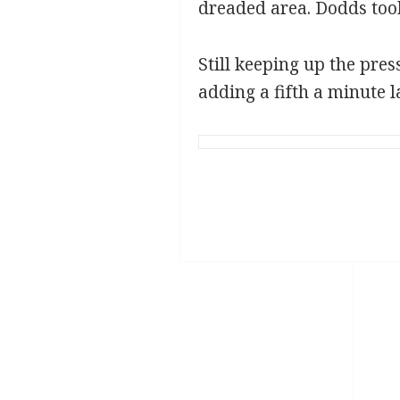
dreaded area. Dodds took 
Still keeping up the pres
adding a fifth a minute l