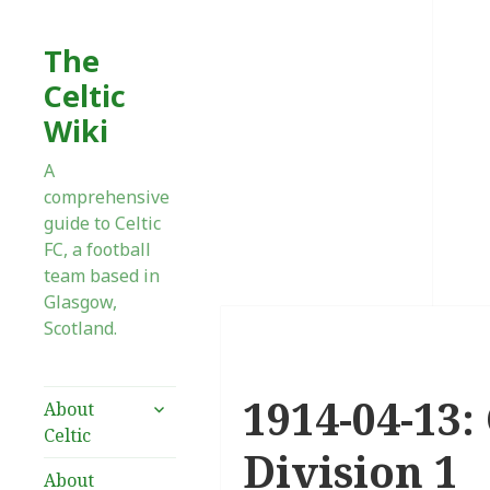
The
Celtic
Wiki
A
comprehensive
guide to Celtic
FC, a football
team based in
Glasgow,
Scotland.
1914-04-13:
expand
About
child
Celtic
menu
Division 1
About