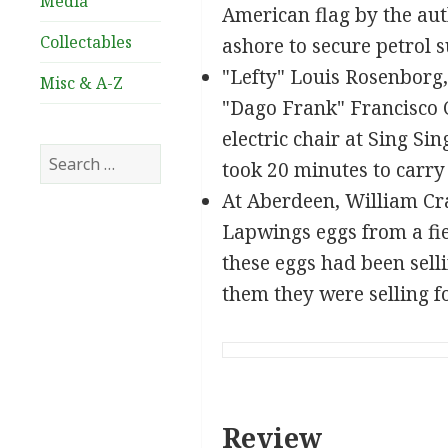
Media
American flag by the aut
Collectables
ashore to secure petrol s
"Lefty" Louis Rosenborg
Misc & A-Z
"Dago Frank" Francisco C
electric chair at Sing S
Search
took 20 minutes to carry
for:
At Aberdeen, William Cra
Lapwings eggs from a fie
these eggs had been sell
them they were selling fo
Review