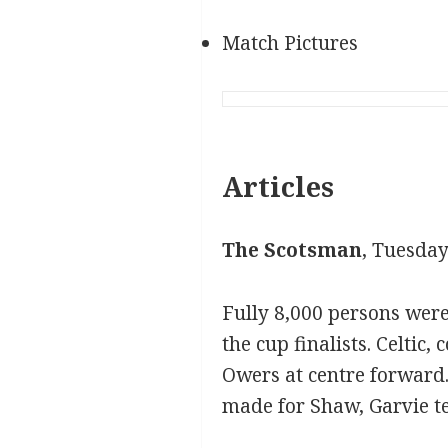
Match Pictures
Articles
The Scotsman
, Tuesday
Fully 8,000 persons wer
the cup finalists. Celtic
Owers at centre forward.
made for Shaw, Garvie te