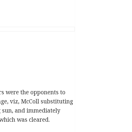
rs were the opponents to
ge, viz, McColl substituting
g sun, and immediately
which was cleared.