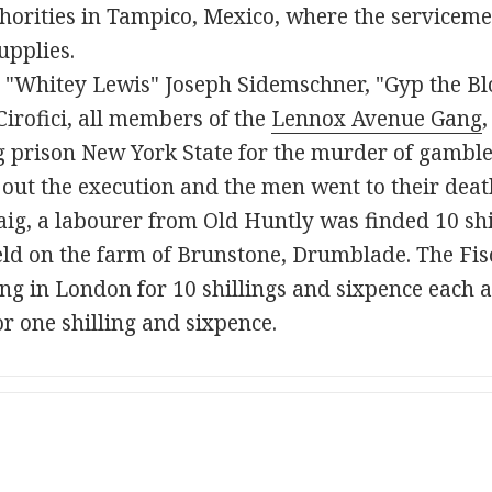
horities in Tampico, Mexico, where the serviceme
upplies.
, "Whitey Lewis" Joseph Sidemschner, "Gyp the B
irofici, all members of the
Lennox Avenue Gang
,
ing prison New York State for the murder of gambl
 out the execution and the men went to their dea
ig, a labourer from Old Huntly was finded 10 shil
ld on the farm of Brunstone, Drumblade. The Fisc
ing in London for 10 shillings and sixpence each a
r one shilling and sixpence.