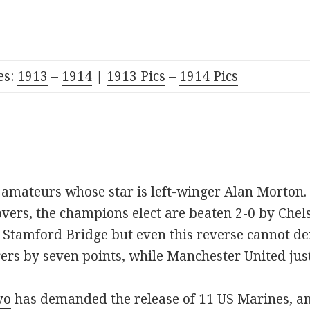
es:
191
3
–
1914
|
1913 Pics
–
1914 Pics
e amateurs whose star is left-winger Alan Morton.
vers, the champions elect are beaten 2-0 by Che
t Stamford Bridge but even this reverse cannot d
rs by seven points, while Manchester United just
yo
has demanded the release of 11 US Marines, an 