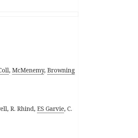
oll
,
McMenemy
,
Browning
ell, R. Rhind,
ES Garvie
, C.