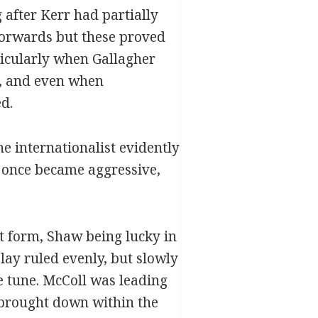
 after Kerr had partially
 forwards but these proved
rticularly when Gallagher
or, and even when
d.
 internationalist evidently
at once became aggressive,
 form, Shaw being lucky in
play ruled evenly, but slowly
e tune. McColl was leading
 brought down within the