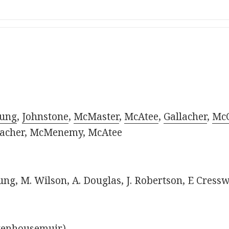
ung
,
Johnstone
,
McMaster
,
McAtee
,
Gallacher
,
McC
llacher, McMenemy, McAtee
oung, M. Wilson, A. Douglas, J. Robertson, E Cressw
Stenhousemuir).