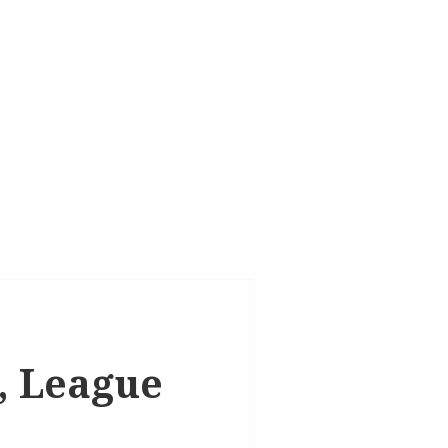
k, League