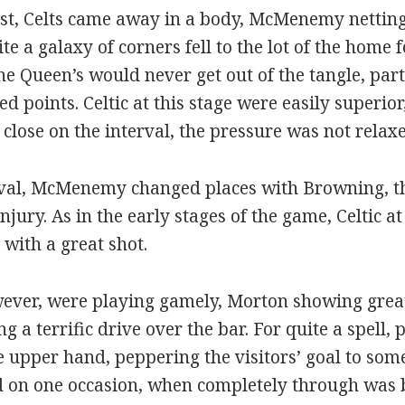
urst, Celts came away in a body, McMenemy netting
te a galaxy of corners fell to the lot of the home
 the Queen’s would never get out of the tangle, pa
d points. Celtic at this stage were easily superi
lose on the interval, the pressure was not relaxe
rval, McMenemy changed places with Browning, the
njury. As in the early stages of the game, Celtic 
with a great shot.
er, were playing gamely, Morton showing great
g a terrific drive over the bar. For quite a spell, 
he upper hand, peppering the visitors’ goal to som
and on one occasion, when completely through was