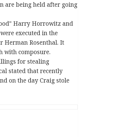
n are being held after going
lood" Harry Horrowitz and
 were executed in the
er Herman Rosenthal. It
th with composure.
lings for stealing
al stated that recently
nd on the day Craig stole