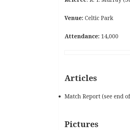
Venue:
Celtic Park
Attendance:
14,000
Articles
Match Report (see end o
Pictures