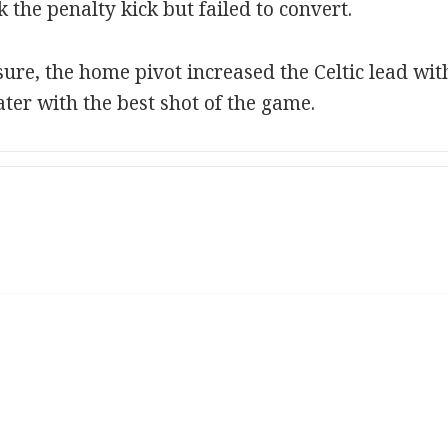
the penalty kick but failed to convert.
sure, the home pivot increased the Celtic lead wi
ater with the best shot of the game.