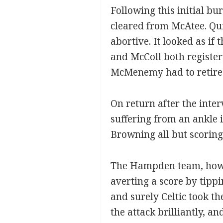
Following this initial b
cleared from McAtee. Qui
abortive. It looked as if
and McColl both registere
McMenemy had to retire c
On return after the inte
suffering from an ankle i
Browning all but scoring 
The Hampden team, howev
averting a score by tippin
and surely Celtic took t
the attack brilliantly, 