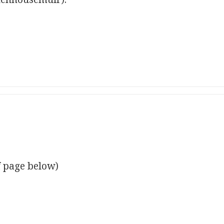
f page below)