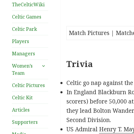
TheCelticWiki
Celtic Games
Celtic Park
Match Pictures | Match
Players
Managers
Trivia
expand
Women’s
child
Team
menu
Celtic go nap against th
Celtic Pictures
In England Blackburn Ro
Celtic Kit
scorers) before 50,000 a
Articles
they lead Bolton Wandere
Second Division.
Supporters
US Admiral
Henry T. Ma