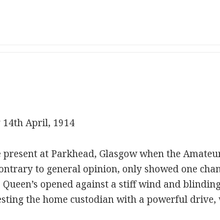
 14th April, 1914
e present at Parkhead, Glasgow when the Amateu
, contrary to general opinion, only showed one chan
 Queen’s opened against a stiff wind and blindin
sting the home custodian with a powerful drive, 