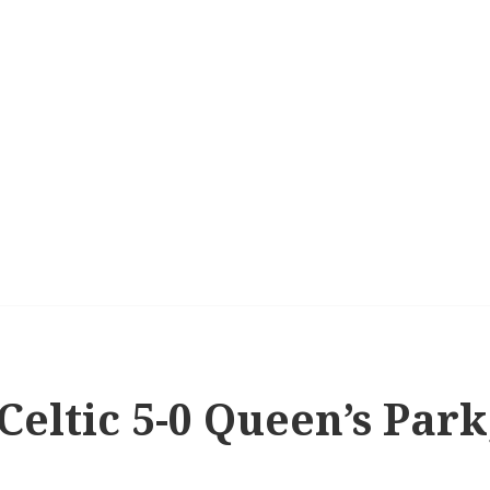
 Celtic 5-0 Queen’s Par