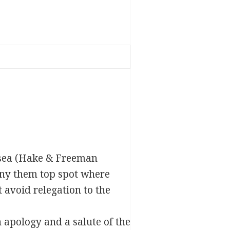
lsea (Hake & Freeman
eny them top spot where
 avoid relegation to the
apology and a salute of the