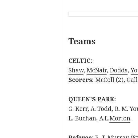
Teams
CELTIC:
Shaw
,
McNair
,
Dodds
,
Yo
Scorers:
McColl (2), Ga
QUEEN'S PARK:
G. Kerr, A. Todd, R. M. Y
L. Buchan, A.L.
Morton
.
Referee
: R. T. Murray (