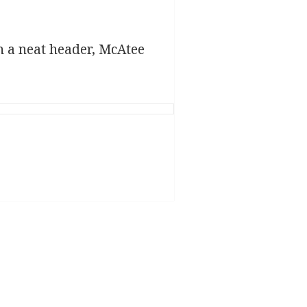
th a neat header, McAtee