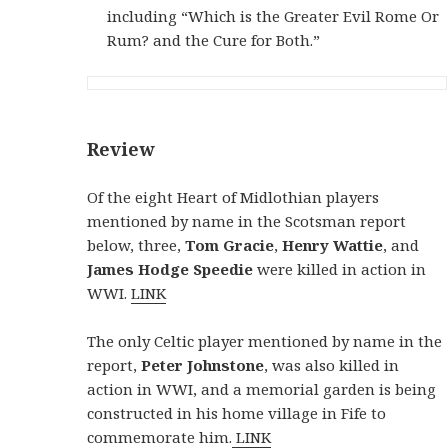
including “Which is the Greater Evil Rome Or
Rum? and the Cure for Both.”
Review
Of the eight Heart of Midlothian players
mentioned by name in the Scotsman report
below, three,
Tom
Gracie
,
Henry Wattie
, and
James Hodge
Speedie
were killed in action in
WWI.
LINK
The only Celtic player mentioned by name in the
report,
Peter Johnstone
, was also killed in
action in WWI, and a memorial garden is being
constructed in his home village in Fife to
commemorate him.
LINK