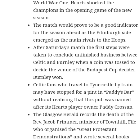
World War One, Hearts shocked the
champions in the opening game of the new
season.
The match would prove to be a good indicator
for the season ahead as the Edinburgh side
emerged as the main rivals to the Hoops.
After Saturday’s match the first steps were
taken to conclude unfinished business betwee
Celtic and Burnley when a coin was tossed to
decide the venue of the Budapest Cup decider.
Burnley won.
Celtic fans who travel to Tynecastle by train
may have stopped for a pint in “Paddy’s Bar”
without realising that this pub was named
after its Hearts player owner Paddy Crossan.
The Glasgow Herald records the death of the
Rev. Jacob Primmer, minister of Townhill, Fife
who organised the “Great Protestant
Demonstrations” and wrote several books