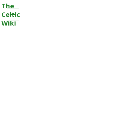
The
Celtic
Wiki
MENU
AND
WIDGETS