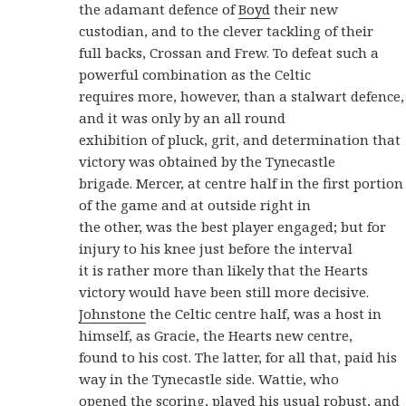
the adamant defence of
Boyd
their new
custodian, and to the clever tackling of their
full backs, Crossan and Frew. To defeat such a
powerful combination as the Celtic
requires more, however, than a stalwart defence,
and it was only by an all round
exhibition of pluck, grit, and determination that
victory was obtained by the Tynecastle
brigade. Mercer, at centre half in the first portion
of the game and at outside right in
the other, was the best player engaged; but for
injury to his knee just before the interval
it is rather more than likely that the Hearts
victory would have been still more decisive.
Johnstone
the Celtic centre half, was a host in
himself, as Gracie, the Hearts new centre,
found to his cost. The latter, for all that, paid his
way in the Tynecastle side. Wattie, who
opened the scoring, played his usual robust, and