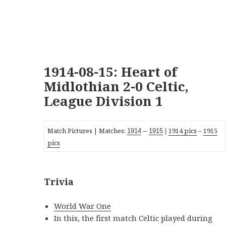
1914-08-15: Heart of
Midlothian 2-0 Celtic,
League Division 1
Match Pictures | Matches:
1914 pics
–
1915
19
14
–
1915
|
pics
Trivia
World War One
In this, the first match Celtic played during