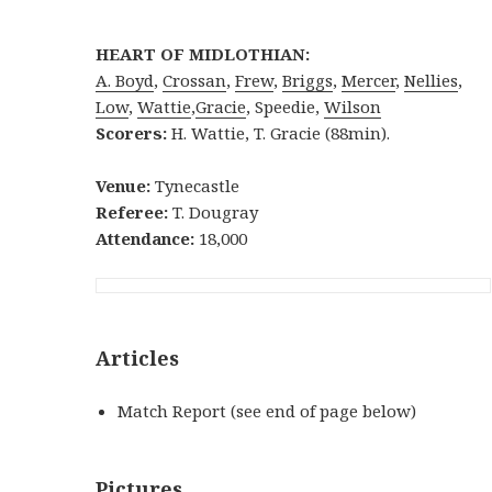
HEART OF MIDLOTHIAN:
A. Boyd
,
Crossan
,
Frew
,
Briggs
,
Mercer
,
Nellies
,
Low
,
Wattie
,
Gracie
, Speedie,
Wilson
Scorers:
H. Wattie, T. Gracie (88min).
Venue:
Tynecastle
Referee:
T. Dougray
Attendance:
18,000
Articles
Match Report (see end of page below)
Pictures