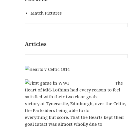
Match Pictures
Articles
The
Heart of Mid-Lothian had every reason to feel
satisfied with their two clear goals
victory at Tynecastle, Edinburgh, over the Celtic,
the Parksiders being able to do
everything but score. That the Hearts kept their
goal intact was almost wholly due to