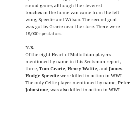
sound game, although the cleverest
touches in the home van came from the left
wing, Speedie and Wilson. The second goal
was got by Gracie near the close. There were
18,000 spectators.
N.B.
Of the eight Heart of Midlothian players
mentioned by name in this Scotsman report,
three,
Tom
Gracie
,
Henry Wattie
, and
James
Hodge
Speedie
were killed in action in WWI.
The only Celtic player mentioned by name,
Peter
Johnstone
, was also killed in action in WWI.