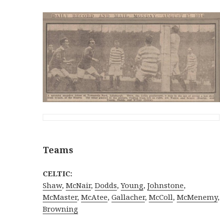
Teams
CELTIC:
Shaw
,
McNair
,
Dodds
,
Young
,
Johnstone
,
McMaster
,
McAtee
,
Gallacher
,
McColl
,
McMenemy
,
Browning