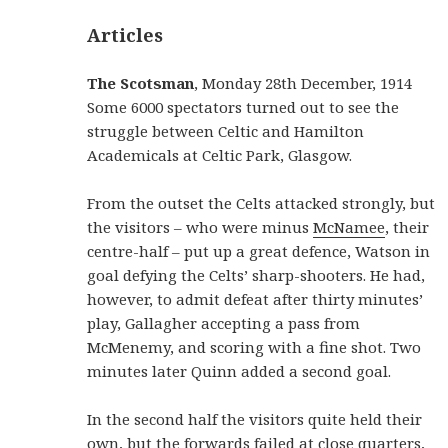
Articles
The Scotsman
, Monday 28th December, 1914
Some 6000 spectators turned out to see the
struggle between Celtic and Hamilton
Academicals at Celtic Park, Glasgow.
From the outset the Celts attacked strongly, but
the visitors – who were minus
McNamee
, their
centre-half – put up a great defence, Watson in
goal defying the Celts’ sharp-shooters. He had,
however, to admit defeat after thirty minutes’
play, Gallagher accepting a pass from
McMenemy, and scoring with a fine shot. Two
minutes later Quinn added a second goal.
In the second half the visitors quite held their
own, but the forwards failed at close quarters,