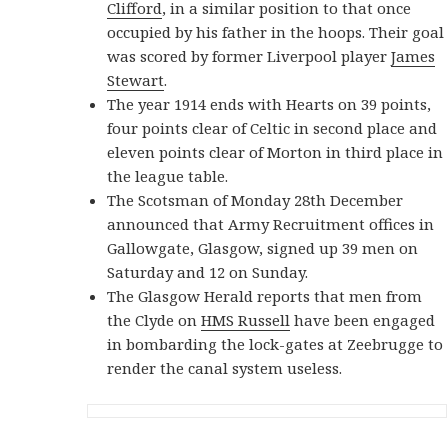
Clifford
, in a similar position to that once
occupied by his father in the hoops. Their goal
was scored by former Liverpool player
James
Stewart
.
The year 1914 ends with Hearts on 39 points,
four points clear of Celtic in second place and
eleven points clear of Morton in third place in
the league table.
The Scotsman of Monday 28th December
announced that Army Recruitment offices in
Gallowgate, Glasgow, signed up 39 men on
Saturday and 12 on Sunday.
The Glasgow Herald reports that men from
the Clyde on
HMS Russell
have been engaged
in bombarding the lock-gates at Zeebrugge to
render the canal system useless.