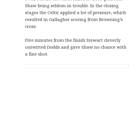
Shaw being seldom in trouble. In the closing
stages the Celtic applied a lot of pressure, which
resulted in Gallagher scoring from Browning’s
cross.
Five minutes from the finish Stewart cleverly
outwitted Dodds and gave Shaw no chance with
a fine shot.