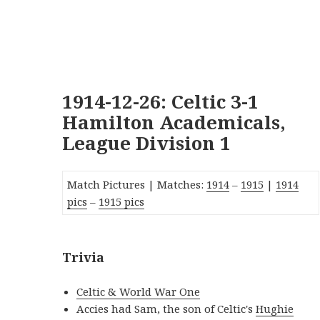
1914-12-26: Celtic 3-1
Hamilton Academicals,
League Division 1
Match Pictures | Matches:
19
14
–
1915
|
1914
pics
–
1915 pics
Trivia
Celtic & World War One
Accies had Sam, the son of Celtic's
Hughie