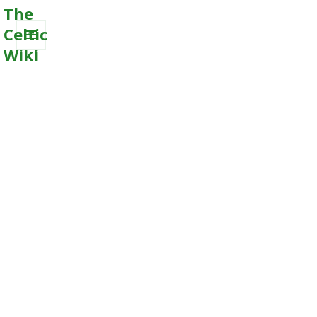
The
Celtic
Wiki
MENU
AND
WIDGETS