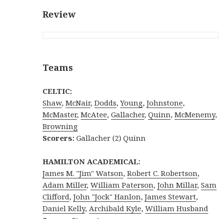
Review
Teams
CELTIC:
Shaw
,
McNair
,
Dodds
,
Young
,
Johnstone
,
McMaster
,
McAtee
,
Gallacher
,
Quinn
,
McMenemy
,
Browning
Scorers:
Gallacher (2) Quinn
HAMILTON ACADEMICAL:
James M. "Jim" Watson
,
Robert C. Robertson
,
Adam Miller
,
William Paterson
,
John Millar
,
Sam
Clifford
,
John "Jock" Hanlon
,
James Stewart
,
Daniel Kelly
,
Archibald Kyle
,
William Husband