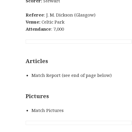
Scorer:
Stewart
Referee
: J. M. Dickson (Glasgow)
Venue:
Celtic Park
Attendance
: 7,000
Articles
Match Report (see end of page below)
Pictures
Match Pictures