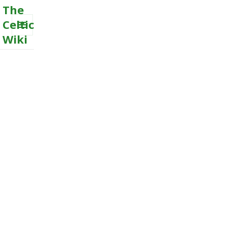
The
Celtic
Wiki
MENU
AND
WIDGETS