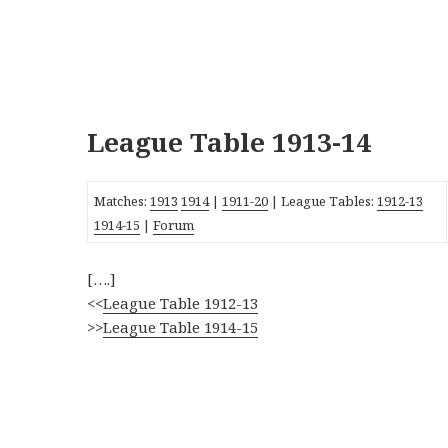
League Table 1913-14
Matches:
1913
1914
|
1911-20
| League Tables:
1912-13
1914-15
|
Forum
[….]
<<
League Table 1912-13
>>
League Table 1914-15