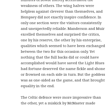
weakness of others. The wing halves were
helpless against cleverer than themselves, and
Hempsey did not exactly inspire confidence. In
only one section were the visitors consistently
and unexpectedly reliable. Manderson and Muir
excelled themselves and surprised the critics,
one by his reserve, the other by his enterprise,
qualities which seemed to have been exchanged
between the two for this occasion only. Yet
nothing that the full backs did or could have
accomplished would have saved the Light Blues
had fortune deserved the name fickle and shone
or frowned on each side in turn. But the goddess
was as one-sided as the game, and that brought
equality in the end.
The Celtic defence were more impressive than
the other, yet a miskick by McMaster made