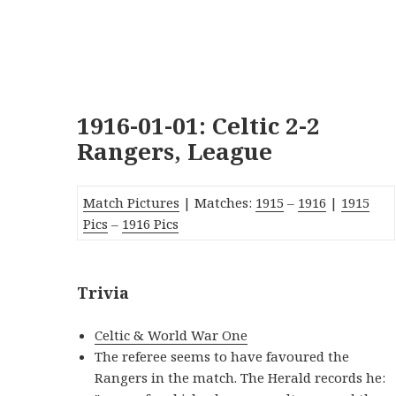
1916-01-01: Celtic 2-2
Rangers, League
Match Pictures
| Matches:
19
15
–
1916
|
1915
Pic
s
–
1916 Pics
Trivia
Celtic & World War One
The referee seems to have favoured the
Rangers in the match. The Herald records he: