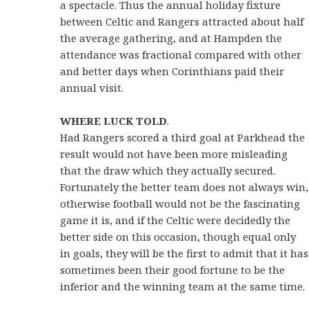
a spectacle. Thus the annual holiday fixture
between Celtic and Rangers attracted about half
the average gathering, and at Hampden the
attendance was fractional compared with other
and better days when Corinthians paid their
annual visit.
WHERE LUCK TOLD
.
Had Rangers scored a third goal at Parkhead the
result would not have been more misleading
that the draw which they actually secured.
Fortunately the better team does not always win,
otherwise football would not be the fascinating
game it is, and if the Celtic were decidedly the
better side on this occasion, though equal only
in goals, they will be the first to admit that it has
sometimes been their good fortune to be the
inferior and the winning team at the same time.