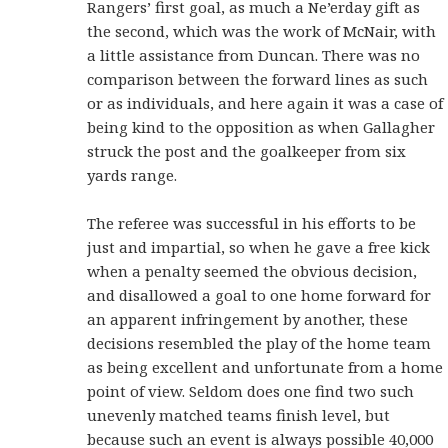
Rangers’ first goal, as much a Ne’erday gift as
the second, which was the work of McNair, with
a little assistance from Duncan. There was no
comparison between the forward lines as such
or as individuals, and here again it was a case of
being kind to the opposition as when Gallagher
struck the post and the goalkeeper from six
yards range.
The referee was successful in his efforts to be
just and impartial, so when he gave a free kick
when a penalty seemed the obvious decision,
and disallowed a goal to one home forward for
an apparent infringement by another, these
decisions resembled the play of the home team
as being excellent and unfortunate from a home
point of view. Seldom does one find two such
unevenly matched teams finish level, but
because such an event is always possible 40,000