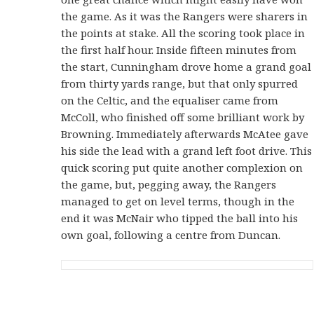
the game. As it was the Rangers were sharers in
the points at stake. All the scoring took place in
the first half hour. Inside fifteen minutes from
the start, Cunningham drove home a grand goal
from thirty yards range, but that only spurred
on the Celtic, and the equaliser came from
McColl, who finished off some brilliant work by
Browning. Immediately afterwards McAtee gave
his side the lead with a grand left foot drive. This
quick scoring put quite another complexion on
the game, but, pegging away, the Rangers
managed to get on level terms, though in the
end it was McNair who tipped the ball into his
own goal, following a centre from Duncan.