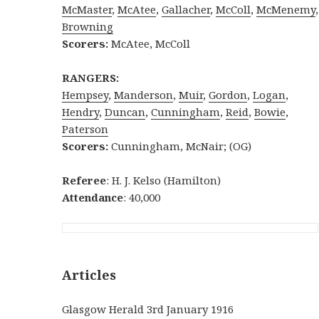
McMaster
,
McAtee
,
Gallacher
,
McCol
l
,
McMenemy
,
Browning
Scorers:
McAtee, McColl
RANGERS:
Hempsey
,
Manderson
,
Muir
,
Gordon
,
Logan
,
Hendry
,
Duncan
,
Cunningham
,
Reid
,
Bowie
,
Paterson
Scorers:
Cunningham, McNair; (OG)
Referee
: H. J. Kelso (Hamilton)
Attendance
: 40,000
Articles
Glasgow Herald 3rd January 1916