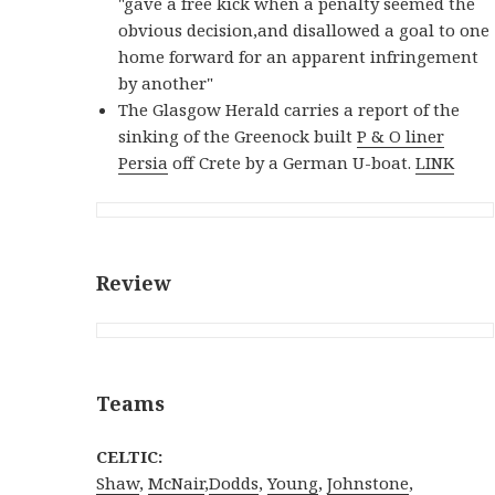
"gave a free kick when a penalty seemed the
obvious decision,and disallowed a goal to one
home forward for an apparent infringement
by another"
The Glasgow Herald carries a report of the
sinking of the Greenock built
P & O liner
Persia
off Crete by a German U-boat.
LINK
Review
Teams
CELTIC:
Shaw
,
McNair
,
Dodds
,
Young
,
Johnstone
,