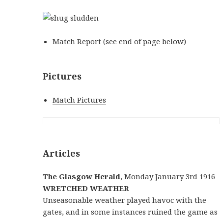
Match Report (see end of page below)
Pictures
Match Pictures
Articles
The Glasgow Herald
, Monday January 3rd 1916
WRETCHED WEATHER
Unseasonable weather played havoc with the
gates, and in some instances ruined the game as