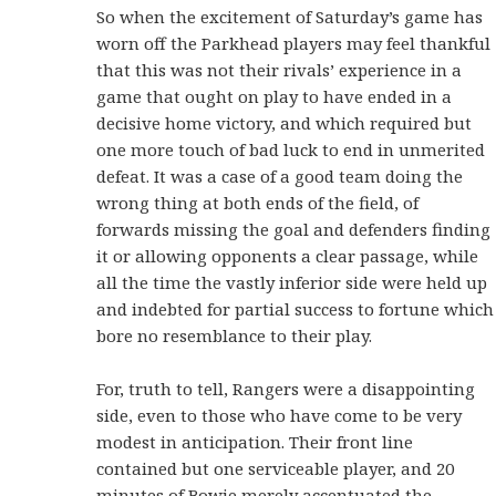
So when the excitement of Saturday’s game has
worn off the Parkhead players may feel thankful
that this was not their rivals’ experience in a
game that ought on play to have ended in a
decisive home victory, and which required but
one more touch of bad luck to end in unmerited
defeat. It was a case of a good team doing the
wrong thing at both ends of the field, of
forwards missing the goal and defenders finding
it or allowing opponents a clear passage, while
all the time the vastly inferior side were held up
and indebted for partial success to fortune which
bore no resemblance to their play.
For, truth to tell, Rangers were a disappointing
side, even to those who have come to be very
modest in anticipation. Their front line
contained but one serviceable player, and 20
minutes of Bowie merely accentuated the