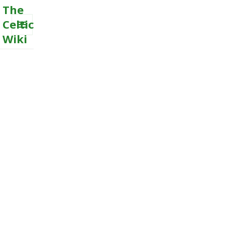
The
Celtic
Wiki
MENU
AND
WIDGETS