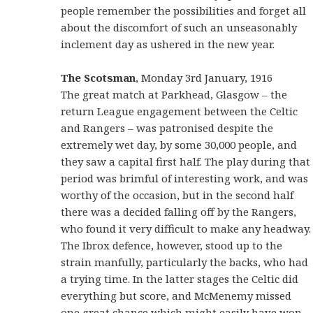
people remember the possibilities and forget all
about the discomfort of such an unseasonably
inclement day as ushered in the new year.
The Scotsman
, Monday 3rd January, 1916
The great match at Parkhead, Glasgow – the
return League engagement between the Celtic
and Rangers – was patronised despite the
extremely wet day, by some 30,000 people, and
they saw a capital first half. The play during that
period was brimful of interesting work, and was
worthy of the occasion, but in the second half
there was a decided falling off by the Rangers,
who found it very difficult to make any headway.
The Ibrox defence, however, stood up to the
strain manfully, particularly the backs, who had
a trying time. In the latter stages the Celtic did
everything but score, and McMenemy missed
one great chance which might easily have won