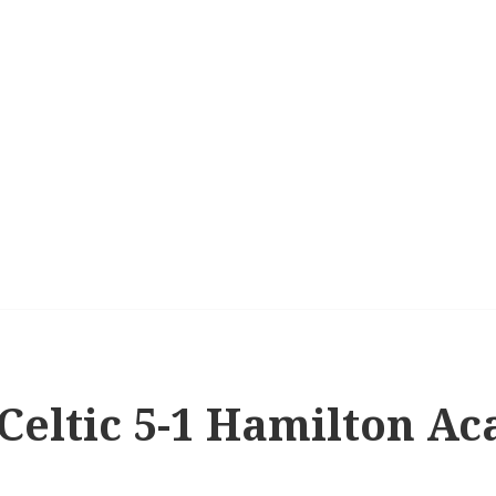
 Celtic 5-1 Hamilton A