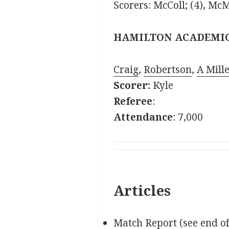
Scorers: McColl; (4), M
HAMILTON ACADEMI
Craig
,
Robertson
,
A Mille
Scorer:
Kyle
Referee
:
Attendance
: 7,000
Articles
Match Report (see end o