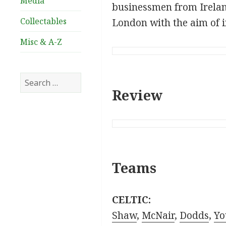
Media
businessmen from Irela
Collectables
London with the aim of i
Misc & A-Z
Search
for:
Review
Teams
CELTIC:
Shaw
,
McNair
,
Dodds
,
Yo