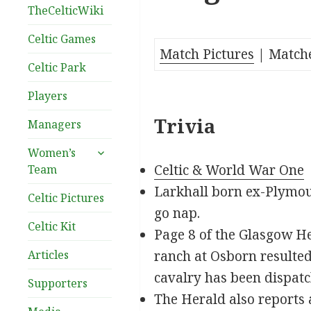
TheCelticWiki
Celtic Games
Match Pictures
| Match
Celtic Park
Players
Trivia
Managers
expand
Women’s
child
Celtic & World War One
Team
menu
Larkhall born ex-Plymou
Celtic Pictures
go nap.
Celtic Kit
Page 8 of the Glasgow He
Articles
ranch at Osborn resulted 
cavalry has been dispatc
Supporters
The Herald also reports a