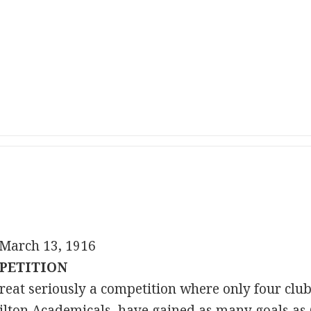
March 13, 1916
PETITION
o treat seriously a competition where only four cl
lton Academicals, have gained as many goals as 