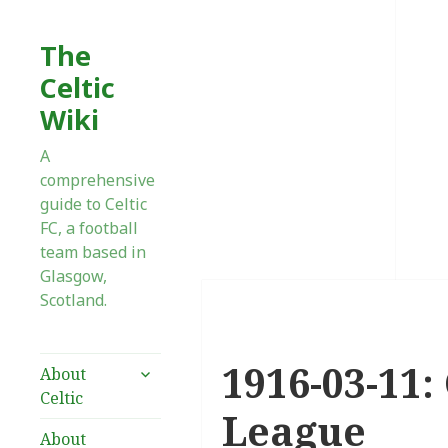
The
Celtic
Wiki
A
comprehensive
guide to Celtic
FC, a football
team based in
Glasgow,
Scotland.
1916-03-11:
expand
About
child
Celtic
menu
League
About