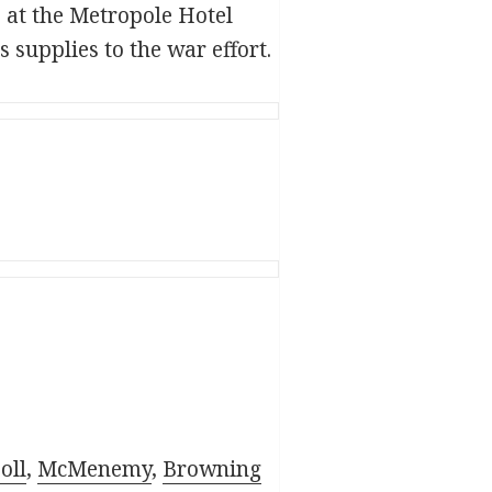
at the Metropole Hotel
 supplies to the war effort.
ol
l
,
McMenemy
,
Browning