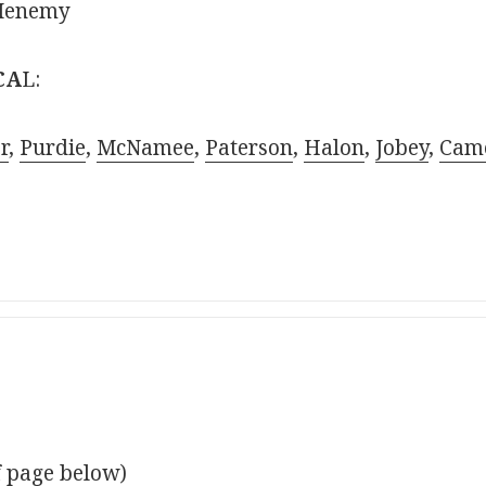
cMenemy
CA
L:
r
,
Purdie
,
McNamee
,
Paterson
,
Halon
,
Jobey
,
Cam
f page below)