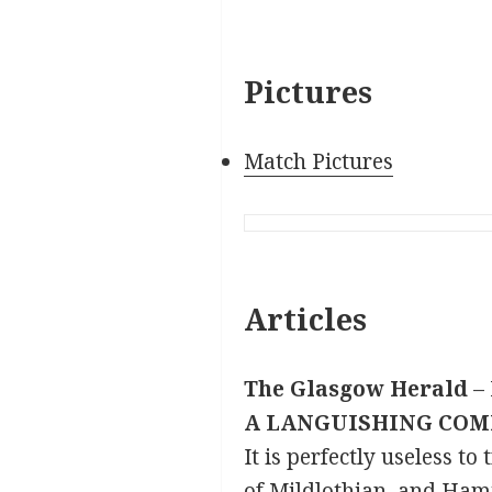
Pictures
Match Pictures
Articles
The Glasgow Herald
– 
A LANGUISHING COM
It is perfectly useless t
of Mildlothian, and Hami