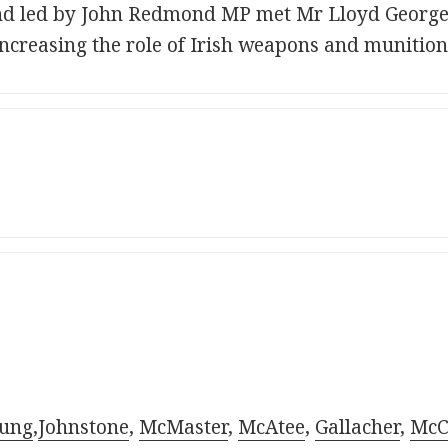
nd led by John Redmond MP met Mr Lloyd George 
ncreasing the role of Irish weapons and munitions
ung
,
Johnstone
,
McMaster
,
McAtee
,
Gallacher
,
McC