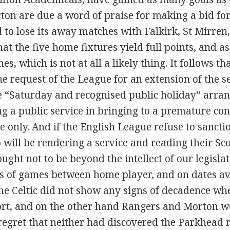
on are due a word of praise for making a bid for
 to lose its away matches with Falkirk, St Mirren,
hat the five home fixtures yield full points, and
s, which is not at all a likely thing. It follows th
e request of the League for an extension of the s
 “Saturday and recognised public holiday” arran
g a public service in bringing to a premature co
 only. And if the English League refuse to sancti
 will be rendering a service and reading their Sco
 ought not to be beyond the intellect of our legisl
ies of games between home player, and on dates av
 The Celtic did not show any signs of decadence w
ort, and on the other hand Rangers and Morton w
egret that neither had discovered the Parkhead re