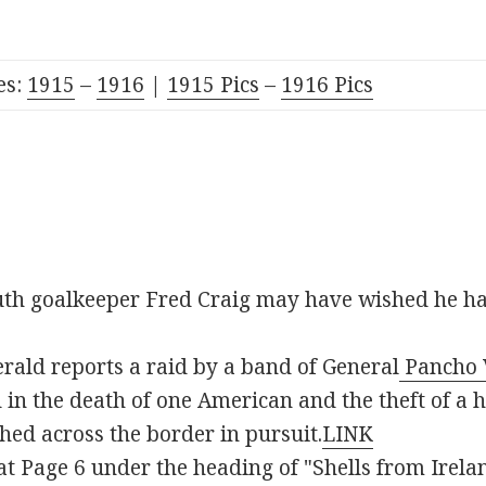
es:
19
15
–
1916
|
1915 Pic
s
–
1916 Pics
th goalkeeper Fred Craig may have wished he ha
rald reports a raid by a band of General
Pancho V
in the death of one American and the theft of a he
hed across the border in pursuit.
LINK
t Page 6 under the heading of "Shells from Irelan