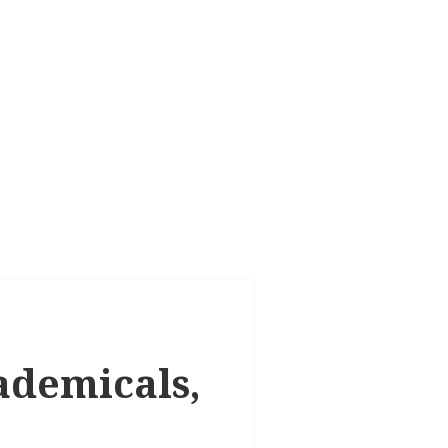
cademicals,