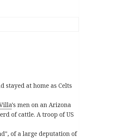
d stayed at home as Celts
illa
's men on an Arizona
rd of cattle. A troop of US
d", of a large deputation of