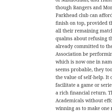
though Rangers and Mort
Parkhead club can afford
finish on top, provided t
all their remaining matche
qualms about refusing th
already committed to the
Association be performin
which is now one in name
seems probable, they too
the value of self-help. It
facilitate a game or ser
a rich financial return.
Academicals without eff
winning as to make one r