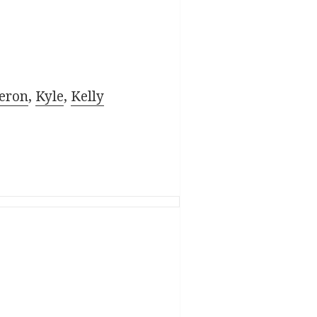
eron
,
Kyle
,
Kelly