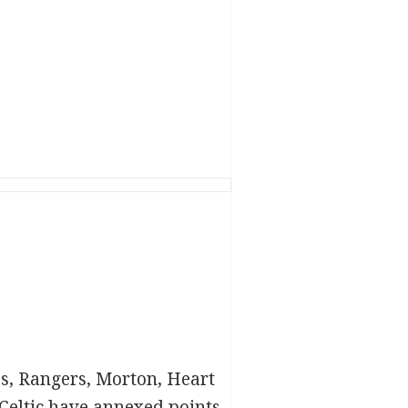
ubs, Rangers, Morton, Heart
Celtic have annexed points,