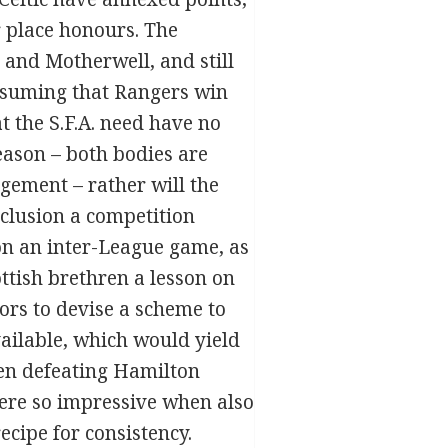
 place honours. The
 and Motherwell, and still
 assuming that Rangers win
at the S.F.A. need have no
eason – both bodies are
gement – rather will the
nclusion a competition
on an inter-League game, as
ttish brethren a lesson on
ators to devise a scheme to
ailable, which would yield
hen defeating Hamilton
ere so impressive when also
cipe for consistency.