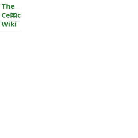
The
Celtic
Wiki
MENU
AND
WIDGETS