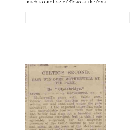
much to our brave fellows at the front.