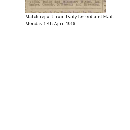
Match report from Daily Record and Mail,
Monday 17th April 1916