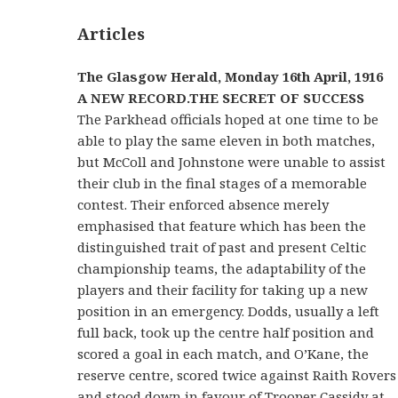
Articles
The Glasgow Herald
, Monday 16th April, 1916
A NEW RECORD.
THE SECRET OF SUCCESS
The Parkhead officials hoped at one time to be
able to play the same eleven in both matches,
but McColl and Johnstone were unable to assist
their club in the final stages of a memorable
contest. Their enforced absence merely
emphasised that feature which has been the
distinguished trait of past and present Celtic
championship teams, the adaptability of the
players and their facility for taking up a new
position in an emergency. Dodds, usually a left
full back, took up the centre half position and
scored a goal in each match, and O’Kane, the
reserve centre, scored twice against Raith Rovers
and stood down in favour of Trooper Cassidy at