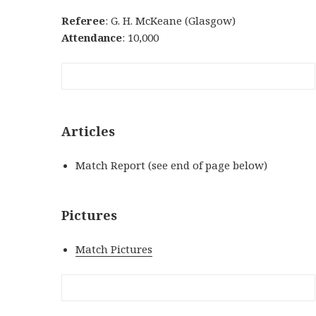
Referee
: G. H. McKeane (Glasgow)
Attendance
: 10,000
Articles
Match Report (see end of page below)
Pictures
Match Pictures