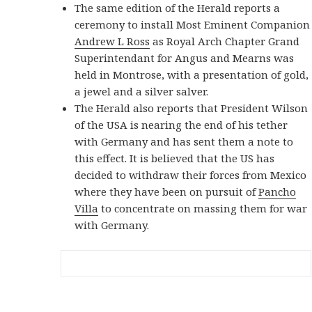
The same edition of the Herald reports a
ceremony to install Most Eminent Companion
Andrew L Ross
as Royal Arch Chapter Grand
Superintendant for Angus and Mearns was
held in Montrose, with a presentation of gold,
a jewel and a silver salver.
The Herald also reports that President Wilson
of the USA is nearing the end of his tether
with Germany and has sent them a note to
this effect. It is believed that the US has
decided to withdraw their forces from Mexico
where they have been on pursuit of
Pancho
Villa
to concentrate on massing them for war
with Germany.