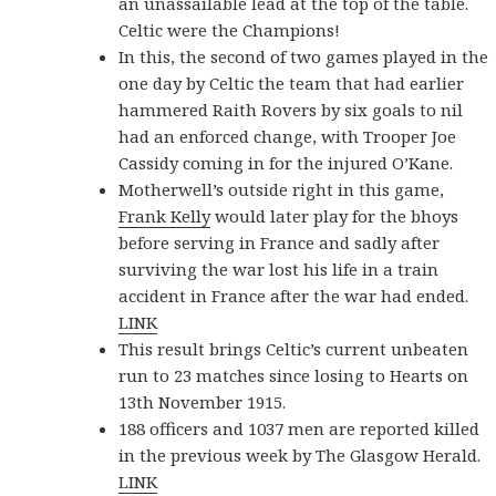
an unassailable lead at the top of the table.
Celtic were the Champions!
In this, the second of two games played in the
one day by Celtic the team that had earlier
hammered Raith Rovers by six goals to nil
had an enforced change, with Trooper Joe
Cassidy coming in for the injured O’Kane.
Motherwell’s outside right in this game,
Frank Kelly
would later play for the bhoys
before serving in France and sadly after
surviving the war lost his life in a train
accident in France after the war had ended.
LINK
This result brings Celtic’s current unbeaten
run to 23 matches since losing to Hearts on
13th November 1915.
188 officers and 1037 men are reported killed
in the previous week by The Glasgow Herald.
LINK