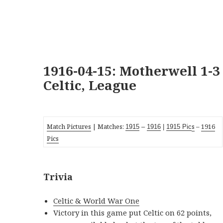
1916-04-15: Motherwell 1-3
Celtic, League
Match Pictures
| Matches:
s
–
1916
19
15
–
1916
|
1915 Pic
Pics
Trivia
Celtic & World War One
Victory in this game put Celtic on 62 points,