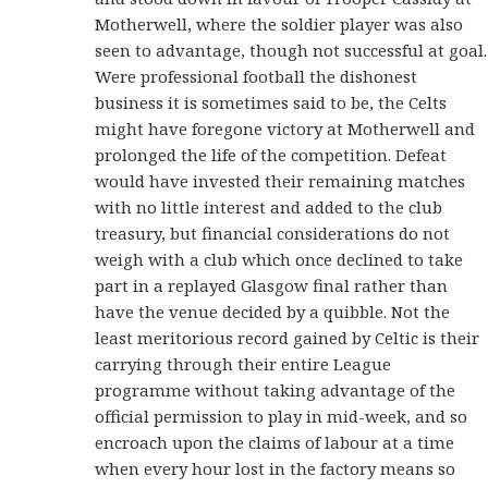
Motherwell, where the soldier player was also
seen to advantage, though not successful at goal.
Were professional football the dishonest
business it is sometimes said to be, the Celts
might have foregone victory at Motherwell and
prolonged the life of the competition. Defeat
would have invested their remaining matches
with no little interest and added to the club
treasury, but financial considerations do not
weigh with a club which once declined to take
part in a replayed Glasgow final rather than
have the venue decided by a quibble. Not the
least meritorious record gained by Celtic is their
carrying through their entire League
programme without taking advantage of the
official permission to play in mid-week, and so
encroach upon the claims of labour at a time
when every hour lost in the factory means so