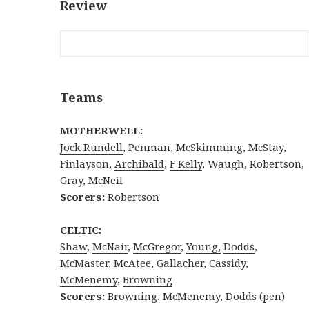
Review
Teams
MOTHERWELL:
Jock Rundell
, Penman, McSkimming, McStay,
Finlayson,
Archibald
,
F Kelly
, Waugh, Robertson,
Gray, McNeil
Scorers:
Robertson
CELTIC:
Shaw
,
McNair
,
McGregor
,
Young,
Dodds
,
McMaster
,
McAtee
,
Gallacher
,
Cassidy
,
McMenemy
,
Browning
Scorers:
Browning, McMenemy, Dodds (pen)