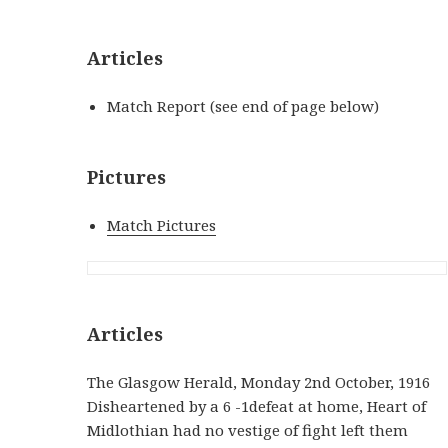
Articles
Match Report (see end of page below)
Pictures
Match Pictures
Articles
The Glasgow Herald, Monday 2nd October, 1916
Disheartened by a 6 -1defeat at home, Heart of
Midlothian had no vestige of fight left them