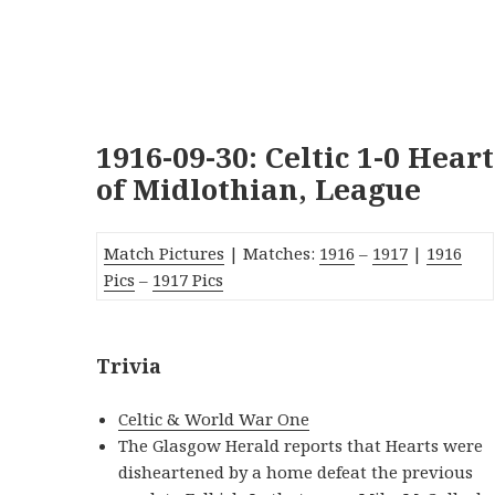
1916-09-30: Celtic 1-0 Heart
of Midlothian, League
Match Pictures
| Matches:
1916
–
1917
|
1916
Pics
–
1917 Pics
Trivia
Celtic & World War One
The Glasgow Herald reports that Hearts were
disheartened by a home defeat the previous