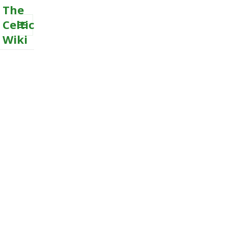
The
Celtic
Wiki
MENU
AND
WIDGETS