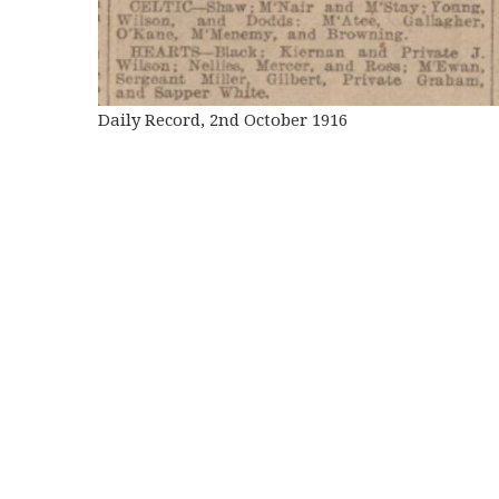
Daily Record, 2nd October 1916