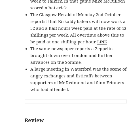
week to Falkirk. In that game
Mike McCulloch
scored a hat-trick.
The Glasgow Herald of Monday 2nd October
reportst that Kirkaldy bakers will now work a
52 and a half hours week paid at the rate of 43
shillings per week. All overtime above this to
be paid at one shilling per hour.
LINK
The same newspaper reports a Zeppelin
brought down over London and further
advances on the Somme.
A large meeting in Waterford was the scene of
angry exchanges and fisticuffs between
supporters of Mr Redmond and Sinn Feinners
who had attended.
Review