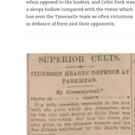
when opposed to the leaders, and Celtic Park was
a sleepy hollow compared with the venue which
has seen the Tynecastle team as often victorious
in defiance of form and their opponents.