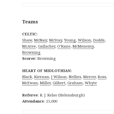
Teams
CELTIC:
Shaw
,
McNair
,
McStay
,
Young
,
Wilson
,
Dodds
,
McAtee
,
Gallacher
,
O’Kane
,
McMenemy
,
Browning
Scorer:
Browning
HEART OF MIDLOTHIAN:
Black
,
Kiernan
,
J Wilson
,
Nellies
,
Mercer
,
Ross
,
McEwan
,
Miller
,
Gilbert
,
Graham
,
Whyte
Referee
: R. J. Kelso (Helensburgh)
Attendance
: 15,000