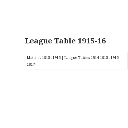
League Table 1915-16
Matches
1915
:
1916
| League Tables
1914-1915
:
1916-
1917