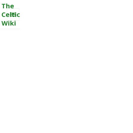
The
Celtic
Wiki
MENU
AND
WIDGETS