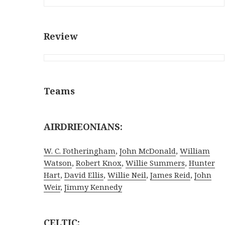
Review
Teams
AIRDRIEONIANS:
W. C. Fotheringham
,
John McDonald
,
William
Watson
,
Robert Knox
,
Willie Summers
,
Hunter
Hart
,
David Ellis
,
Willie Neil
,
James Reid
,
John
Weir
,
Jimmy Kennedy
CELTIC: