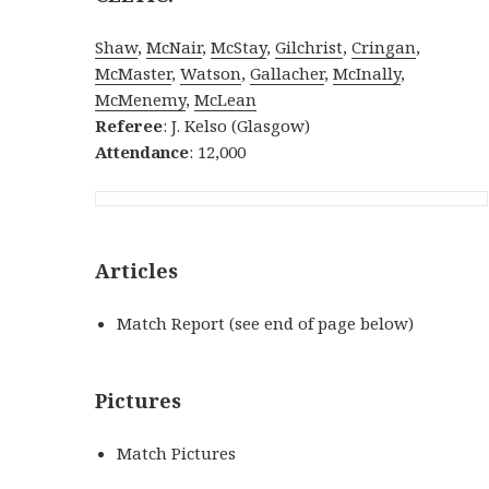
Shaw
,
McNair
,
McStay
,
Gilchrist
,
Cringan
,
McMaster
,
Watson
,
Gallacher
,
McInally
,
McMenemy
,
McLean
Referee
: J. Kelso (Glasgow)
Attendance
: 12,000
Articles
Match Report (see end of page below)
Pictures
Match Pictures