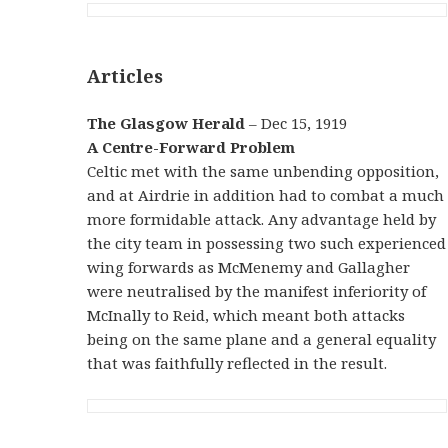
Articles
The Glasgow Herald
– Dec 15, 1919
A Centre-Forward Problem
Celtic met with the same unbending opposition,
and at Airdrie in addition had to combat a much
more formidable attack. Any advantage held by
the city team in possessing two such experienced
wing forwards as McMenemy and Gallagher
were neutralised by the manifest inferiority of
McInally to Reid, which meant both attacks
being on the same plane and a general equality
that was faithfully reflected in the result.