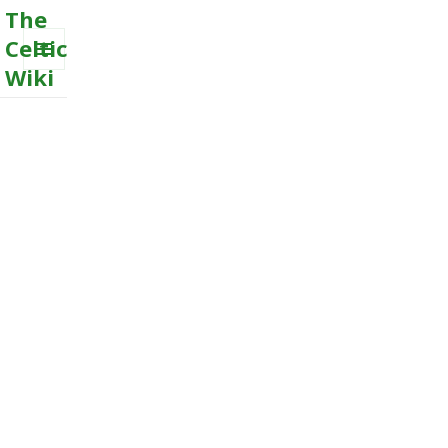
The
Celtic
Wiki
MENU
AND
WIDGETS