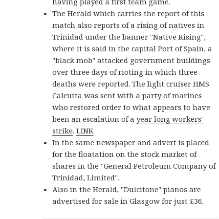
having played a first team game.
The Herald which carries the report of this
match also reports of a rising of natives in
Trinidad under the banner "Native Rising",
where it is said in the capital Port of Spain, a
"black mob" attacked government buildings
over three days of rioting in which three
deaths were reported. The light cruiser HMS
Calcutta was sent with a party of marines
who restored order to what appears to have
been an escalation of a
year long workers'
strike
.
LINK
In the same newspaper and advert is placed
for the floatation on the stock market of
shares in the "General Petroleum Company of
Trinidad, Limited".
Also in the Herald, "Dulcitone" pianos are
advertised for sale in Glasgow for just £36.