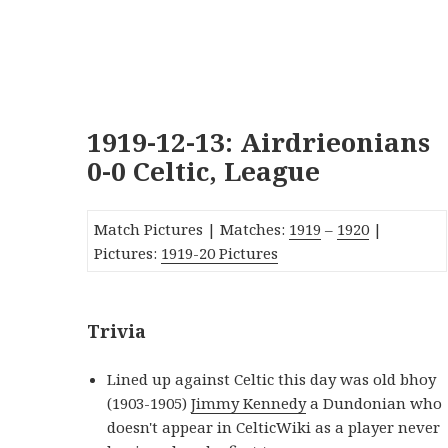
1919-12-13: Airdrieonians
0-0 Celtic, League
Match Pictures | Matches:
1919
–
1920
|
Pictures:
1919-20 Pictures
Trivia
Lined up against Celtic this day was old bhoy
(1903-1905)
Jimmy Kennedy
a Dundonian who
doesn't appear in CelticWiki as a player never