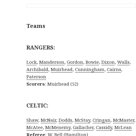
Teams
RANGERS:
Lock
,
Manderson
,
Gordon
,
Bowie
,
Dixon
,
Walls
,
Archibald
,
Muirhead
,
Cunningham
,
Cairns
,
Paterson
Scorers
: Muirhead (52)
CELTIC:
Shaw
,
McNair
,
Dodds
,
McStay
,
Cringan
,
McMaster
,
McAtee
,
McMenemy
,
Gallacher
,
Cassidy
,
McLean
Referee
: W. Bell (Hamilton)