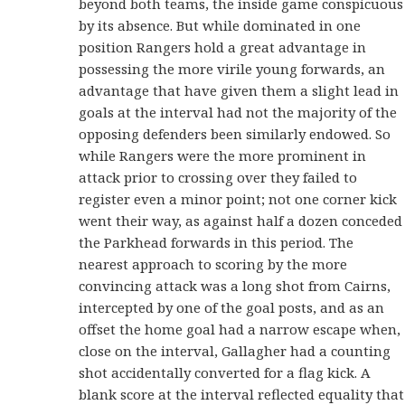
beyond both teams, the inside game conspicuous
by its absence. But while dominated in one
position Rangers hold a great advantage in
possessing the more virile young forwards, an
advantage that have given them a slight lead in
goals at the interval had not the majority of the
opposing defenders been similarly endowed. So
while Rangers were the more prominent in
attack prior to crossing over they failed to
register even a minor point; not one corner kick
went their way, as against half a dozen conceded
the Parkhead forwards in this period. The
nearest approach to scoring by the more
convincing attack was a long shot from Cairns,
intercepted by one of the goal posts, and as an
offset the home goal had a narrow escape when,
close on the interval, Gallagher had a counting
shot accidentally converted for a flag kick. A
blank score at the interval reflected equality that