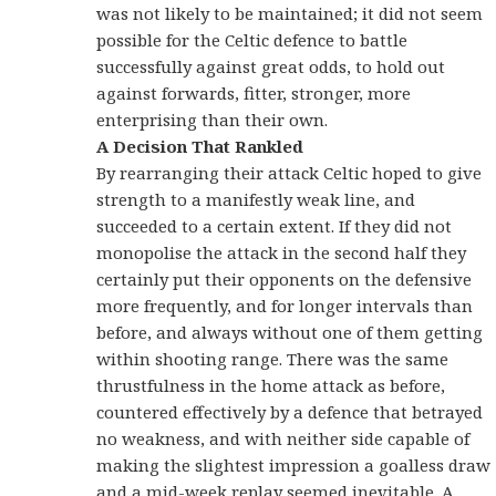
was not likely to be maintained; it did not seem
possible for the Celtic defence to battle
successfully against great odds, to hold out
against forwards, fitter, stronger, more
enterprising than their own.
A Decision That Rankled
By rearranging their attack Celtic hoped to give
strength to a manifestly weak line, and
succeeded to a certain extent. If they did not
monopolise the attack in the second half they
certainly put their opponents on the defensive
more frequently, and for longer intervals than
before, and always without one of them getting
within shooting range. There was the same
thrustfulness in the home attack as before,
countered effectively by a defence that betrayed
no weakness, and with neither side capable of
making the slightest impression a goalless draw
and a mid-week replay seemed inevitable. A