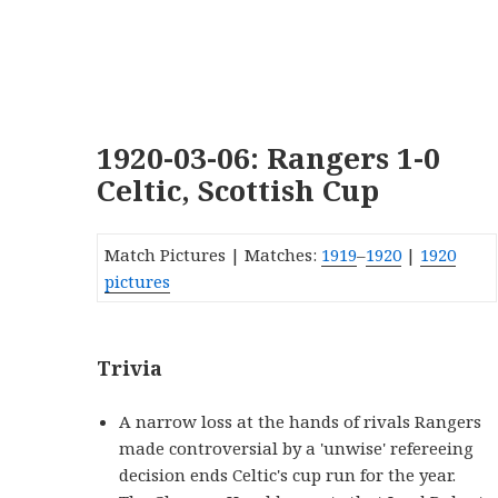
1920-03-06: Rangers 1-0
Celtic, Scottish Cup
Match Pictures | Matches:
1919
–
1920
|
1920
pictures
Trivia
A narrow loss at the hands of rivals Rangers
made controversial by a 'unwise' refereeing
decision ends Celtic's cup run for the year.