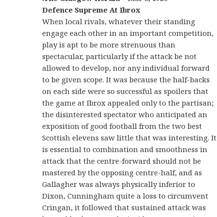
Defence Supreme At Ibrox
When local rivals, whatever their standing
engage each other in an important competition,
play is apt to be more strenuous than
spectacular, particularly if the attack be not
allowed to develop, nor any individual forward
to be given scope. It was because the half-backs
on each side were so successful as spoilers that
the game at Ibrox appealed only to the partisan;
the disinterested spectator who anticipated an
exposition of good football from the two best
Scottish elevens saw little that was interesting. It
is essential to combination and smoothness in
attack that the centre-forward should not be
mastered by the opposing centre-half, and as
Gallagher was always physically inferior to
Dixon, Cunningham quite a loss to circumvent
Cringan, it followed that sustained attack was