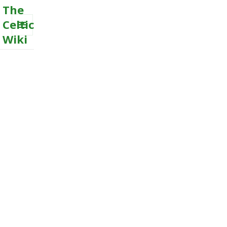
The
Celtic
Wiki
MENU
AND
WIDGETS