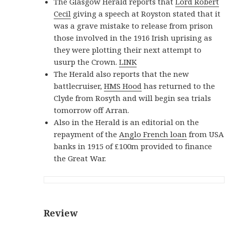
The Glasgow Herald reports that
Lord Robert
Cecil
giving a speech at Royston stated that it
was a grave mistake to release from prison
those involved in the 1916 Irish uprising as
they were plotting their next attempt to
usurp the Crown.
LINK
The Herald also reports that the new
battlecruiser,
HMS Hood
has returned to the
Clyde from Rosyth and will begin sea trials
tomorrow off Arran.
Also in the Herald is an editorial on the
repayment of the
Anglo French loan
from USA
banks in 1915 of £100m provided to finance
the Great War.
Review