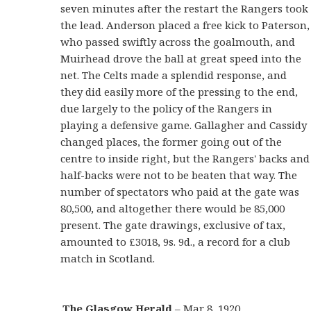
seven minutes after the restart the Rangers took
the lead. Anderson placed a free kick to Paterson,
who passed swiftly across the goalmouth, and
Muirhead drove the ball at great speed into the
net. The Celts made a splendid response, and
they did easily more of the pressing to the end,
due largely to the policy of the Rangers in
playing a defensive game. Gallagher and Cassidy
changed places, the former going out of the
centre to inside right, but the Rangers' backs and
half-backs were not to be beaten that way. The
number of spectators who paid at the gate was
80,500, and altogether there would be 85,000
present. The gate drawings, exclusive of tax,
amounted to £3018, 9s. 9d., a record for a club
match in Scotland.
.The Glasgow Herald
– Mar 8, 1920