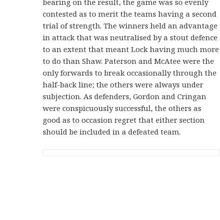
bearing on the result, the game was so evenly
contested as to merit the teams having a second
trial of strength. The winners held an advantage
in attack that was neutralised by a stout defence
to an extent that meant Lock having much more
to do than Shaw. Paterson and McAtee were the
only forwards to break occasionally through the
half-back line; the others were always under
subjection. As defenders, Gordon and Cringan
were conspicuously successful, the others as
good as to occasion regret that either section
should be included in a defeated team.