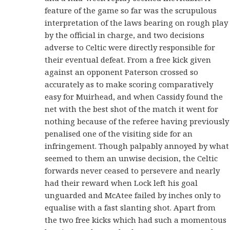
feature of the game so far was the scrupulous
interpretation of the laws bearing on rough play
by the official in charge, and two decisions
adverse to Celtic were directly responsible for
their eventual defeat. From a free kick given
against an opponent Paterson crossed so
accurately as to make scoring comparatively
easy for Muirhead, and when Cassidy found the
net with the best shot of the match it went for
nothing because of the referee having previously
penalised one of the visiting side for an
infringement. Though palpably annoyed by what
seemed to them an unwise decision, the Celtic
forwards never ceased to persevere and nearly
had their reward when Lock left his goal
unguarded and McAtee failed by inches only to
equalise with a fast slanting shot. Apart from
the two free kicks which had such a momentous