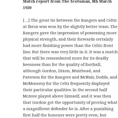
Match report from The Scotsman, 8th March
1920
[…] The great tie between the Rangers and Celtic
at Ibrox was won by the slightly better team. The
Rangers gave the impression of possessing more
physical strength, and their forwards certainly
had more finishing power than the Celtic front
line. But there was very little in it. It was a match
that will be remembered more for its deadly
keenness than for the quality of football,
although Gordon, Dixon, Muirhead, and
Paterson for the Rangers and McNair, Dodds, and
McMenemy for the Celts frequently displayed
their particular qualities. In the second half
McAtee played above himself, and it was then
that Gordon got the opportunity of proving what
a magnificent defender he is. After a punishing
first half the honours were pretty even, but