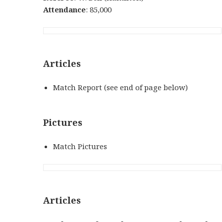
Attendance
: 85,000
Articles
Match Report (see end of page below)
Pictures
Match Pictures
Articles