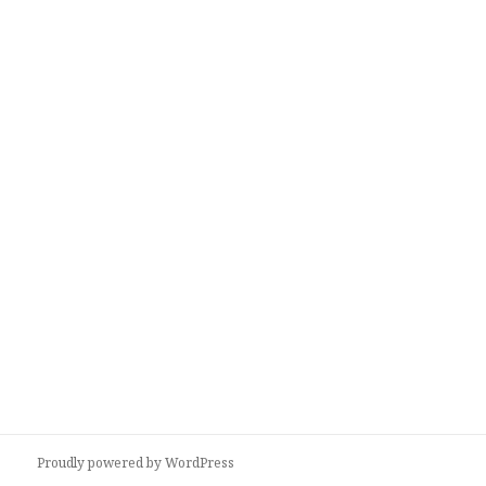
Proudly powered by WordPress