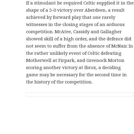
If a stimulant be required Celtic supplied it in the
shape of a 5-0 victory over Aberdeen, a result
achieved by forward play that one rarely
witnesses in the closing stages of an arduous
competition. McAtee, Cassidy and Gallagher
showed skill of a high order, and the defence did
not seem to suffer from the absence of McNair. In
the rather unlikely event of Celtic defeating
Motherwell at Firpark, and Greenock Morton
scoring another victory at Ibrox, a deciding
game may be necessary for the second time in
the history of the competition.