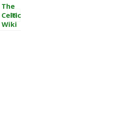
The
Celtic
Wiki
MENU
AND
WIDGETS