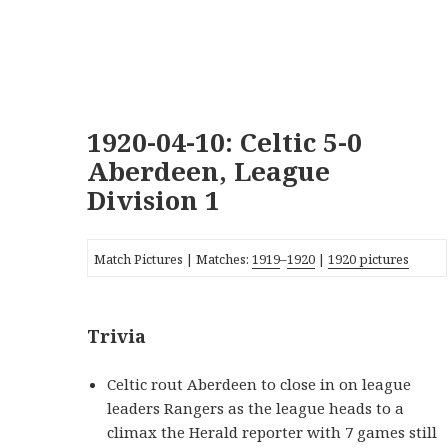
1920-04-10: Celtic 5-0
Aberdeen, League
Division 1
Match Pictures | Matches:
1919
–
1920
|
1920 pictures
Trivia
Celtic rout Aberdeen to close in on league
leaders Rangers as the league heads to a
climax the Herald reporter with 7 games still