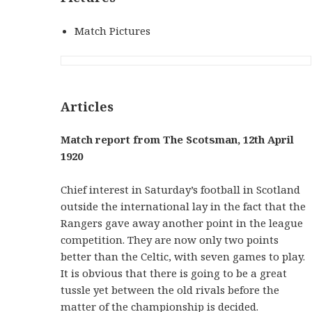
Match Pictures
Articles
Match report from The Scotsman, 12th April
1920
Chief interest in Saturday’s football in Scotland
outside the international lay in the fact that the
Rangers gave away another point in the league
competition. They are now only two points
better than the Celtic, with seven games to play.
It is obvious that there is going to be a great
tussle yet between the old rivals before the
matter of the championship is decided.