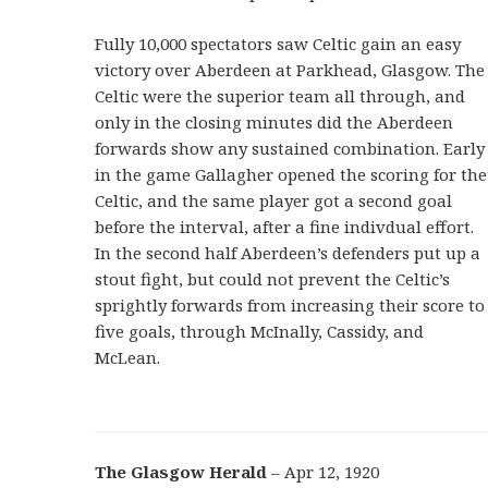
Fully 10,000 spectators saw Celtic gain an easy
victory over Aberdeen at Parkhead, Glasgow. The
Celtic were the superior team all through, and
only in the closing minutes did the Aberdeen
forwards show any sustained combination. Early
in the game Gallagher opened the scoring for the
Celtic, and the same player got a second goal
before the interval, after a fine indivdual effort.
In the second half Aberdeen’s defenders put up a
stout fight, but could not prevent the Celtic’s
sprightly forwards from increasing their score to
five goals, through McInally, Cassidy, and
McLean.
The Glasgow Herald
– Apr 12, 1920