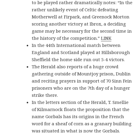
to be played rather dramatically notes: “In the
rather unlikely event of Celtic defeating
Motherwell at Firpark, and Greenock Morton
scoring another victory at Ibrox, a deciding
game may be necessary for the second time in
the history of the competition.”
LINK
In the 44th International match between
England and Scotland played at Hillsborough
Sheffield the home side run out 5-4 victors.
The Herald also reports of a huge crowd
gathering outside of Mountjoy prison, Dublin
and reciting prayers in support of 70 Sinn Fein
prisoners who are on the 7th day of a hunger
strike there.
In the letters section of the Herald, T. Smellie
of Kilmarnock floats the proposition that the
name Gorbals has its origins in the French
word for a sheaf of corn as a granary building
was situated in what is now the Gorbals.