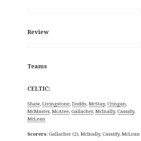
Review
Teams
CELTIC:
Shaw
,
Livingstone
,
Dodds
,
McStay
,
Cringan
,
McMaster
,
McAtee
,
Gallacher
,
McInally
,
Cassidy
,
McLean
Scorers
: Gallacher (2), McInally, Cassidy, McLean