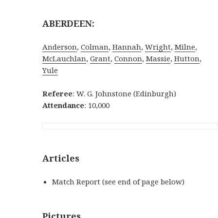
ABERDEEN:
Anderson
,
Colman
,
Hannah
,
Wright
,
Milne
,
McLauchlan
,
Grant
,
Connon
,
Massie
,
Hutton
,
Yule
Referee
: W. G. Johnstone (Edinburgh)
Attendance
: 10,000
Articles
Match Report (see end of page below)
Pictures