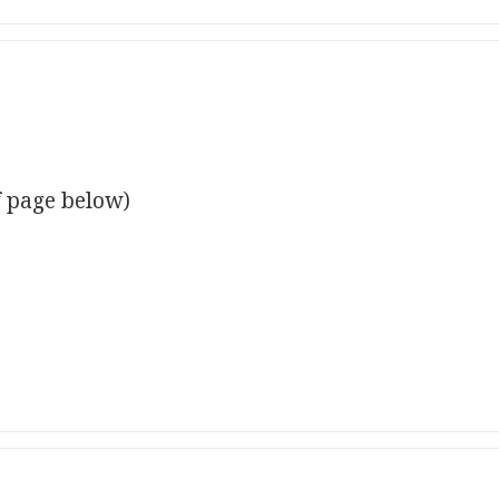
f page below)