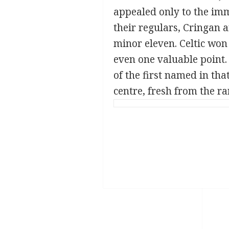
appealed only to the imme
their regulars, Cringan 
minor eleven. Celtic won
even one valuable point.
of the first named in tha
centre, fresh from the ra