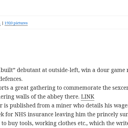
1
|
1920 pictures
ly built” debutant at outside-left, win a dour gam
defences.
rts a great gathering to commemorate the sexce
ering walls of the abbey there.
LINK
ter is published from a miner who details his wag
k for NHS insurance leaving him the princely sum
o buy tools, working clothes etc., which the writ