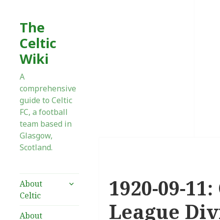
The
Celtic
Wiki
A
comprehensive
guide to Celtic
FC, a football
team based in
Glasgow,
Scotland.
1920-09-11:
expand
About
child
Celtic
menu
League Div
About