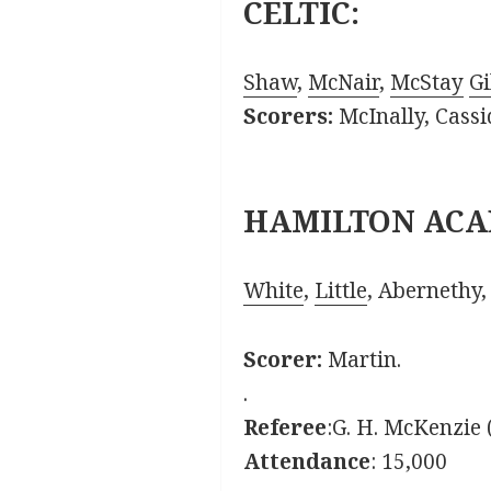
CELTIC:
Shaw
,
McNair
,
McStay
Gi
Scorers:
McInally, Cassi
HAMILTON ACA
White
,
Little
, Abernethy
Scorer:
Martin.
.
Referee
:G. H. McKenzie
Attendance
: 15,000