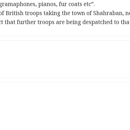
“gramaphones, pianos, fur coats etc”.
of British troops taking the town of Shahraban, 
 that further troops are being despatched to that