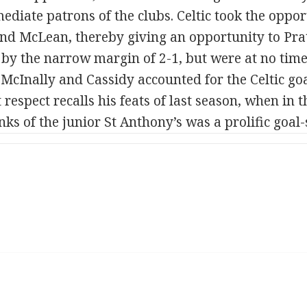
diate patrons of the clubs. Celtic took the oppor
and McLean, thereby giving an opportunity to Pratt
 by the narrow margin of 2-1, but were at no time 
 McInally and Cassidy accounted for the Celtic goa
t respect recalls his feats of last season, when in
nks of the junior St Anthony’s was a prolific goal-