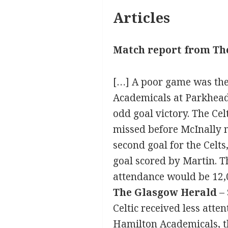
Articles
Match report from Th
[…] A poor game was the
Academicals at Parkhead.
odd goal victory. The Ce
missed before McInally 
second goal for the Celts
goal scored by Martin. T
attendance would be 12,
The Glasgow Herald
– 
Celtic received less atte
Hamilton Academicals, th