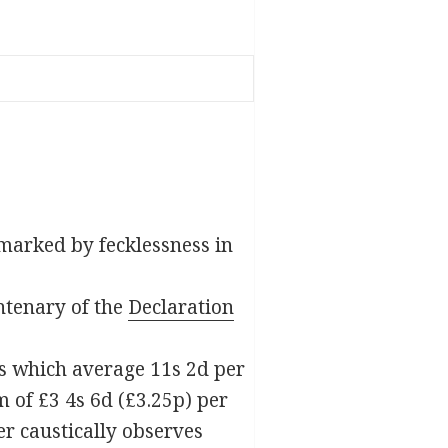
e marked by fecklessness in
ntenary of the
Declaration
es which average 11s 2d per
 of £3 4s 6d (£3.25p) per
er caustically observes