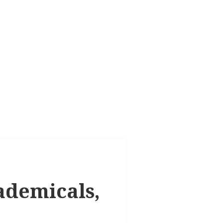
cademicals,