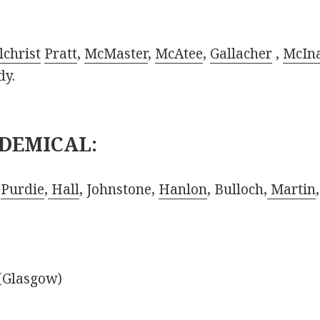
lchrist
Pratt
,
McMaster
,
McAtee
,
Gallacher
,
McIna
dy.
DEMICAL:
,
Purdie
,
Hall
, Johnstone,
Hanlon
, Bulloch,
Martin
 (Glasgow)