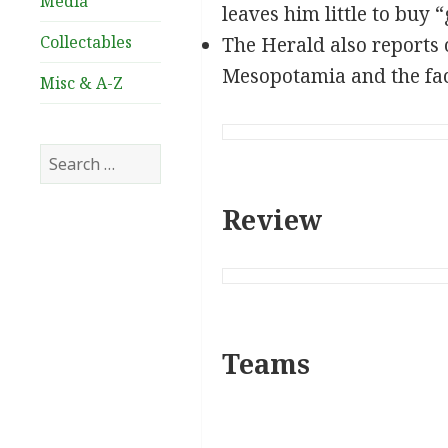
Media
leaves him little to buy 
Collectables
The Herald also reports 
Mesopotamia and the fact
Misc & A-Z
Search
for:
Review
Teams