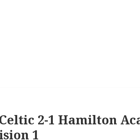
 Celtic 2-1 Hamilton A
ision 1