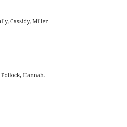
lly
,
Cassidy
,
Miller
, Pollock,
Hannah
.