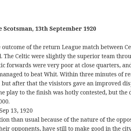
e Scotsman, 13th September 1920
 outcome of the return League match between Ce
 The Celtic were slightly the superior team thro
ltic forwards were very poor at close quarters, 
managed to beat Whit. Within three minutes of r
, but after that the visistors gave an improved di
he play to the finish was hotly contested, but th
000.
Sep 13, 1920
ntion than usual because of the nature of the oppo
eir opponents, have still to make good in the ci