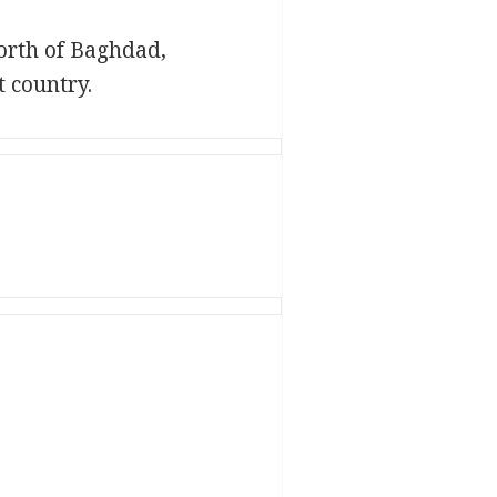
north of Baghdad,
 country.