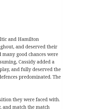
ltic and Hamilton
ughout, and deserved their
and many good chances were
esuming, Cassidy added a
splay, and fully deserved the
e defences predominated. The
sition they were faced with.
ty, and match the match