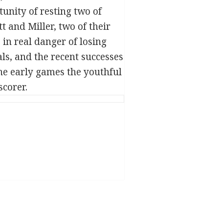
tunity of resting two of
 and Miller, two of their
in real danger of losing
ls, and the recent successes
 the early games the youthful
scorer.