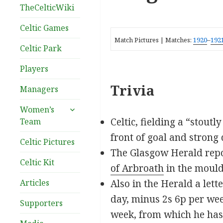
TheCelticWiki
Celtic Games
Match Pictures | Matches:
1920
–
192
Celtic Park
Players
Trivia
Managers
expand
Women’s
child
Celtic, fielding a “stout
Team
menu
front of goal and strong 
Celtic Pictures
The Glasgow Herald repo
Celtic Kit
of Arbroath
in the mould
Articles
Also in the Herald a let
day, minus 2s 6p per wee
Supporters
week, from which he has t