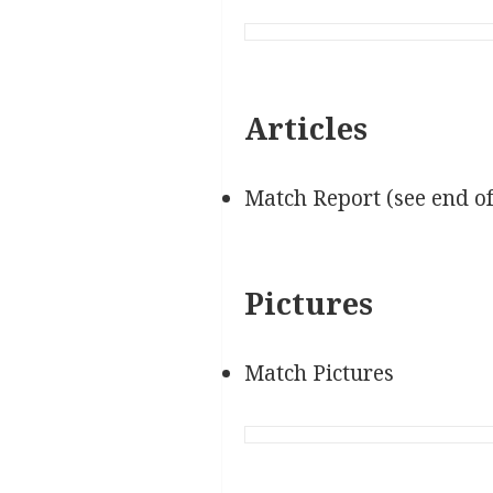
Articles
Match Report (see end o
Pictures
Match Pictures