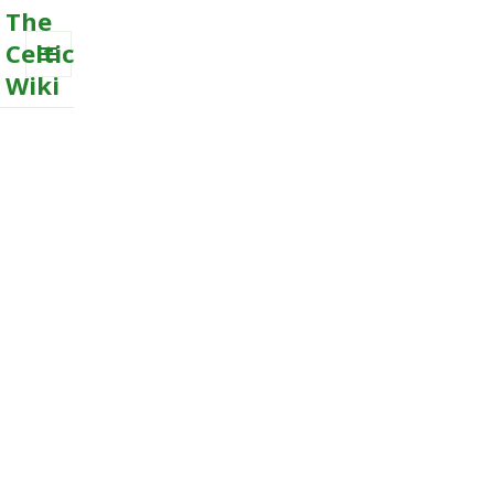
The
Celtic
Wiki
MENU
AND
WIDGETS