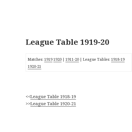
League Table 1919-20
Matches:
1919
1920
|
1911-20
| League Tables:
1918-19
1920-21
<<
League Table 1918-19
>>
League Table 1920-21