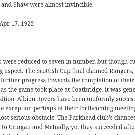
, and Shaw were almost invincible.
Apr 17, 1922
were reduced to seven in number, but though cur
g aspect. The Scottish Cup final claimed Rangers,
 further progress towards the completion of their
as the game took place at Coatbridge, it was gene
osition. Albion Rovers have been uniformly succes
he exception perhaps of their forthcoming meetin
most serious obstacle. The Parkhead club’s chanc
 to Cringan and McInally, yet they succeeded afte