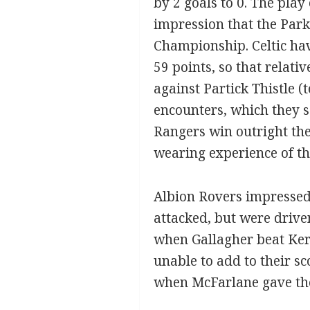
by 2 goals to 0. The play
impression that the Park
Championship. Celtic ha
59 points, so that relati
against Partick Thistle (
encounters, which they 
Rangers win outright the
wearing experience of th
Albion Rovers impressed a
attacked, but were driven
when Gallagher beat Kerr.
unable to add to their sc
when McFarlane gave them