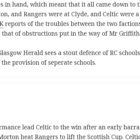
 in hand, which meant that it all came down to th
rton, and Rangers were at Clyde, and Celtic were a
K
reports of the troubles between the two faction
r that of obstructions put in the way of Mr Griffi
lasgow Herald sees a stout defence of RC schools 
 the provision of seperate schools.
rmance lead Celtic to the win after an early barr
rton beat Rangers to lift the Scottish Cup. Celtic