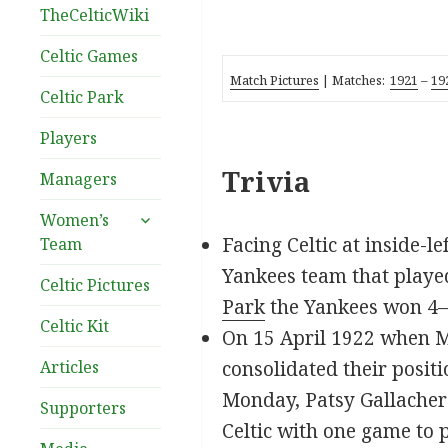
TheCelticWiki
Celtic Games
Match Pictures
| Matches:
1921
–
19
Celtic Park
Players
Trivia
Managers
expand
Women’s
child
Facing Celtic at inside-l
Team
menu
Yankees team that played
Celtic Pictures
Park
the Yankees won 4–3
Celtic Kit
On 15 April 1922 when Mo
Articles
consolidated their posit
Monday, Patsy Gallacher 
Supporters
Celtic with one game to 