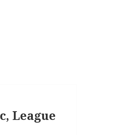
ic, League