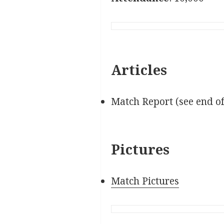
Articles
Match Report (see end o
Pictures
Match Pictures