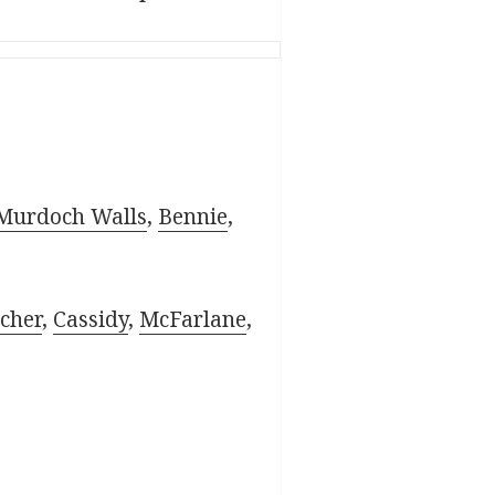
Murdoch Walls
,
Bennie
,
cher
,
Cassidy
,
McFarlane
,