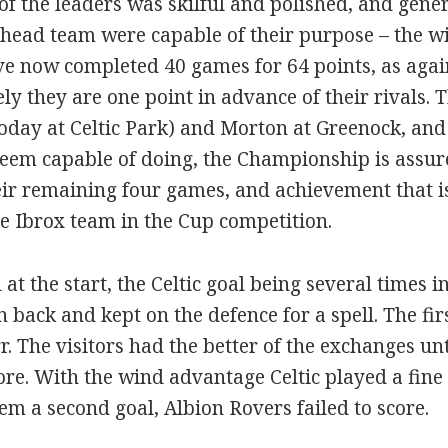
 of the leaders was skilful and polished, and genera
head team were capable of their purpose – the w
ve now completed 40 games for 64 points, as agai
vely they are one point in advance of their rivals
today at Celtic Park) and Morton at Greenock, and
seem capable of doing, the Championship is assur
ir remaining four games, and achievement that is
e Ibrox team in the Cup competition.
t the start, the Celtic goal being several times i
 back and kept on the defence for a spell. The fi
 The visitors had the better of the exchanges unt
ore. With the wind advantage Celtic played a fine
 a second goal, Albion Rovers failed to score.