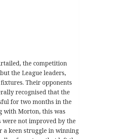
tailed, the competition
 but the League leaders,
 fixtures. Their opponents
rally recognised that the
sful for two months in the
g with Morton, this was
es were not improved by the
r a keen struggle in winning