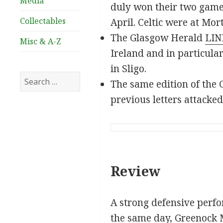
Media
duly won their two games
Collectables
April. Celtic were at Mo
The Glasgow Herald
LIN
Misc & A-Z
Ireland and in particula
in Sligo.
Search
The same edition of the G
for:
previous letters attacked
Review
A strong defensive perfo
the same day, Greenock Mo