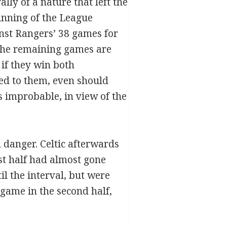
lly of a nature that left the
inning of the League
nst Rangers’ 38 games for
. The remaining games are
 if they win both
ed to them, even should
 improbable, in view of the
n danger. Celtic afterwards
rst half had almost gone
il the interval, but were
 game in the second half,