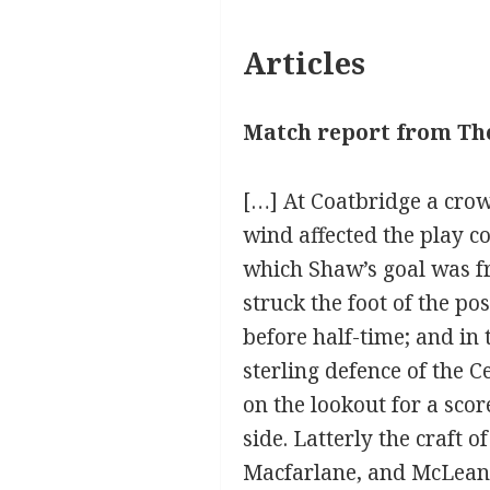
Articles
Match report from The
[…] At Coatbridge a crow
wind affected the play co
which Shaw’s goal was fr
struck the foot of the po
before half-time; and in
sterling defence of the C
on the lookout for a sco
side. Latterly the craft 
Macfarlane, and McLean o