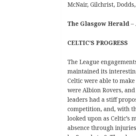
McNair, Gilchrist, Dodds
The Glasgow Herald
– 
CELTIC’S PROGRESS
The League engagements 
maintained its interestin
Celtic were able to make
were Albion Rovers, and 
leaders had a stiff prop
competition, and, with t
looked upon as Celtic’s 
absence through injuries