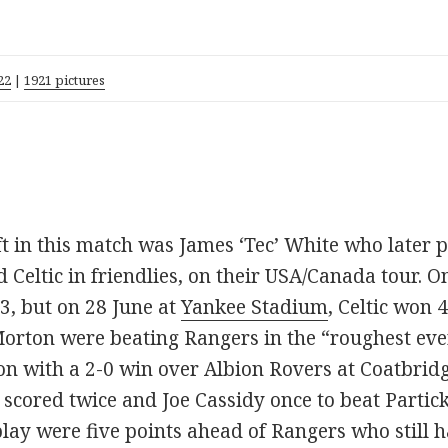
22
|
1921 pictures
eft in this match was James ‘Tec’ White who later
 Celtic in friendlies, on their USA/Canada tour.
, but on 28 June at
Yankee Stadium
, Celtic won 
rton were beating Rangers in the “roughest ever 
ion with a 2-0 win over Albion Rovers at Coatbrid
scored twice and Joe Cassidy once to beat Partick
play were five points ahead of Rangers who still h