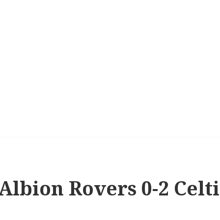
 Albion Rovers 0-2 Celt