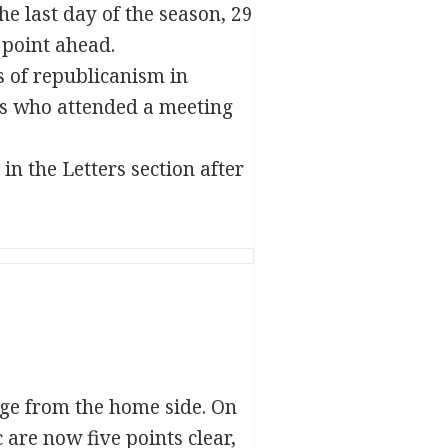
e last day of the season, 29
 point ahead.
s of republicanism in
ths who attended a meeting
in the Letters section after
age from the home side. On
 are now five points clear,