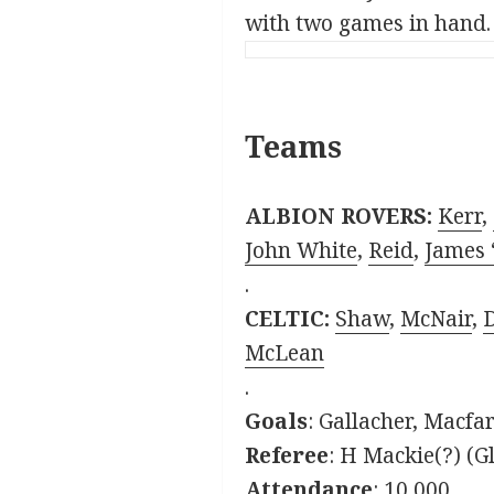
with two games in hand.
Teams
ALBION ROVERS:
Kerr
,
John White
,
Reid
,
James 
.
CELTIC:
Shaw
,
McNair
,
McLean
.
Goals
: Gallacher, Macfa
Referee
: H Mackie(?) (G
Attendance
: 10,000