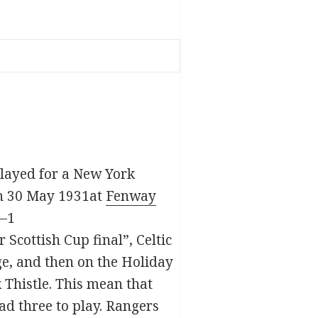
 played for a New York
 On 30 May 1931at
Fenway
4–1
Scottish Cup final”, Celtic
ge, and then on the Holiday
 Thistle. This mean that
ad three to play. Rangers