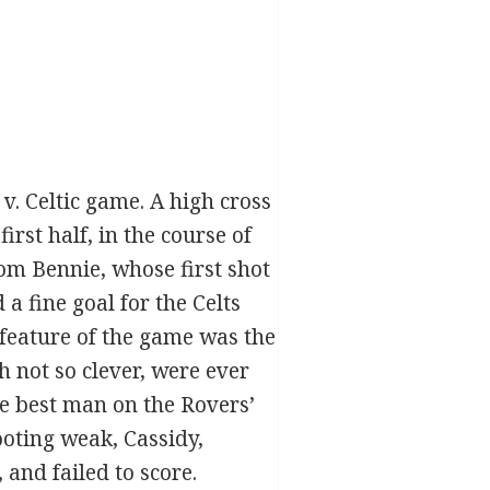
v. Celtic game. A high cross
rst half, in the course of
om Bennie, whose first shot
a fine goal for the Celts
 feature of the game was the
h not so clever, were ever
e best man on the Rovers’
hooting weak, Cassidy,
and failed to score.