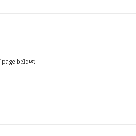
f page below)