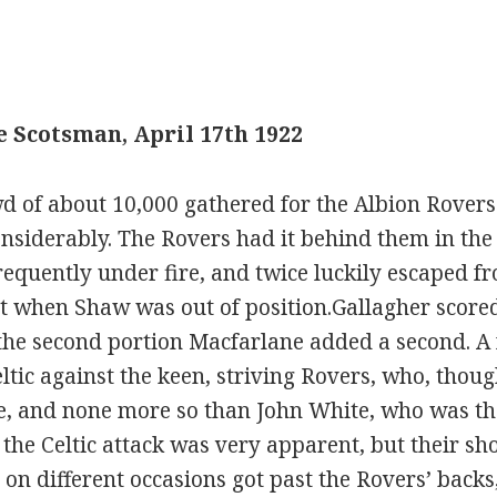
 Scotsman, April 17th 1922
d of about 10,000 gathered for the Albion Rovers 
nsiderably. The Rovers had it behind them in the fi
equently under fire, and twice luckily escaped fr
st when Shaw was out of position.Gallagher scored 
 the second portion Macfarlane added a second. A
eltic against the keen, striving Rovers, who, thoug
re, and none more so than John White, who was th
of the Celtic attack was very apparent, but their s
n different occasions got past the Rovers’ backs, 