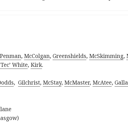
Penman
,
McColgan
,
Greenshields
,
McSkimming
,
‘Tec’ White
,
Kirk
.
Dodds
,
Gilchrist
,
McStay
,
McMaster
,
McAtee
,
Galla
rlane
lasgow)