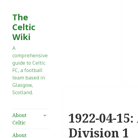
The
Celtic
Wiki
A
comprehensive
guide to Celtic
FC, a football
team based in
Glasgow,
Scotland.
1922-04-15:
expand
About
child
Celtic
menu
Division 1
About