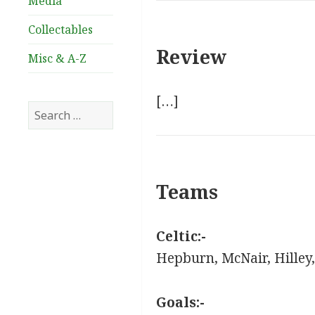
Media
Collectables
Review
Misc & A-Z
[…]
Search
for:
Teams
Celtic:-
Hepburn, McNair, Hilley,
Goals:-