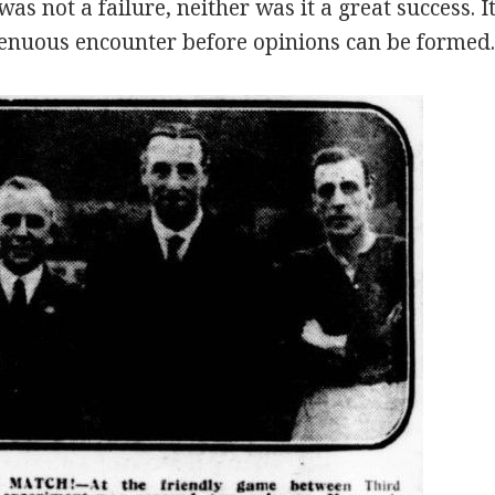
as not a failure, neither was it a great success. I
enuous encounter before opinions can be formed.