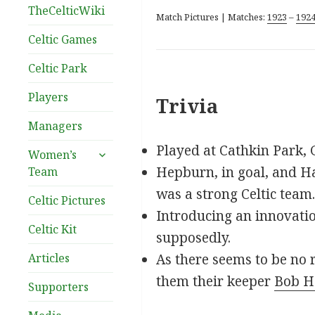
TheCelticWiki
Match Pictures | Matches:
1923
–
192
Celtic Games
Celtic Park
Players
Trivia
Managers
Played at Cathkin Park, 
expand
Women’s
child
Hepburn, in goal, and Hal
Team
menu
was a strong Celtic team.
Celtic Pictures
Introducing an innovatio
Celtic Kit
supposedly.
Articles
As there seems to be no 
them their keeper
Bob H
Supporters