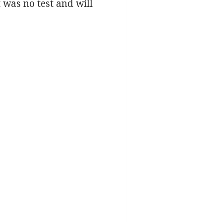
t was no test and will