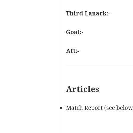
Third Lanark:-
Goal:-
Att:-
Articles
Match Report (see below