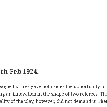
th Feb 1924.
ague fixtures gave both sides the opportunity to k
ing an innovation in the shape of two referees. Th
uality of the play, however, did not demand it. T