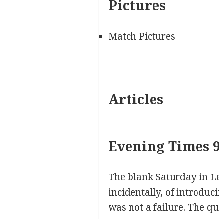
Pictures
Match Pictures
Articles
Evening Times 9
The blank Saturday in Le
incidentally, of introduc
was not a failure. The q