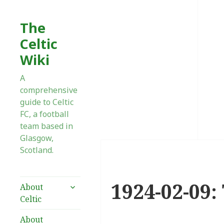
The
Celtic
Wiki
A
comprehensive
guide to Celtic
FC, a football
team based in
Glasgow,
Scotland.
1924-02-09:
expand
About
child
Celtic
menu
About