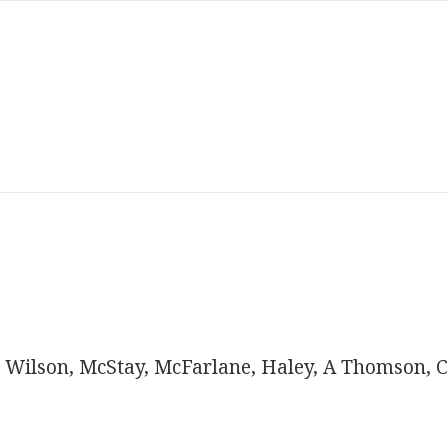
 Wilson, McStay, McFarlane, Haley, A Thomson, C