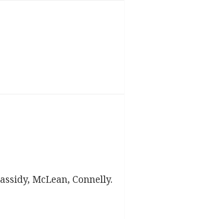
assidy, McLean, Connelly.