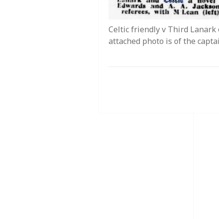
Celtic friendly v Third Lanar
attached photo is of the capta