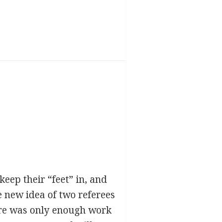
eep their “feet” in, and
e new idea of two referees
here was only enough work