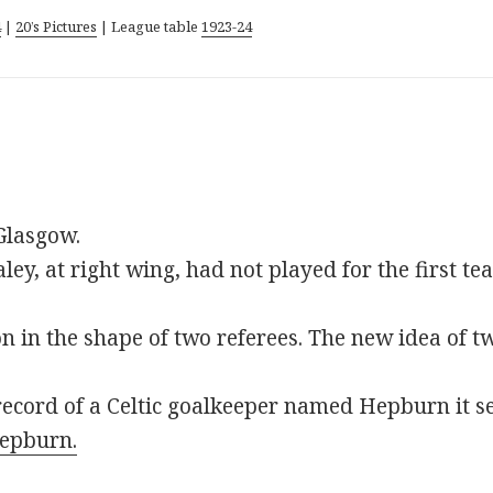
4
|
20’s Pictures
| League table
1923-24
Glasgow.
ey, at right wing, had not played for the first te
n in the shape of two referees. The new idea of tw
record of a Celtic goalkeeper named Hepburn it s
epburn.