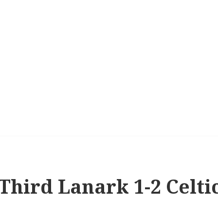
 Third Lanark 1-2 Celti