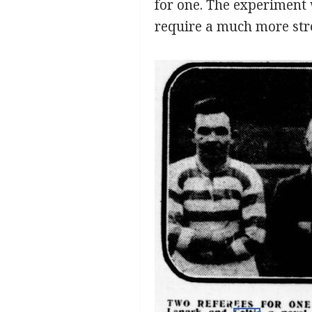
for one. The experiment w
require a much more str