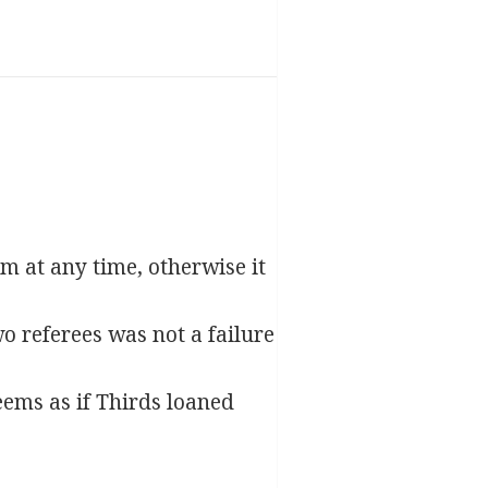
am at any time, otherwise it
o referees was not a failure
eems as if Thirds loaned