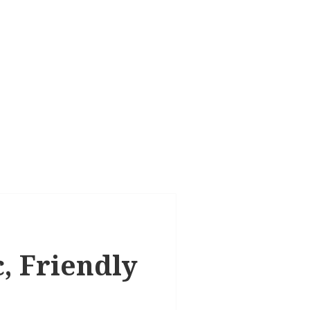
c, Friendly