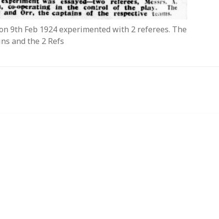
k on 9th Feb 1924 experimented with 2 referees. The
ins and the 2 Refs