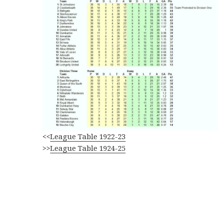
<<
League Table 1922-23
>>
League Table 1924-25