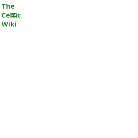
The
Celtic
Wiki
MENU
AND
WIDGETS