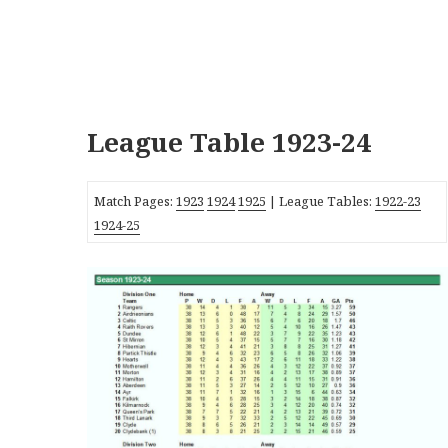
League Table 1923-24
Match Pages:
1923
1924
1925
| League Tables:
1922-23
1924-25