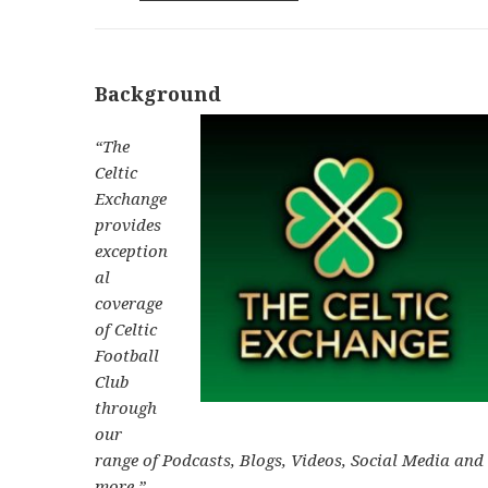
Background
“The
Celtic
Exchange
provides
exception
al
coverage
of Celtic
Football
Club
through
our
range of Podcasts, Blogs, Videos, Social Media and
more.”