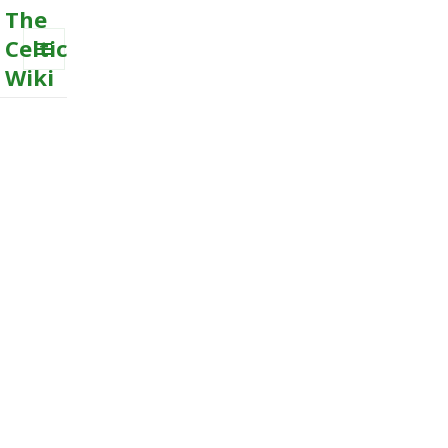
The
Celtic
Wiki
MENU
AND
WIDGETS