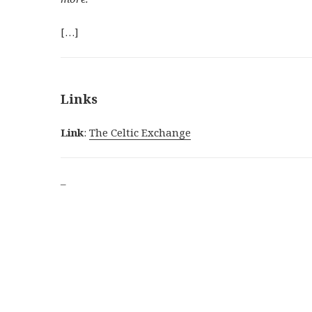
[…]
Links
Link
:
The Celtic Exchange
–