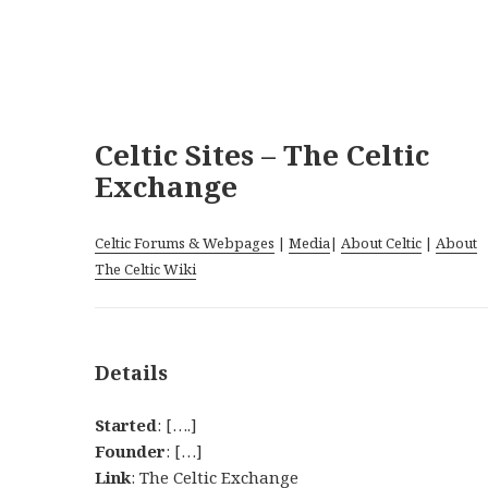
Celtic Sites – The Celtic
Exchange
Celtic Forums & Webpages
|
Media
|
About Celtic
|
About
The Celtic Wiki
Details
Started
: [….]
Founder
: […]
Link
:
The Celtic Exchange