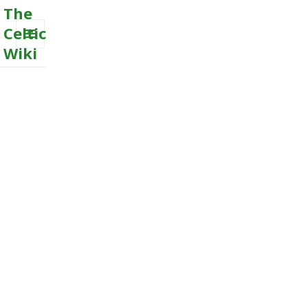
The
Celtic
Wiki
MENU
AND
WIDGETS