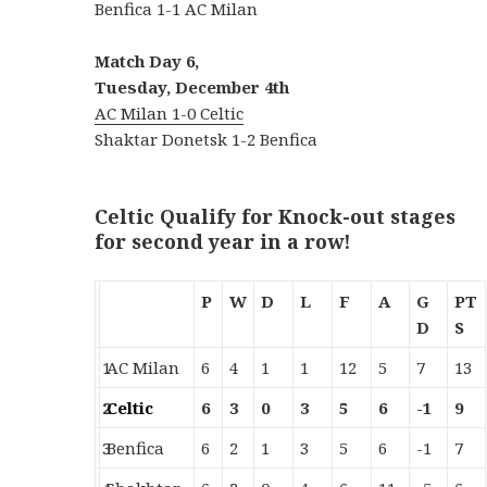
Benfica 1-1 AC Milan
Match Day 6,
Tuesday, December 4th
AC Milan 1-0 Celtic
Shaktar Donetsk 1-2 Benfica
Celtic Qualify for Knock-out stages
for second year in a row!
P
W
D
L
F
A
G
PT
D
S
1
AC Milan
6
4
1
1
12
5
7
13
2
Celtic
6
3
0
3
5
6
-1
9
3
Benfica
6
2
1
3
5
6
-1
7