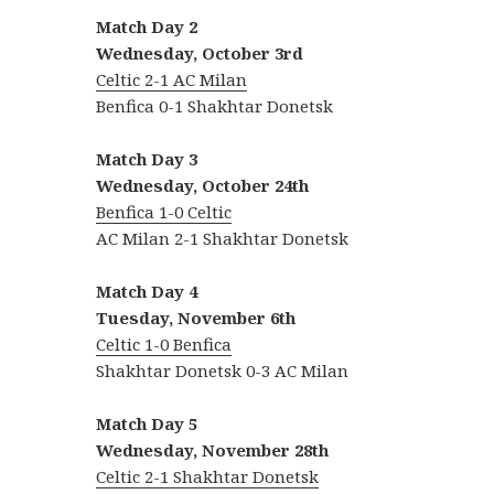
Match Day 2
Wednesday, October 3rd
Celtic 2-1 AC Milan
Benfica 0-1 Shakhtar Donetsk
Match Day 3
Wednesday, October 24th
Benfica 1-0 Celtic
AC Milan 2-1 Shakhtar Donetsk
Match Day 4
Tuesday, November
6th
Celtic 1-0 Benfica
Shakhtar Donetsk 0-3 AC Milan
Match Day 5
Wednesday, November 28th
Celtic 2-1 Shakhtar Donetsk