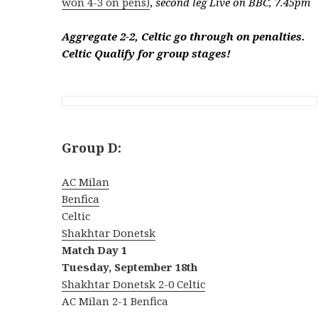
won 4-3 on pens)
,
second leg Live on BBC, 7.45pm
Aggregate 2-2, Celtic go through on penalties.
Celtic Qualify for group stages!
Group D:
AC Milan
Benfica
Celtic
Shakhtar Donetsk
Match Day 1
Tuesday, September 18th
Shakhtar Donetsk 2-0 Celtic
AC Milan 2-1 Benfica