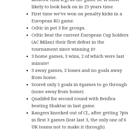
likely to look back on in 25 years time.
First time we’ve won on penalty kicks in a
European KO game.
Celtic in pot 3 for groups.
Celtic beat the current European Cup holders
(AC Milan) their first defeat in the
tournament since winning it!
3 home games, 3 wins, 2 of which were last
minute!
3 away games, 3 losses and no goals away
from home.
Scored only 5 goals in 6games to go through
(none away from home).
Qualifed for second round with Benfica
beating Shaktar in last game.
Rangers knocked out of CL, after getting 7pts
in first 3 games (lost last 3, the only one of 6
UK teams not to make it through).