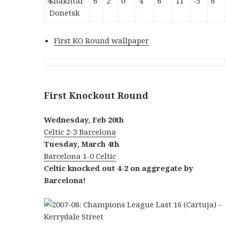
4
Shakhtar
6
2
0
4
6
11
-5
6
Donetsk
First KO Round wallpaper
First Knockout Round
Wednesday, Feb 20th
Celtic 2-3 Barcelona
Tuesday, March 4th
Barcelona 1-0 Celtic
Celtic knocked out 4-2 on aggregate by
Barcelona!