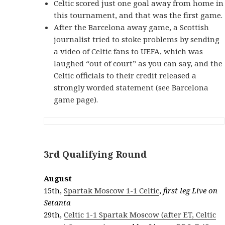
Celtic scored just one goal away from home in
this tournament, and that was the first game.
After the Barcelona away game, a Scottish
journalist tried to stoke problems by sending
a video of Celtic fans to UEFA, which was
laughed “out of court” as you can say, and the
Celtic officials to their credit released a
strongly worded statement (see Barcelona
game page).
3rd Qualifying Round
August
15th,
Spartak Moscow 1-1 Celtic
,
first leg Live on
Setanta
29th,
Celtic 1-1 Spartak Moscow (after ET, Celtic