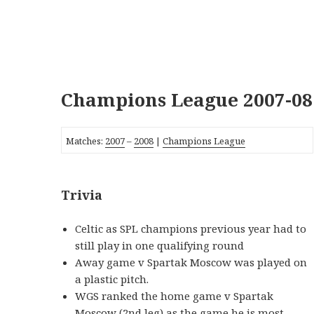
Champions League 2007-08
Matches:
2007
–
2008
|
Champions League
Trivia
Celtic as SPL champions previous year had to
still play in one qualifying round
Away game v Spartak Moscow was played on
a plastic pitch.
WGS ranked the home game v Spartak
Moscow (2nd leg) as the game he is most