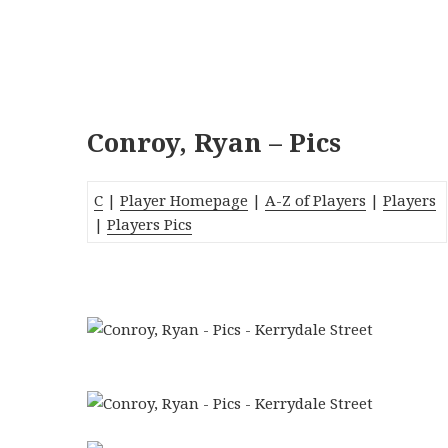
Conroy, Ryan – Pics
C
|
Player Homepage
|
A-Z of Players
|
Players
|
Players Pics