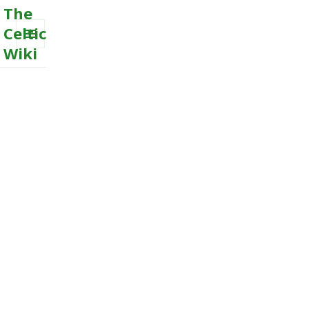
The
Celtic
Wiki
MENU
AND
WIDGETS