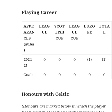
Playing Career
APPE
LEAG
SCOT
LEAG
EURO
TOTA
ARAN
UE
TISH
UE
PE
L
CES
CUP
CUP
(subs
)
2024-
0
0
0
(1)
(1)
25
Goals
0
0
0
0
0
Honours with Celtic
(Honours are marked below in which the player
has played in at least one of the matches in the