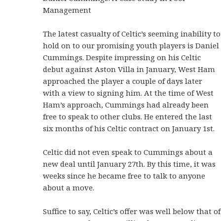
Management
The latest casualty of Celtic’s seeming inability to
hold on to our promising youth players is Daniel
Cummings. Despite impressing on his Celtic
debut against Aston Villa in January, West Ham
approached the player a couple of days later
with a view to signing him. At the time of West
Ham’s approach, Cummings had already been
free to speak to other clubs. He entered the last
six months of his Celtic contract on January 1st.
Celtic did not even speak to Cummings about a
new deal until January 27th. By this time, it was
weeks since he became free to talk to anyone
about a move.
Suffice to say, Celtic’s offer was well below that of