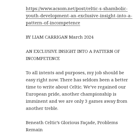
https://www.acsom.net/post/celtic-s-shambolic-
youth-development-an-exclusive-insight-into-a-
pattern-of-incompetence
BY LIAM CARRIGAN March 2024
AN EXCLUSIVE INSIGHT INTO A PATTERN OF
INCOMPETENCE
To all intents and purposes, my job should be
easy right now. There has seldom been a better
time to write about Celtic. We’ve regained our
European pride, another championship is
imminent and we are only 3 games away from
another treble.
Beneath Celtic’s Glorious Façade, Problems
Remain