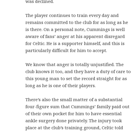
was declined.
The player continues to train every day and
remains committed to the club for as long as he
is there. On a personal note, Cummings is well
aware of fans’ anger at his apparent disregard
for Celtic. He is a supporter himself, and this is
particularly difficult for him to accept.
We know that anger is totally unjustified. The
club knows it too, and they have a duty of care to
this young man to set the record straight for as
long as he is one of their players.
There’s also the small matter of a substantial
four-figure sum that Cummings’ family paid out
of their own pocket for him to have essential
ankle surgery done privately. The injury took
place at the club’s training ground, Celtic told