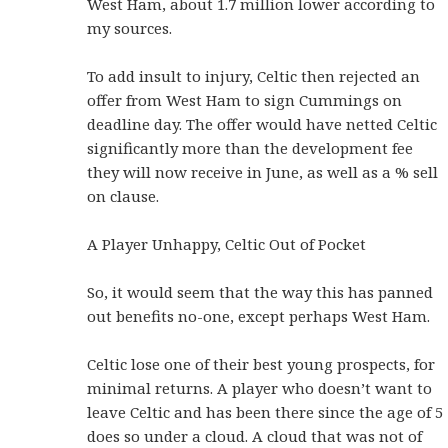
West Ham, about 1.7 million lower according to
my sources.
To add insult to injury, Celtic then rejected an
offer from West Ham to sign Cummings on
deadline day. The offer would have netted Celtic
significantly more than the development fee
they will now receive in June, as well as a % sell
on clause.
A Player Unhappy, Celtic Out of Pocket
So, it would seem that the way this has panned
out benefits no-one, except perhaps West Ham.
Celtic lose one of their best young prospects, for
minimal returns. A player who doesn’t want to
leave Celtic and has been there since the age of 5
does so under a cloud. A cloud that was not of