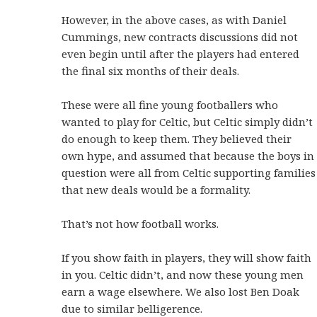
However, in the above cases, as with Daniel
Cummings, new contracts discussions did not
even begin until after the players had entered
the final six months of their deals.
These were all fine young footballers who
wanted to play for Celtic, but Celtic simply didn’t
do enough to keep them. They believed their
own hype, and assumed that because the boys in
question were all from Celtic supporting families
that new deals would be a formality.
That’s not how football works.
If you show faith in players, they will show faith
in you. Celtic didn’t, and now these young men
earn a wage elsewhere. We also lost Ben Doak
due to similar belligerence.