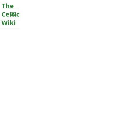
The
Celtic
Wiki
MENU
AND
WIDGETS