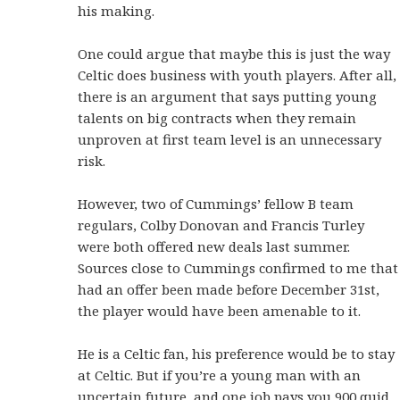
his making.
One could argue that maybe this is just the way
Celtic does business with youth players. After all,
there is an argument that says putting young
talents on big contracts when they remain
unproven at first team level is an unnecessary
risk.
However, two of Cummings’ fellow B team
regulars, Colby Donovan and Francis Turley
were both offered new deals last summer.
Sources close to Cummings confirmed to me that
had an offer been made before December 31st,
the player would have been amenable to it.
He is a Celtic fan, his preference would be to stay
at Celtic. But if you’re a young man with an
uncertain future, and one job pays you 900 quid