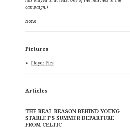
campaign.)
None
Pictures
Player Pics
Articles
THE REAL REASON BEHIND YOUNG
STARLET’S SUMMER DEPARTURE
FROM CELTIC