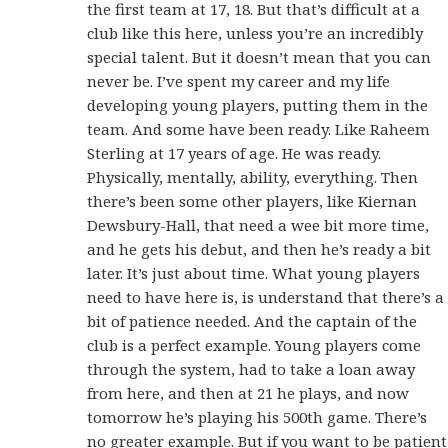
the first team at 17, 18. But that’s difficult at a
club like this here, unless you’re an incredibly
special talent. But it doesn’t mean that you can
never be. I’ve spent my career and my life
developing young players, putting them in the
team. And some have been ready. Like Raheem
Sterling at 17 years of age. He was ready.
Physically, mentally, ability, everything. Then
there’s been some other players, like Kiernan
Dewsbury-Hall, that need a wee bit more time,
and he gets his debut, and then he’s ready a bit
later. It’s just about time. What young players
need to have here is, is understand that there’s a
bit of patience needed. And the captain of the
club is a perfect example. Young players come
through the system, had to take a loan away
from here, and then at 21 he plays, and now
tomorrow he’s playing his 500th game. There’s
no greater example. But if you want to be patient