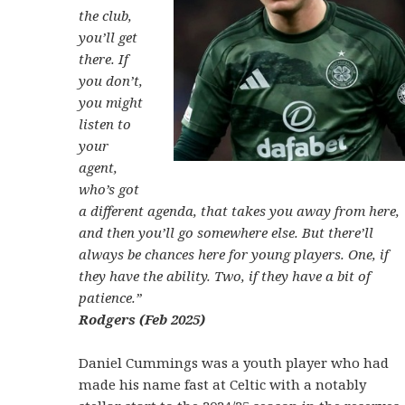
the club,
you’ll get
there. If
you don’t,
you might
listen to
your
agent,
who’s got
a different agenda, that takes you away from here,
and then you’ll go somewhere else. But there’ll
always be chances here for young players. One, if
they have the ability. Two, if they have a bit of
patience.”
Rodgers (Feb 2025)
Daniel Cummings was a youth player who had
made his name fast at Celtic with a notably