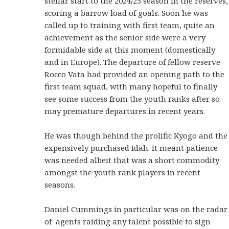
stellar start to the 2024/25 season in the reserves,
scoring a barrow load of goals. Soon he was
called up to training with first team, quite an
achievement as the senior side were a very
formidable side at this moment (domestically
and in Europe). The departure of fellow reserve
Rocco Vata had provided an opening path to the
first team squad, with many hopeful to finally
see some success from the youth ranks after so
may premature departures in recent years.
He was though behind the prolific Kyogo and the
expensively purchased Idah. It meant patience
was needed albeit that was a short commodity
amongst the youth rank players in recent
seasons.
Daniel Cummings in particular was on the radar
of agents raiding any talent possible to sign