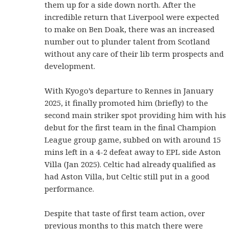
them up for a side down north. After the
incredible return that Liverpool were expected
to make on Ben Doak, there was an increased
number out to plunder talent from Scotland
without any care of their lib term prospects and
development.
With Kyogo’s departure to Rennes in January
2025, it finally promoted him (briefly) to the
second main striker spot providing him with his
debut for the first team in the final Champion
League group game, subbed on with around 15
mins left in a 4-2 defeat away to EPL side Aston
Villa (Jan 2025). Celtic had already qualified as
had Aston Villa, but Celtic still put in a good
performance.
Despite that taste of first team action, over
previous months to this match there were