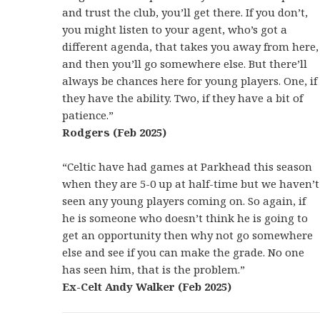
and trust the club, you’ll get there. If you don’t,
you might listen to your agent, who’s got a
different agenda, that takes you away from here,
and then you’ll go somewhere else. But there’ll
always be chances here for young players. One, if
they have the ability. Two, if they have a bit of
patience.”
Rodgers (Feb 2025)
“Celtic have had games at Parkhead this season
when they are 5-0 up at half-time but we haven’t
seen any young players coming on. So again, if
he is someone who doesn’t think he is going to
get an opportunity then why not go somewhere
else and see if you can make the grade. No one
has seen him, that is the problem.”
Ex-Celt Andy Walker (Feb 2025)