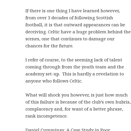
If there is one thing I have learned however,
from over 3 decades of following Scottish
football, it is that outward appearances can be
deceiving. Celtic have a huge problem behind the
scenes, one that continues to damage our
chances for the future.
I refer of course, to the seeming lack of talent
coming through from the youth team and the
academy set-up. This is hardly a revelation to
anyone who follows Celtic.
What will shock you however, is just how much
of this failure is because of the club’s own hubris,
complacency and, for want of a better phrase,
rank incompetence.
Daniel Cummings: A Case Study in Poor