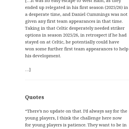
[…It was no easy escape to West Ham, as they
ended up relegated in his first season (2025/26) in
a desperate time, and Daniel Cummings was not
given any first team appearances in that time.
Taking in that Celtic desperately needed striker
options in season 2025/26, in retrospect if he had
stayed on at Celtic, he potentially could have
won some further first team appearances to help
his development.
…]
Quotes
“There’s no update on that. I’d always say for the
young players, I think the challenge here now
for young players is patience. They want to be in