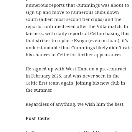
numerous reports that Cummings was about to
sign up and move to numerous clubs down
south (albeit most second tier clubs) and the
reports continued even after the Villa match. In
fairness, with daily reports of Celtic chasing this
that striker to replace Kyogo (even on loan), it’s
understandable that Cummings likely didn’t rate
his chances at Celtic for further appearances.
He signed up with West Ham on a pre-contract
in February 2025, and was never seen in the
Celtic first team again, joining his new club in
the summer.
Regardless of anything, we wish him the best.
Post-Celtic