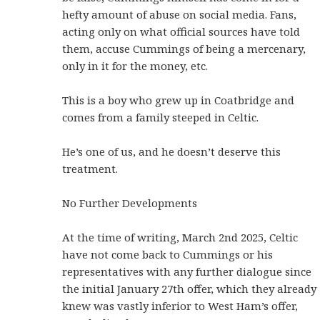
hefty amount of abuse on social media. Fans,
acting only on what official sources have told
them, accuse Cummings of being a mercenary,
only in it for the money, etc.
This is a boy who grew up in Coatbridge and
comes from a family steeped in Celtic.
He’s one of us, and he doesn’t deserve this
treatment.
No Further Developments
At the time of writing, March 2nd 2025, Celtic
have not come back to Cummings or his
representatives with any further dialogue since
the initial January 27th offer, which they already
knew was vastly inferior to West Ham’s offer,