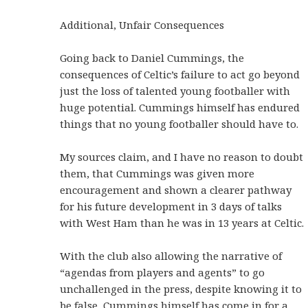
Additional, Unfair Consequences
Going back to Daniel Cummings, the
consequences of Celtic’s failure to act go beyond
just the loss of talented young footballer with
huge potential. Cummings himself has endured
things that no young footballer should have to.
My sources claim, and I have no reason to doubt
them, that Cummings was given more
encouragement and shown a clearer pathway
for his future development in 3 days of talks
with West Ham than he was in 13 years at Celtic.
With the club also allowing the narrative of
“agendas from players and agents” to go
unchallenged in the press, despite knowing it to
be false, Cummings himself has come in for a