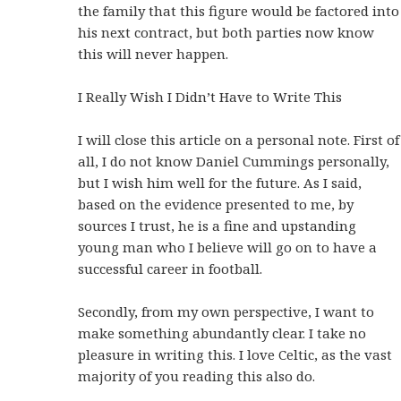
the family that this figure would be factored into
his next contract, but both parties now know
this will never happen.
I Really Wish I Didn’t Have to Write This
I will close this article on a personal note. First of
all, I do not know Daniel Cummings personally,
but I wish him well for the future. As I said,
based on the evidence presented to me, by
sources I trust, he is a fine and upstanding
young man who I believe will go on to have a
successful career in football.
Secondly, from my own perspective, I want to
make something abundantly clear. I take no
pleasure in writing this. I love Celtic, as the vast
majority of you reading this also do.