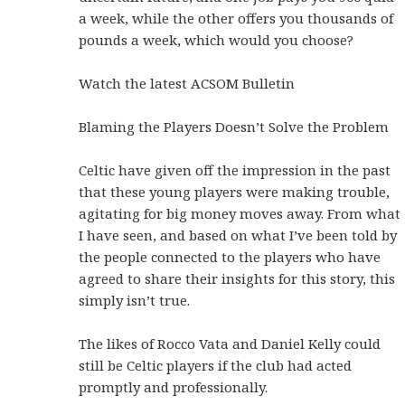
a week, while the other offers you thousands of
pounds a week, which would you choose?
Watch the latest ACSOM Bulletin
Blaming the Players Doesn’t Solve the Problem
Celtic have given off the impression in the past
that these young players were making trouble,
agitating for big money moves away. From what
I have seen, and based on what I’ve been told by
the people connected to the players who have
agreed to share their insights for this story, this
simply isn’t true.
The likes of Rocco Vata and Daniel Kelly could
still be Celtic players if the club had acted
promptly and professionally.