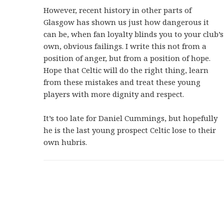
However, recent history in other parts of
Glasgow has shown us just how dangerous it
can be, when fan loyalty blinds you to your club’s
own, obvious failings. I write this not from a
position of anger, but from a position of hope.
Hope that Celtic will do the right thing, learn
from these mistakes and treat these young
players with more dignity and respect.
It’s too late for Daniel Cummings, but hopefully
he is the last young prospect Celtic lose to their
own hubris.