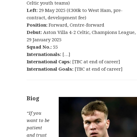
Celtic youth teams)
Left:
29 May 2025 (£300k to West Ham, pre-
contract, development fee)
Position:
Forward, Centre-forward
Debut:
Aston Villa 4-2 Celtic, Champions League,
29 January 2025
Squad No.:
55
Internationals:
[…]
International Caps:
[TBC at end of career]
International Goals:
[TBC at end of career]
Biog
“If you
want to be
patient
and trust