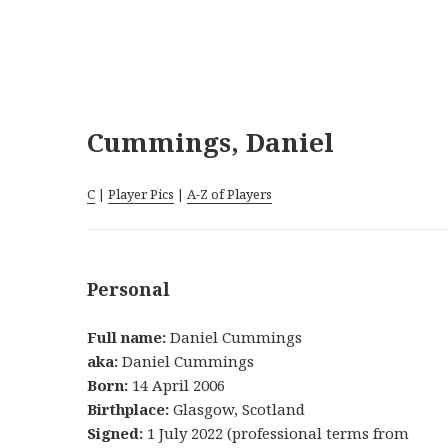
Cummings, Daniel
C
|
Player Pics
|
A-Z of Players
Personal
Full name:
Daniel Cummings
aka:
Daniel Cummings
Born:
14 April 2006
Birthplace:
Glasgow, Scotland
Signed:
1 July 2022 (professional terms from