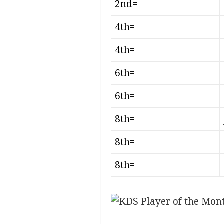
2nd=
4th=
4th=
6th=
6th=
8th=
8th=
8th=