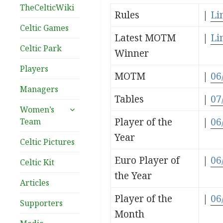
TheCelticWiki
Rules
|
Li
Celtic Games
Latest MOTM
|
Li
Celtic Park
Winner
Players
MOTM
|
06
Managers
Tables
|
07
expand
Women’s
child
Player of the
|
06
Team
menu
Year
Celtic Pictures
Euro Player of
|
06
Celtic Kit
the Year
Articles
Player of the
|
06
Supporters
Month