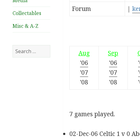
Media
Forum
|
ke
Collectables
Misc & A-Z
Search
Aug
Sep
for:
'06
'06
'07
'07
'08
'08
7 games played.
02-Dec-06 Celtic 1 v 0 