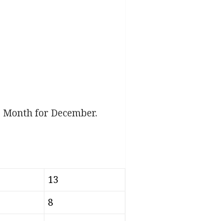
e Month for December.
13
8