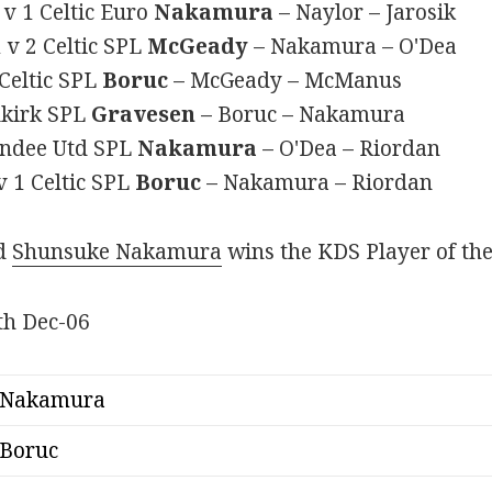
v 1 Celtic Euro
Nakamura
– Naylor – Jarosik
 v 2 Celtic SPL
McGeady
– Nakamura – O'Dea
Celtic SPL
Boruc
– McGeady – McManus
alkirk SPL
Gravesen
– Boruc – Nakamura
Dundee Utd SPL
Nakamura
– O'Dea – Riordan
 1 Celtic SPL
Boruc
– Nakamura – Riordan
nd
Shunsuke Nakamura
wins the KDS Player of th
Nakamura
Boruc