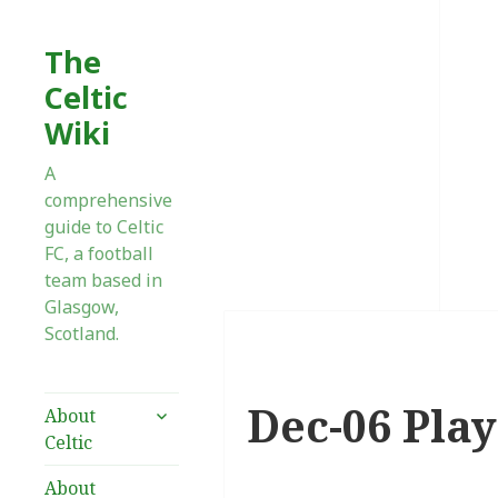
The
Celtic
Wiki
A
comprehensive
guide to Celtic
FC, a football
team based in
Glasgow,
Scotland.
Dec-06 Play
expand
About
child
Celtic
menu
About