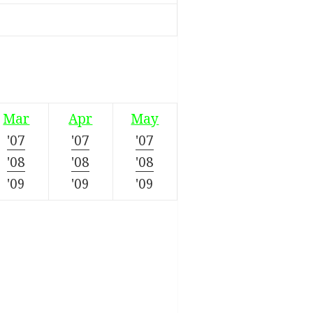
Mar
Apr
May
'07
'07
'07
'08
'08
'08
'09
'09
'09