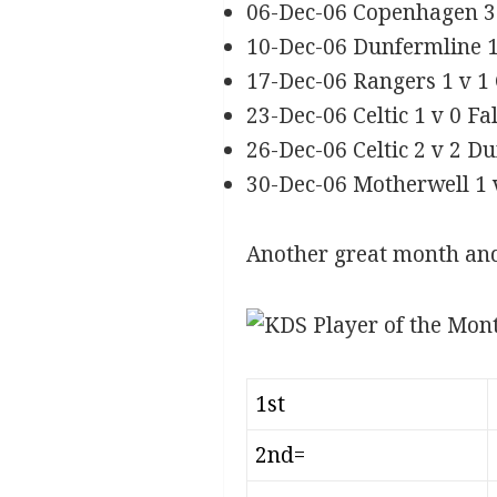
06-Dec-06 Copenhagen 3 
10-Dec-06 Dunfermline 1
17-Dec-06 Rangers 1 v 1 
23-Dec-06 Celtic 1 v 0 F
26-Dec-06 Celtic 2 v 2 
30-Dec-06 Motherwell 1 v
Another great month a
1st
2nd=