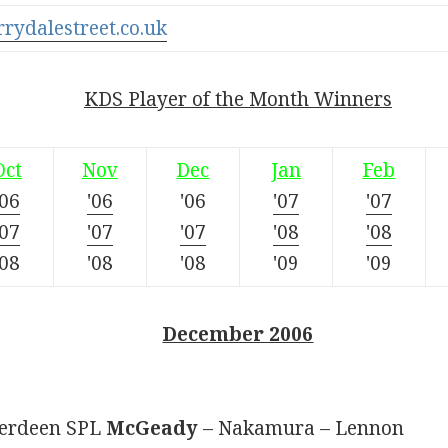
rrydalestreet.co.uk
KDS Player of the Month Winners
Oct
Nov
Dec
Jan
Feb
'06
'06
'06
'07
'07
'07
'07
'07
'08
'08
'08
'08
'08
'09
'09
December 2006
Aberdeen SPL
McGeady
– Nakamura – Lennon