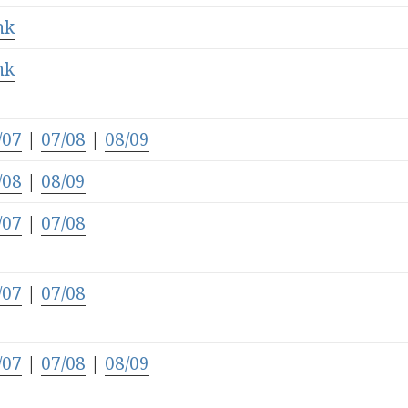
nk
nk
/07
|
07/08
|
08/09
/08
|
08/09
/07
|
07/08
/07
|
07/08
/07
|
07/08
|
08/09