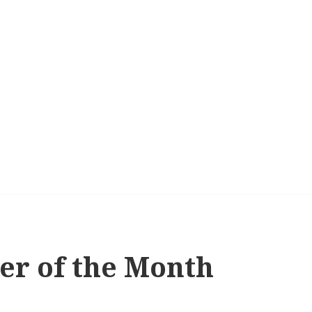
er of the Month