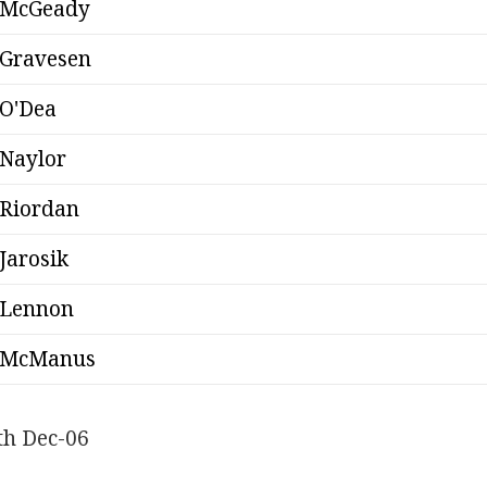
McGeady
Gravesen
O'Dea
Naylor
Riordan
Jarosik
Lennon
McManus