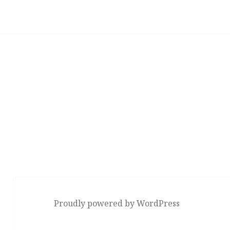
Proudly powered by WordPress