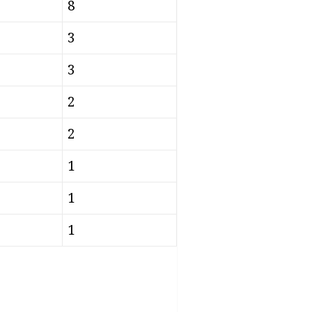
8
3
3
2
2
1
1
1