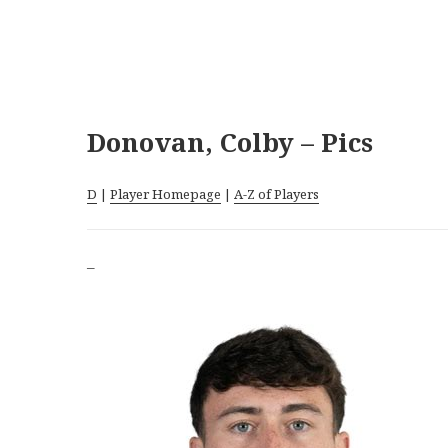
Donovan, Colby – Pics
D
|
Player Homepage
|
A-Z of Players
–