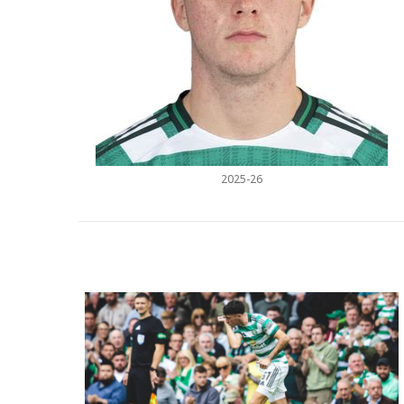
2025-26