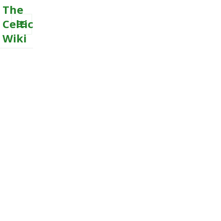
The
Celtic
Wiki
MENU
AND
WIDGETS