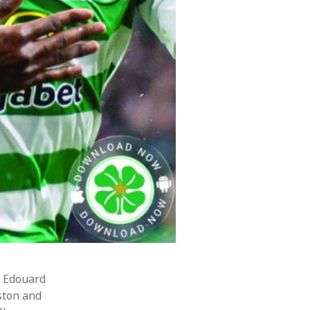
 Edouard
ston and