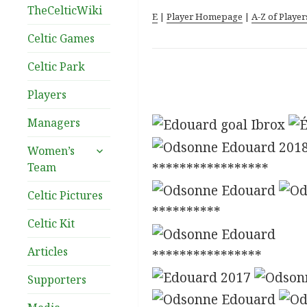
TheCelticWiki
E
|
Player Homepage
|
A-Z of Player
Celtic Games
Celtic Park
Players
Managers
expand
Women’s
child
Team
*****************
menu
Celtic Pictures
**********
Celtic Kit
Articles
****************
Supporters