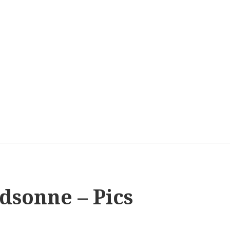
dsonne – Pics