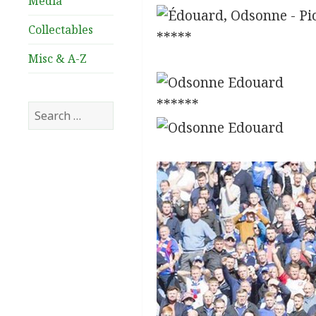
Media
Collectables
*****
Misc & A-Z
******
Search
for: