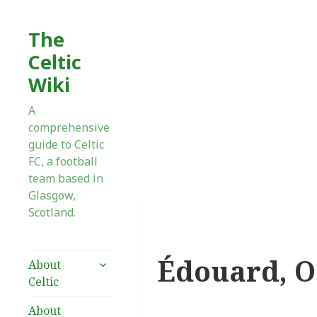
The
Celtic
Wiki
A
comprehensive
guide to Celtic
FC, a football
team based in
Glasgow,
Scotland.
Édouard, O
expand
About
child
Celtic
menu
About