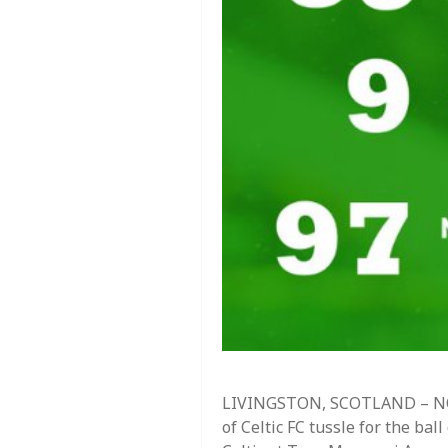
LIVINGSTON, SCOTLAND – NOV
of Celtic FC tussle for the b