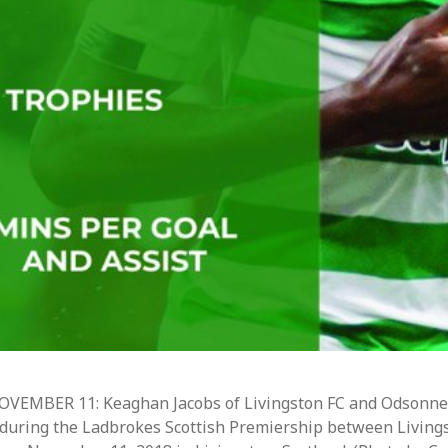
EMBER 11: Keaghan Jacobs of Livingston FC and Odsonne
all during the Ladbrokes Scottish Premiership between Living