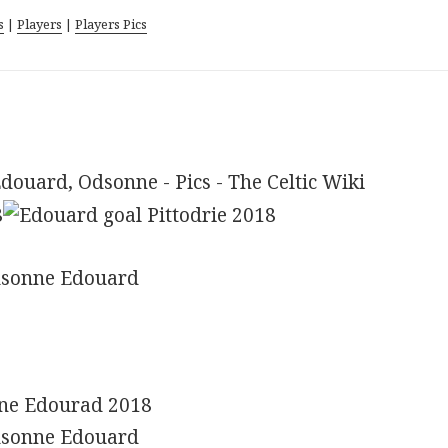
s
|
Players
|
Players Pics