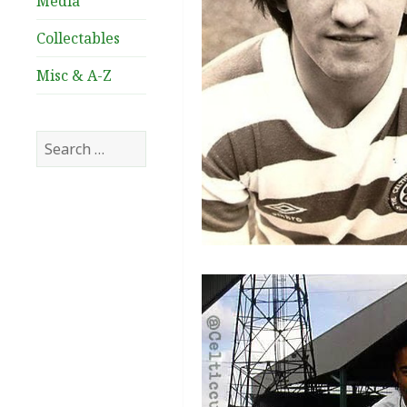
Media
Collectables
Misc & A-Z
Search
for: