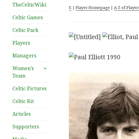
TheCelticWiki
E
|
Player Homepage
|
A-Z of Player
Celtic Games
Celtic Park
Players
Managers
expand
Women’s
child
Team
menu
Celtic Pictures
Celtic Kit
Articles
Supporters