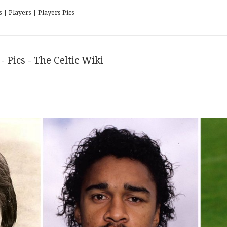
s
|
Players
|
Players Pics