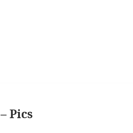
 – Pics