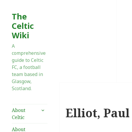
The
Celtic
Wiki
A
comprehensive
guide to Celtic
FC, a football
team based in
Glasgow,
Scotland.
Elliot, Paul
expand
About
child
Celtic
menu
About