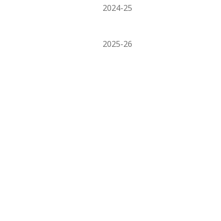
2024-25
2025-26