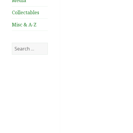
Media
Collectables
Misc & A-Z
Search
for: