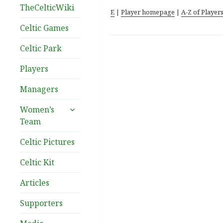
TheCelticWiki
E
|
Player homepage
|
A-Z of Player
Celtic Games
Celtic Park
Players
Managers
expand
Women’s
child
Team
menu
Celtic Pictures
Celtic Kit
Articles
Supporters