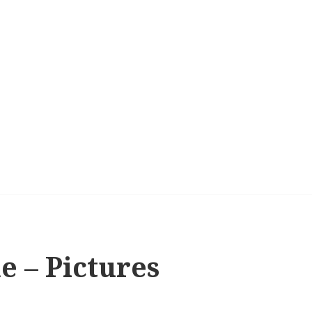
e – Pictures