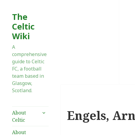
The
Celtic
Wiki
A
comprehensive
guide to Celtic
FC, a football
team based in
Glasgow,
Scotland.
Engels, Arn
expand
About
child
Celtic
menu
About