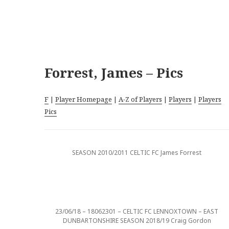
Forrest, James – Pics
F
|
Player Homepage
|
A-Z of Players
|
Players
|
Players
Pics
SEASON 2010/2011 CELTIC FC James Forrest
23/06/18 – 18062301 – CELTIC FC LENNOXTOWN – EAST
DUNBARTONSHIRE SEASON 2018/19 Craig Gordon