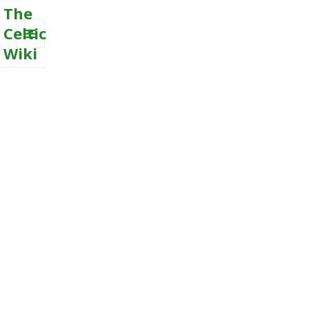
The
Celtic
Wiki
MENU
AND
WIDGETS