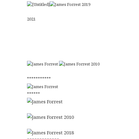
2021
***********
******