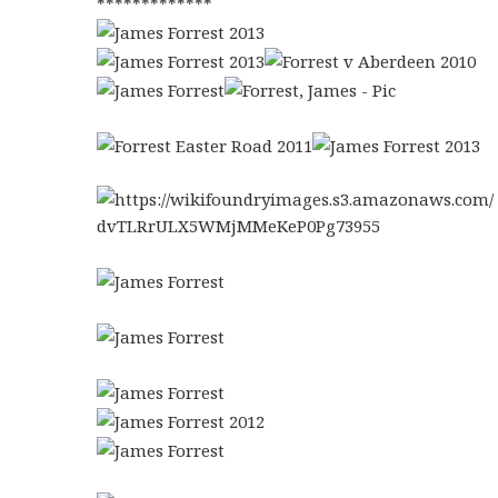
*************