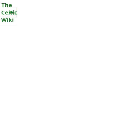
The
Celtic
Wiki
MENU
AND
WIDGETS