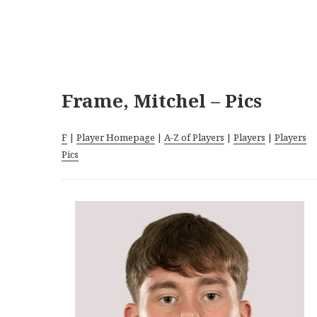
Frame, Mitchel – Pics
F
|
Player Homepage
|
A-Z of Players
|
Players
|
Players
Pics