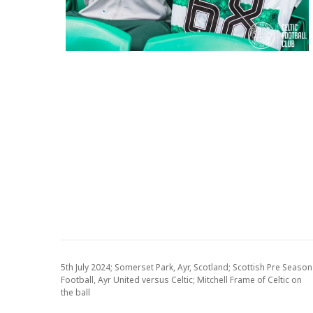
5th July 2024; Somerset Park, Ayr, Scotland; Scottish Pre Season
Football, Ayr United versus Celtic; Mitchell Frame of Celtic on
the ball