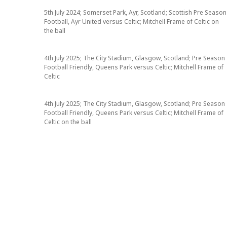
5th July 2024; Somerset Park, Ayr, Scotland; Scottish Pre Season
Football, Ayr United versus Celtic; Mitchell Frame of Celtic on
the ball
4th July 2025; The City Stadium, Glasgow, Scotland; Pre Season
Football Friendly, Queens Park versus Celtic; Mitchell Frame of
Celtic
4th July 2025; The City Stadium, Glasgow, Scotland; Pre Season
Football Friendly, Queens Park versus Celtic; Mitchell Frame of
Celtic on the ball