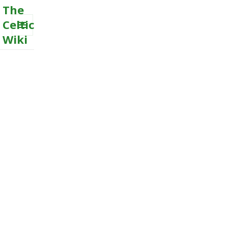
The
Celtic
Wiki
MENU
AND
WIDGETS