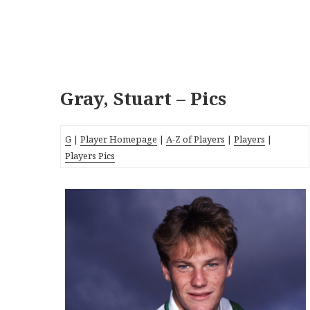
Gray, Stuart – Pics
G
|
Player Homepage
|
A-Z of Players
|
Players
|
Players Pics