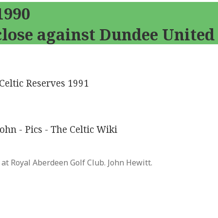
 at Royal Aberdeen Golf Club. John Hewitt.