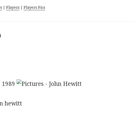
rs
|
Players
|
Players Pics