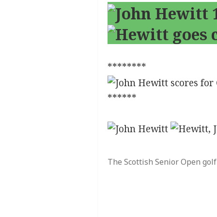
********
******
The Scottish Senior Open golf