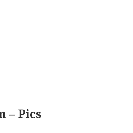
n – Pics