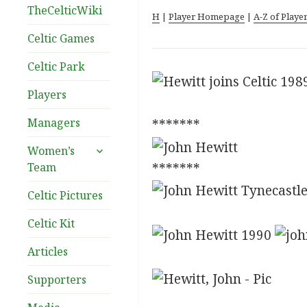
TheCelticWiki
H
|
Player Homepage
|
A-Z of Playe
Celtic Games
Celtic Park
Players
Managers
*******
expand
Women’s
child
Team
*******
menu
Celtic Pictures
Celtic Kit
Articles
Supporters