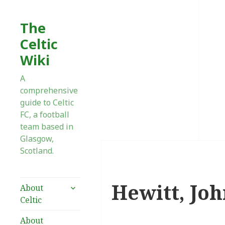
The
Celtic
Wiki
A
comprehensive
guide to Celtic
FC, a football
team based in
Glasgow,
Scotland.
Hewitt, Joh
expand
About
child
Celtic
menu
About