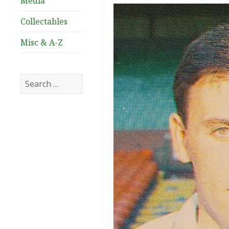
Media
Collectables
Misc & A-Z
Search
for: