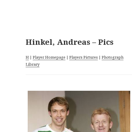
Hinkel, Andreas – Pics
H
|
Player Homepage
|
Players Pictures
|
Photograph
Library