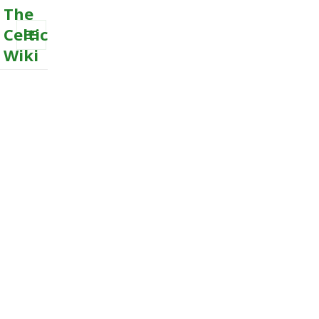
The
Celtic
Wiki
MENU
AND
WIDGETS