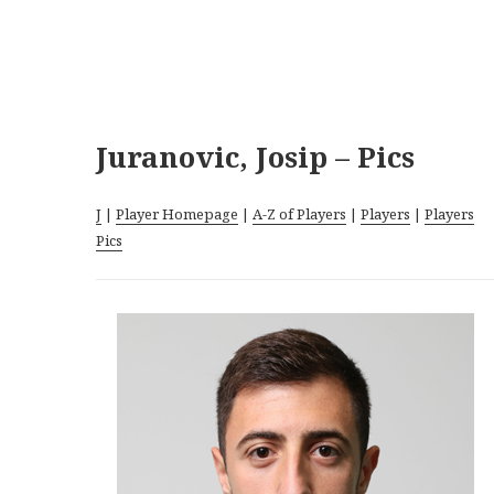
Juranovic, Josip – Pics
J
|
Player Homepage
|
A-Z of Players
|
Players
|
Players
Pics