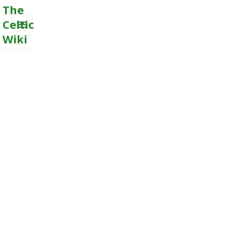
The
Celtic
Wiki
MENU
AND
WIDGETS