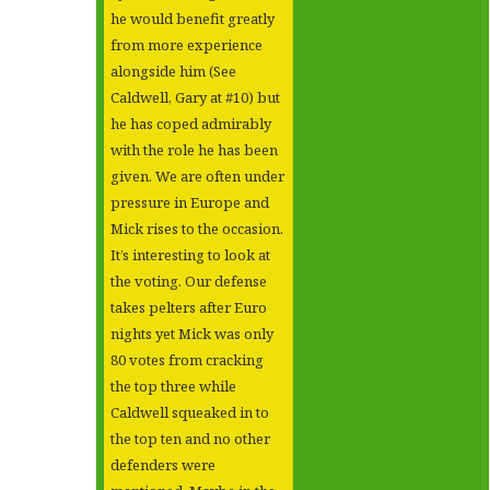
he would benefit greatly
from more experience
alongside him (See
Caldwell, Gary at #10) but
he has coped admirably
with the role he has been
given. We are often under
pressure in Europe and
Mick rises to the occasion.
It’s interesting to look at
the voting. Our defense
takes pelters after Euro
nights yet Mick was only
80 votes from cracking
the top three while
Caldwell squeaked in to
the top ten and no other
defenders were