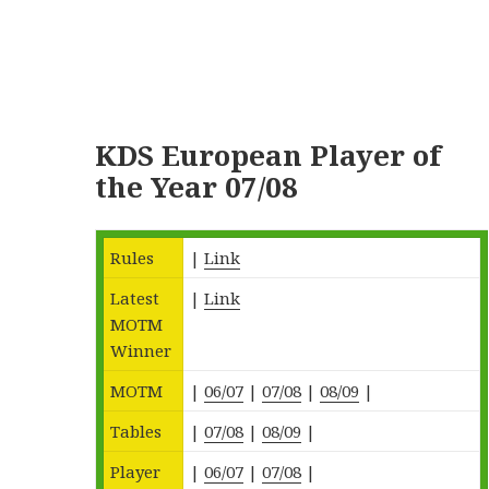
KDS European Player of
the Year 07/08
Rules
|
Link
Latest
|
Link
MOTM
Winner
MOTM
|
06/07
|
07/08
|
08/09
|
Tables
|
07/08
|
08/09
|
Player
|
06/07
|
07/08
|