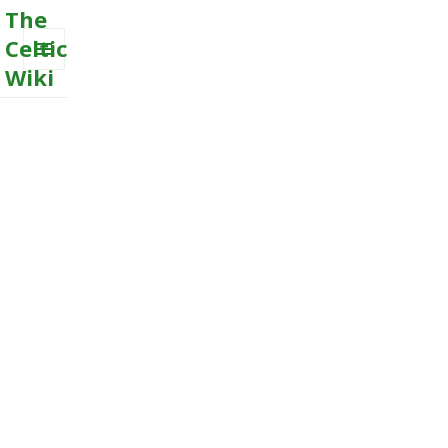
The
Celtic
Wiki
MENU
AND
WIDGETS