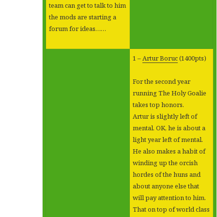
team can get to talk to him
the mods are starting a
forum for ideas……
1 –
Artur Boruc
(1400pts)
For the second year
running The Holy Goalie
takes top honors.
Artur is slightly left of
mental. OK, he is about a
light year left of mental.
He also makes a habit of
winding up the orcish
hordes of the huns and
about anyone else that
will pay attention to him.
That on top of world class