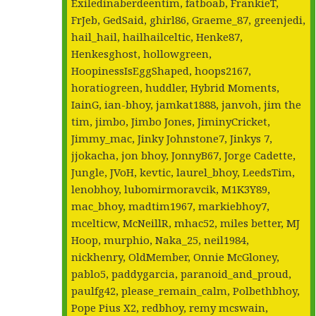
Exiledinaberdeentim, fatboab, FrankieT,
FrJeb, GedSaid, ghirl86, Graeme_87, greenjedi,
hail_hail, hailhailceltic, Henke87,
Henkesghost, hollowgreen,
HoopinessIsEggShaped, hoops2167,
horatiogreen, huddler, Hybrid Moments,
IainG, ian-bhoy, jamkat1888, janvoh, jim the
tim, jimbo, Jimbo Jones, JiminyCricket,
Jimmy_mac, Jinky Johnstone7, Jinkys 7,
jjokacha, jon bhoy, JonnyB67, Jorge Cadette,
Jungle, JVoH, kevtic, laurel_bhoy, LeedsTim,
lenobhoy, lubomirmoravcik, M1K3Y89,
mac_bhoy, madtim1967, markiebhoy7,
mcelticw, McNeillR, mhac52, miles better, MJ
Hoop, murphio, Naka_25, neil1984,
nickhenry, OldMember, Onnie McGloney,
pablo5, paddygarcia, paranoid_and_proud,
paulfg42, please_remain_calm, Polbethbhoy,
Pope Pius X2, redbhoy, remy mcswain,