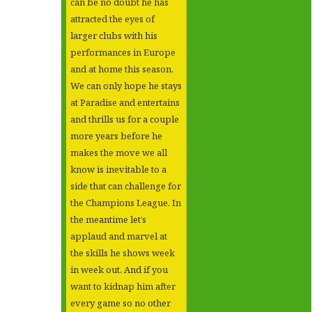
can be no doubt he has
attracted the eyes of
larger clubs with his
performances in Europe
and at home this season.
We can only hope he stays
at Paradise and entertains
and thrills us for a couple
more years before he
makes the move we all
know is inevitable to a
side that can challenge for
the Champions League. In
the meantime let’s
applaud and marvel at
the skills he shows week
in week out. And if you
want to kidnap him after
every game so no other