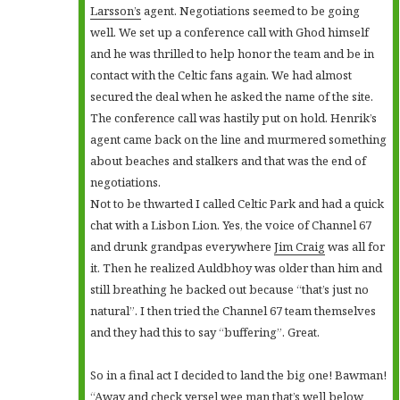
Larsson’s
agent. Negotiations seemed to be going
well. We set up a conference call with Ghod himself
and he was thrilled to help honor the team and be in
contact with the Celtic fans again. We had almost
secured the deal when he asked the name of the site.
The conference call was hastily put on hold. Henrik’s
agent came back on the line and murmered something
about beaches and stalkers and that was the end of
negotiations.
Not to be thwarted I called Celtic Park and had a quick
chat with a Lisbon Lion. Yes, the voice of Channel 67
and drunk grandpas everywhere
Jim Craig
was all for
it. Then he realized Auldbhoy was older than him and
still breathing he backed out because “that’s just no
natural”. I then tried the Channel 67 team themselves
and they had this to say “buffering”. Great.
So in a final act I decided to land the big one! Bawman!
“Away and check yersel wee man that’s well below