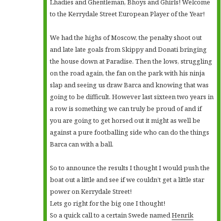
Lhadies and Ghentleman, Bhoys and Ghirls! Welcome
to the Kerrydale Street European Player of the Year!
We had the highs of Moscow, the penalty shoot out
and late late goals from Skippy and Donati bringing
the house down at Paradise. Then the lows, struggling
on the road again, the fan on the park with his ninja
slap and seeing us draw Barca and knowing that was
going to be difficult. However last sixteen two years in
a row is something we can truly be proud of and if
you are going to get horsed out it might as well be
against a pure footballing side who can do the things
Barca can with a ball.
So to announce the results I thought I would push the
boat out a little and see if we couldn’t get a little star
power on Kerrydale Street!
Lets go right for the big one I thought!
So a quick call to a certain Swede named
Henrik