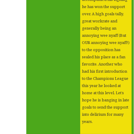
he has won the support
over. A high goals tally,
great workrate and
generally being an
annoying wee nyaff (But
OUR annoying wee nyaff!)
to the opposition has
sealed his place as a fan
favorite. Another who
had his first introduction
to the Champions League
this year he looked at
home at this level. Let’s
hope he is banging in late
goals to send the support
into delirium for many
years.