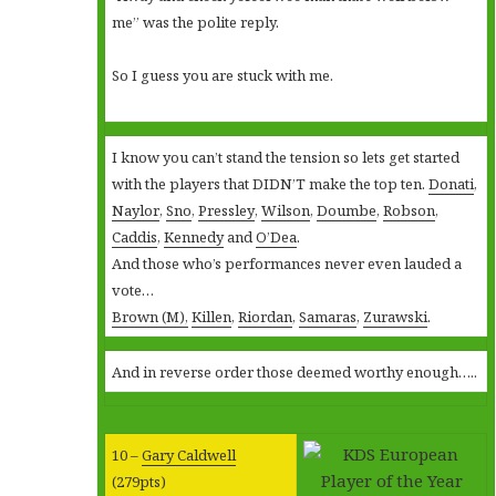
me” was the polite reply.
So I guess you are stuck with me.
I know you can’t stand the tension so lets get started
with the players that DIDN’T make the top ten.
Donati
,
Naylor
,
Sno
,
Pressley
,
Wilson
,
Doumbe
,
Robson
,
Caddis
,
Kennedy
and
O’Dea
.
And those who’s performances never even lauded a
vote…
Brown (M),
Killen
,
Riordan
,
Samaras
,
Zurawski
.
And in reverse order those deemed worthy enough…..
10 –
Gary Caldwell
(279pts)