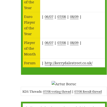
of the
Year
Euro
|
06/07
|
07/08
|
08/09
|
Player
of the
Year
Player
|
06/07
|
07/08
|
08/09
|
of the
Month
Forum
|
http://kerrydalestreet.co.uk/
KDS Threads:
07/08 voting thread
|
07/08 Result thread