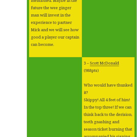
mentioned. Maybe in the
future the wee ginger
man will invest in the
experience to partner
Mick and we will see how
good a player our captain
can become.
3 –
Scott McDonald
(988pts)
Who would have thunked
it?
Skippy! All 4 feet of him!
In the top three! If we can
think back to the derision,
teeth gnashing and
season ticket burning that
accompanied his signing