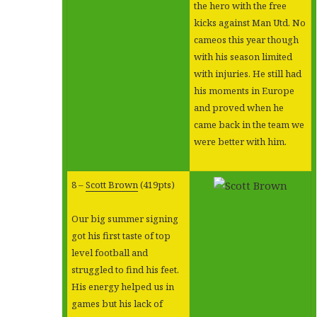
the hero with the free
kicks against Man Utd. No
cameos this year though
with his season limited
with injuries. He still had
his moments in Europe
and proved when he
came back in the team we
were better with him.
8 –
Scott Brown
(419pts)
Our big summer signing
got his first taste of top
level football and
struggled to find his feet.
His energy helped us in
games but his lack of