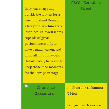
Gary was struggling
outside the top ten for a
wee bit behind Donati but
a late push saw him grab
last place. Caldwell seems
capable of great
performances only to
have a mad moment and
undo all his good work.
Unfortunately he seems to
keep those mad moments
for the European stage….
9 –
Shunsuke Nakamura
(284pts)
Last year our Naka was