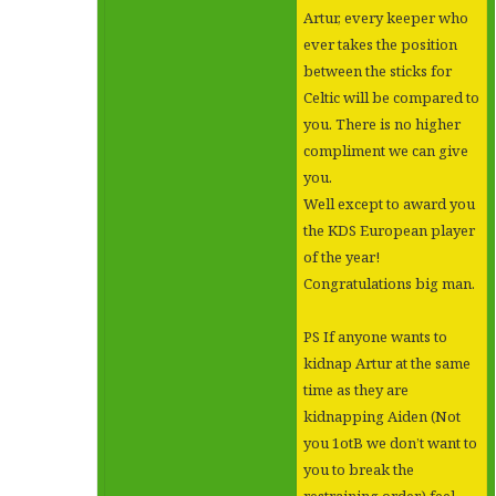
Artur, every keeper who
ever takes the position
between the sticks for
Celtic will be compared to
you. There is no higher
compliment we can give
you.
Well except to award you
the KDS European player
of the year!
Congratulations big man.
PS If anyone wants to
kidnap Artur at the same
time as they are
kidnapping Aiden (Not
you 1otB we don’t want to
you to break the
restraining order) feel