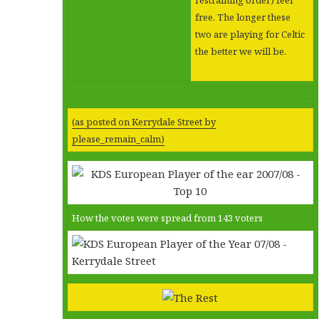
free. The longer these
two are playing for Celtic
the better we will be.
(as posted on Kerrydale Street by
please_remain_calm)
How the votes were spread from 143 voters