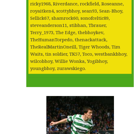
ricky1968, Riverdance, rockfield, Roseanne,
royaitken4, scottybhoy, sean93, Sean-Bhoy,
Sellick67, shamrock60, sonofceltic89,
steveanderson11, stibhan, Tbrauer,
Terry_1973, The Edge, thebhoykev,
TheHumanTorpedo, thenackattack,
TheRealMartinOneill, Tiger Whoods, Tim
Waits, tin soldier, TK57, Toco, westbankbhoy,
wilcobhoy, Willie Wonka, Yogibhoy,
youngbhoy, zurawskiego.