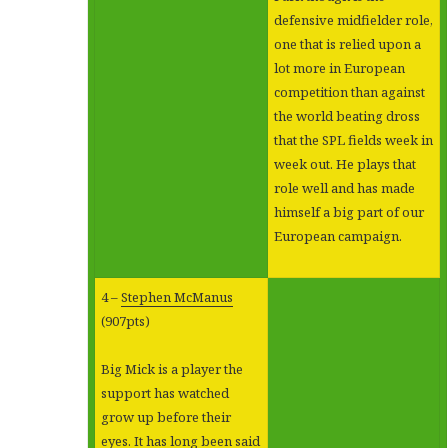
defensive midfielder role,
one that is relied upon a
lot more in European
competition than against
the world beating dross
that the SPL fields week in
week out. He plays that
role well and has made
himself a big part of our
European campaign.
4 –
Stephen McManus
(907pts)
Big Mick is a player the
support has watched
grow up before their
eyes. It has long been said