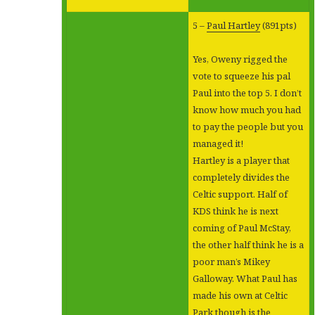
5 –
Paul Hartley
(891pts)
Yes, Oweny rigged the
vote to squeeze his pal
Paul into the top 5. I don’t
know how much you had
to pay the people but you
managed it!
Hartley is a player that
completely divides the
Celtic support. Half of
KDS think he is next
coming of Paul McStay,
the other half think he is a
poor man’s Mikey
Galloway. What Paul has
made his own at Celtic
Park though is the