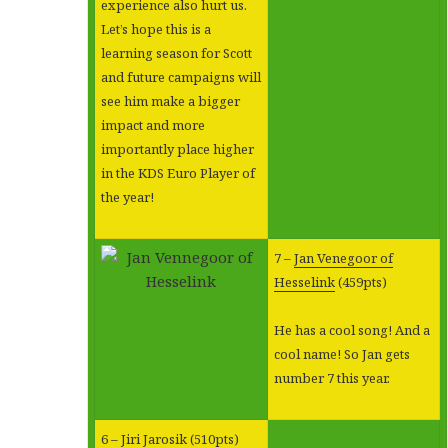
experience also hurt us.
Let’s hope this is a
learning season for Scott
and future campaigns will
see him make a bigger
impact and more
importantly place higher
in the KDS Euro Player of
the year!
7 –
Jan Venegoor of
Hesselink
(459pts)
He has a cool song! And a
cool name! So Jan gets
number 7 this year.
6 –
Jiri Jarosik
(510pts)