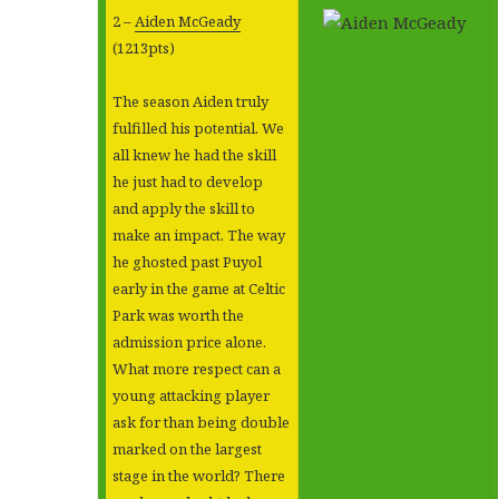
2 –
Aiden McGeady
(1213pts)
The season Aiden truly
fulfilled his potential. We
all knew he had the skill
he just had to develop
and apply the skill to
make an impact. The way
he ghosted past Puyol
early in the game at Celtic
Park was worth the
admission price alone.
What more respect can a
young attacking player
ask for than being double
marked on the largest
stage in the world? There