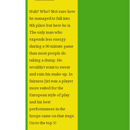
Huh? Who? Not sure how
he managed to fall into
6th place but here he is.
The only man who
expends less energy
during a 90 minute game
than most people do
taking a dump. He
wouldn’t want to sweat
and ruin his make up. In
fairness Jiri was a player
more suited for the
European style of play
and his best
performances in the
hoops came on that stage.
On to the top 5!