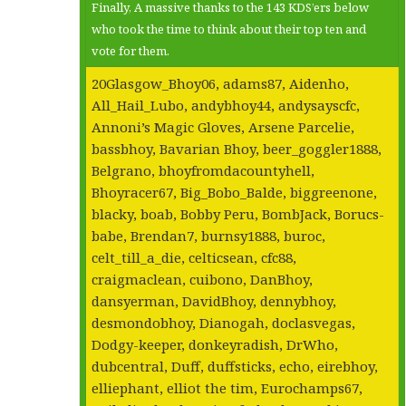
Finally, A massive thanks to the 143 KDS’ers below
who took the time to think about their top ten and
vote for them.
20Glasgow_Bhoy06, adams87, Aidenho,
All_Hail_Lubo, andybhoy44, andysayscfc,
Annoni’s Magic Gloves, Arsene Parcelie,
bassbhoy, Bavarian Bhoy, beer_goggler1888,
Belgrano, bhoyfromdacountyhell,
Bhoyracer67, Big_Bobo_Balde, biggreenone,
blacky, boab, Bobby Peru, BombJack, Borucs-
babe, Brendan7, burnsy1888, buroc,
celt_till_a_die, celticsean, cfc88,
craigmaclean, cuibono, DanBhoy,
dansyerman, DavidBhoy, dennybhoy,
desmondobhoy, Dianogah, doclasvegas,
Dodgy-keeper, donkeyradish, DrWho,
dubcentral, Duff, duffsticks, echo, eirebhoy,
elliephant, elliot the tim, Eurochamps67,