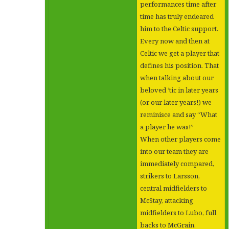
performances time after
time has truly endeared
him to the Celtic support.
Every now and then at
Celtic we get a player that
defines his position. That
when talking about our
beloved ‘tic in later years
(or our later years!) we
reminisce and say “What
a player he was!”
When other players come
into our team they are
immediately compared,
strikers to Larsson,
central midfielders to
McStay, attacking
midfielders to Lubo, full
backs to McGrain.