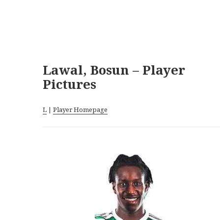
Lawal, Bosun – Player
Pictures
L
|
Player Homepage