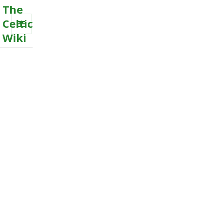
The
Celtic
Wiki
MENU
AND
WIDGETS