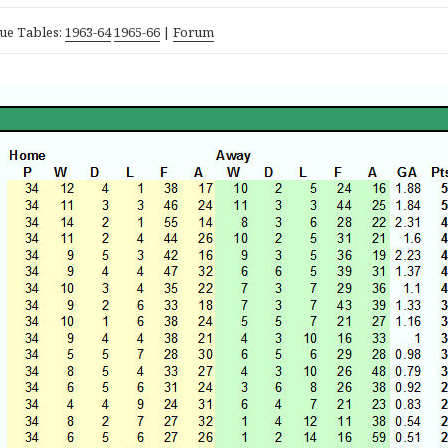
ue Tables:
1963-64
1965-66
|
Forum