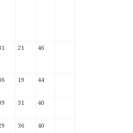
31
21
46
36
19
44
39
31
40
29
36
40