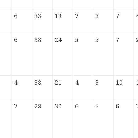
6
33
18
7
3
7
6
38
24
5
5
7
4
38
21
4
3
10
7
28
30
6
5
6