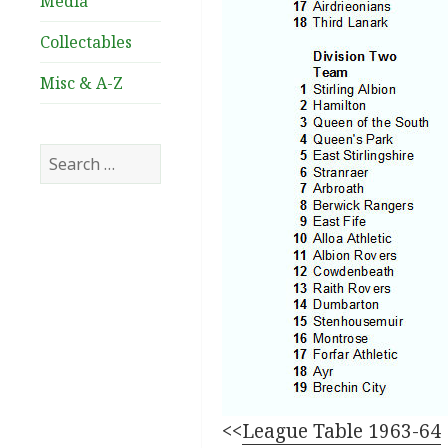
Media
Collectables
Misc & A-Z
Search
for:
<<
League Table 1963-64