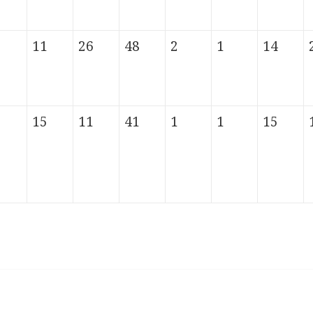
11
26
48
2
1
14
15
11
41
1
1
15