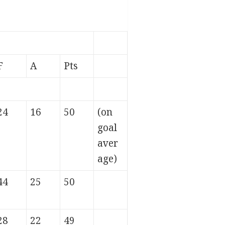
F
A
Pts
24
16
50
(on
goal
aver
age)
44
25
50
28
22
49