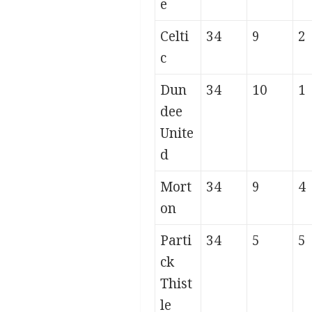
e
Celti
34
9
2
c
Dun
34
10
1
dee
Unite
d
Mort
34
9
4
on
Parti
34
5
5
ck
Thist
le