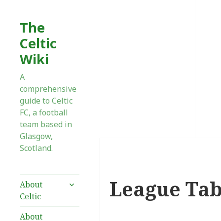
The
Celtic
Wiki
A
comprehensive
guide to Celtic
FC, a football
team based in
Glasgow,
Scotland.
League Tab
expand
About
child
Celtic
menu
About