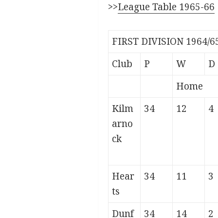
>>
League Table 1965-66
FIRST DIVISION 1964/6
Club
P
W
D
Home
Kilm
34
12
4
arno
ck
Hear
34
11
3
ts
Dunf
34
14
2