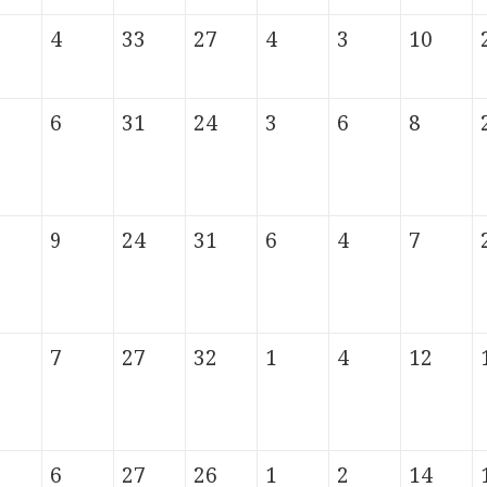
4
33
27
4
3
10
6
31
24
3
6
8
9
24
31
6
4
7
7
27
32
1
4
12
6
27
26
1
2
14