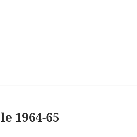
le 1964-65