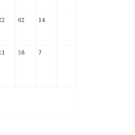
22
62
14
11
58
7