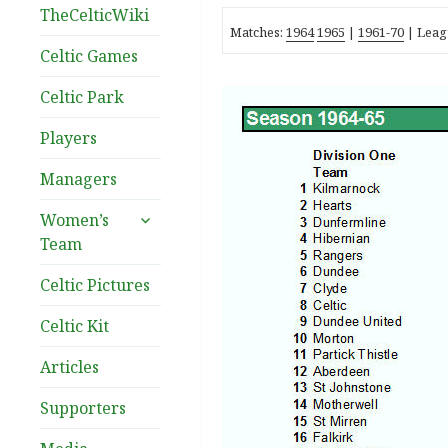
TheCelticWiki
Matches:
1964
1965
|
1961-70
| Leag
Celtic Games
Celtic Park
Players
Managers
expand
Women’s
child
Team
menu
Celtic Pictures
Celtic Kit
Articles
Supporters