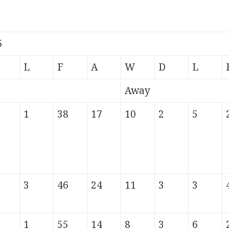
5
L
F
A
W
D
L
Away
1
38
17
10
2
5
3
46
24
11
3
3
1
55
14
8
3
6