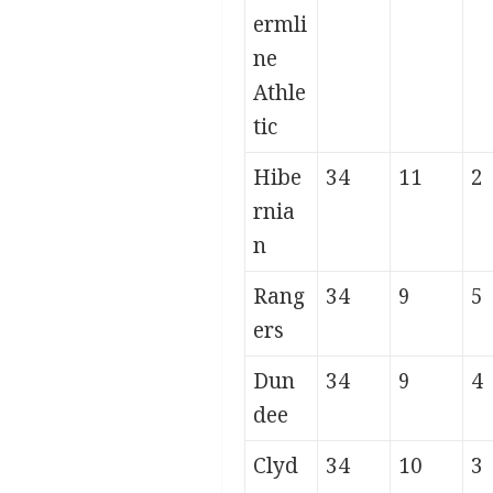
ermli
ne
Athle
tic
Hibe
34
11
2
rnia
n
Rang
34
9
5
ers
Dun
34
9
4
dee
Clyd
34
10
3