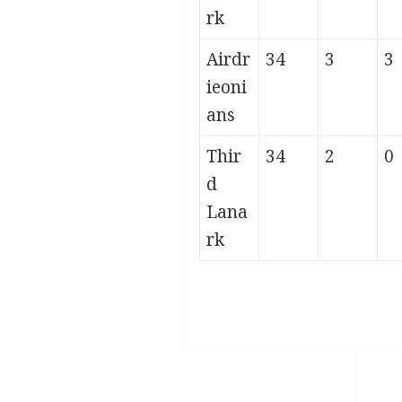
rk
Airdr
34
3
3
ieoni
ans
Thir
34
2
0
d
Lana
rk