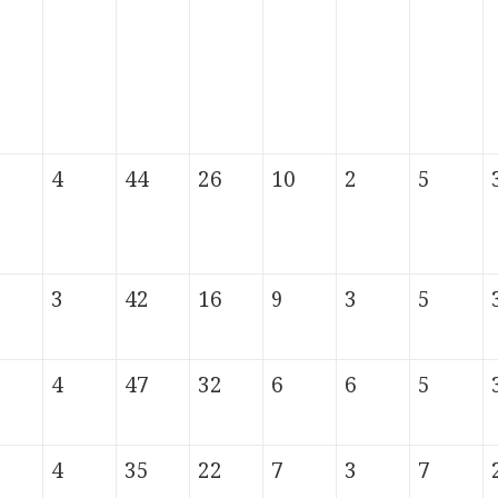
4
44
26
10
2
5
3
42
16
9
3
5
4
47
32
6
6
5
4
35
22
7
3
7