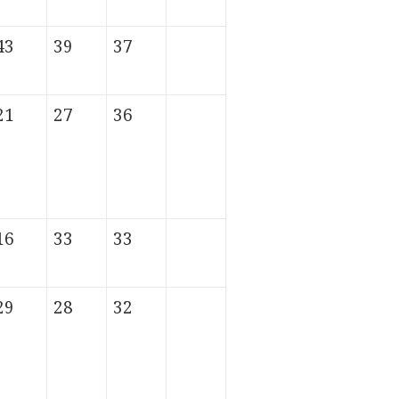
43
39
37
21
27
36
16
33
33
29
28
32