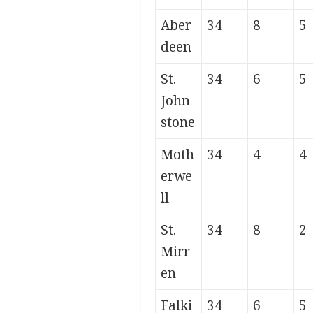
Aber
34
8
5
deen
St.
34
6
5
John
stone
Moth
34
4
4
erwe
ll
St.
34
8
2
Mirr
en
Falki
34
6
5