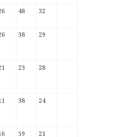
26
48
32
26
38
29
21
23
28
11
38
24
16
59
21