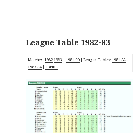
League Table 1982-83
Matches:
1982
1983
|
1981-90
| League Tables:
1981-82
1983-84
|
Forum