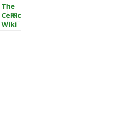
The
Celtic
Wiki
MENU
AND
WIDGETS