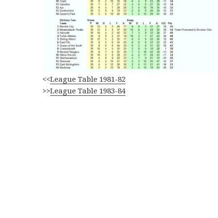
<<
League Table 1981-82
>>
League Table 1983-84