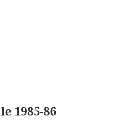
le 1985-86