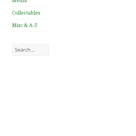
Media
Collectables
Misc & A-Z
Search
for: