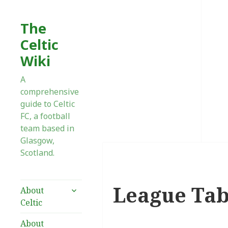
The
Celtic
Wiki
A
comprehensive
guide to Celtic
FC, a football
team based in
Glasgow,
Scotland.
League Tab
expand
About
child
Celtic
menu
About