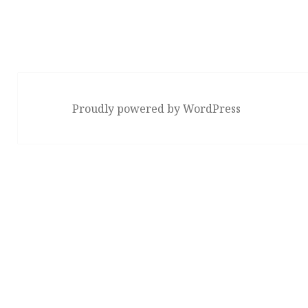
Proudly powered by WordPress