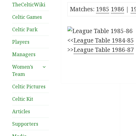
TheCelticWiki
Matches:
1985
1986
|
1
Celtic Games
Celtic Park
<<
League Table 1984-85
Players
>>
League Table 1986-87
Managers
expand
Women’s
child
Team
menu
Celtic Pictures
Celtic Kit
Articles
Supporters