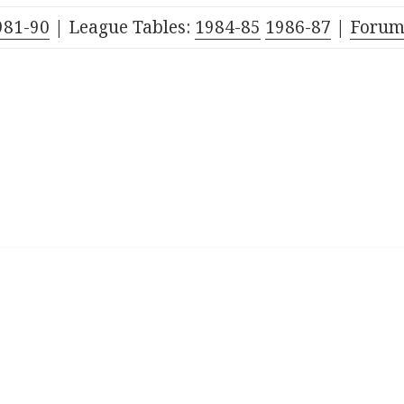
981-90
| League Tables:
1984-85
1986-87
|
Foru