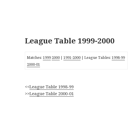
League Table 1999-2000
Matches:
1999
2000
|
1991-2000
| League Tables:
1998-99
2000-01
<<
League Table 1998-99
>>
League Table 2000-01