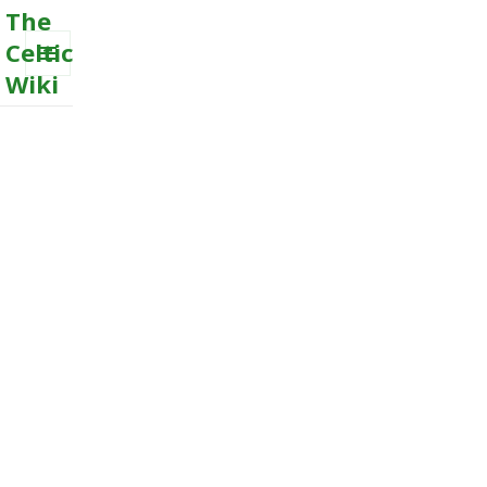
The
Celtic
Wiki
MENU
AND
WIDGETS