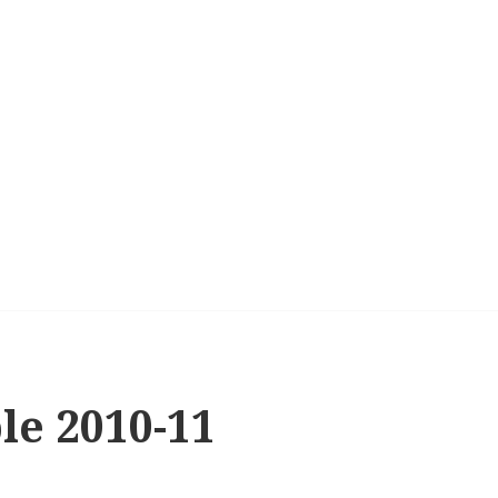
le 2010-11