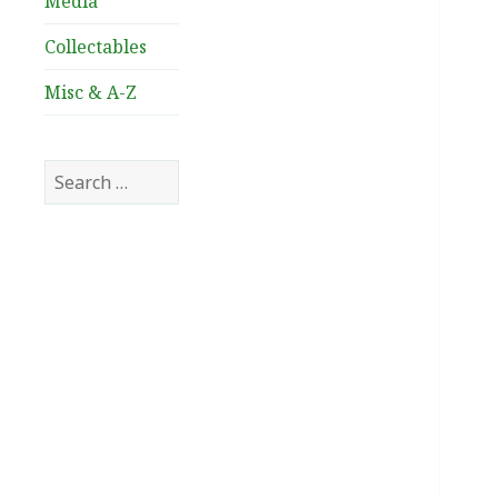
Media
Collectables
Misc & A-Z
Search
for: