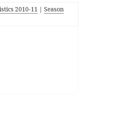
istics 2010-11
|
Season