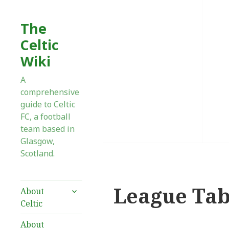
The
Celtic
Wiki
A
comprehensive
guide to Celtic
FC, a football
team based in
Glasgow,
Scotland.
League Tab
expand
About
child
Celtic
menu
About