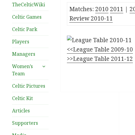
TheCelticWiki
Matches:
2010
2011
|
2
Celtic Games
Review 2010-11
Celtic Park
Players
<<League Table 2009-10
Managers
>>League Table 2011-12
expand
Women’s
child
Team
menu
Celtic Pictures
Celtic Kit
Articles
Supporters