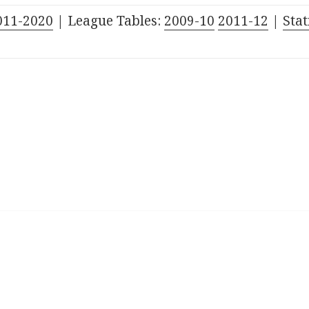
011-2020
| League Tables:
2009-10
2011-12
|
Stat