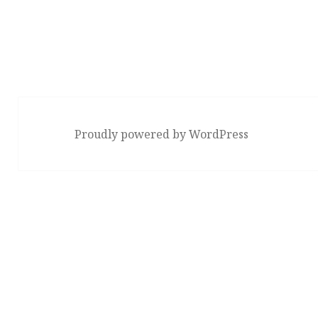
Proudly powered by WordPress