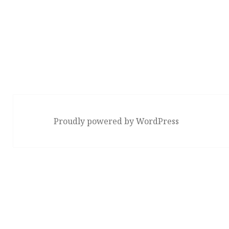
Proudly powered by WordPress