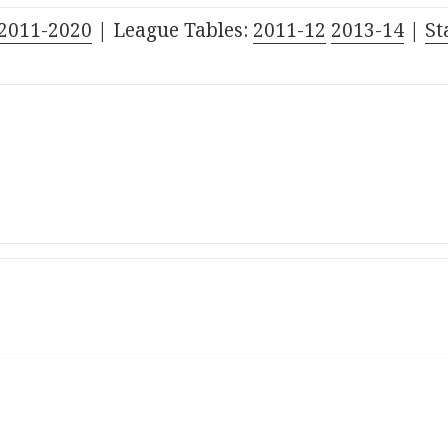
2011-2020
| League Tables:
201
1
-1
2
201
3
-1
4
|
St