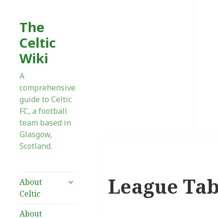
The
Celtic
Wiki
A
comprehensive
guide to Celtic
FC, a football
team based in
Glasgow,
Scotland.
League Tab
expand
About
child
Celtic
menu
About