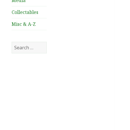
Media
Collectables
Misc & A-Z
Search
for: