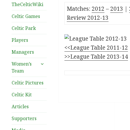
TheCelticWiki
Matches:
2012
–
2
013
|
Celtic Games
Review 2012-13
Celtic Park
Players
<<League Table 2011-12
Managers
>>League Table 2013-14
expand
Women’s
child
Team
menu
Celtic Pictures
Celtic Kit
Articles
Supporters