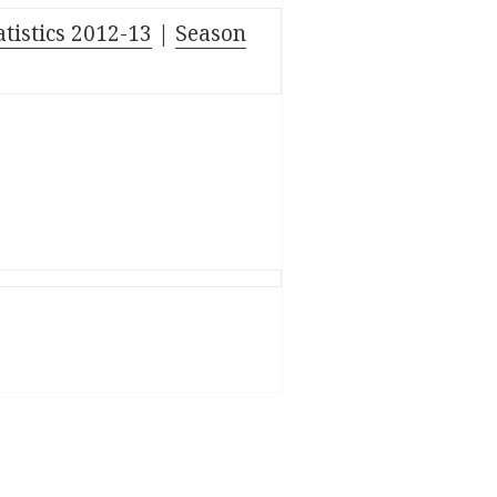
atistics 2012-13
|
Season