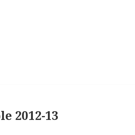
le 2012-13